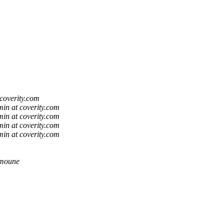
coverity.com
in at coverity.com
in at coverity.com
in at coverity.com
in at coverity.com
lmoune