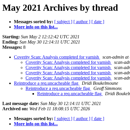
May 2021 Archives by thread
Messages sorted by:
[ subject ]
[ author ]
[ date ]
More info on this list...
Starting:
Sun May 2 12:12:42 UTC 2021
Ending:
Sun May 30 12:14:11 UTC 2021
Messages:
8
Coverity Scan: Analysis completed for varnish
scan-admin at 
Coverity Scan: Analysis completed for varnish
scan-adm
Coverity Scan: Analysis completed for varnish
scan-adm
Coverity Scan: Analysis completed for varnish
scan-adm
Coverity Scan: Analysis completed for varnish
scan-adm
Reintroduce a req.uncacheable flag
Dridi Boukelmoune
Reintroduce a req.uncacheable flag
Geoff Simmons
Reintroduce a req.uncacheable flag
Dridi Bouke
Last message date:
Sun May 30 12:14:11 UTC 2021
Archived on:
Wed Feb 11 18:08:15 UTC 2026
Messages sorted by:
[ subject ]
[ author ]
[ date ]
More info on this list...