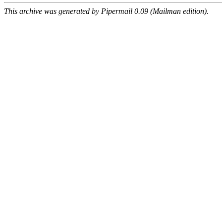
This archive was generated by Pipermail 0.09 (Mailman edition).