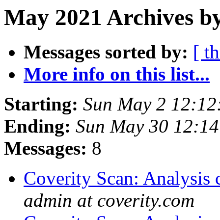
May 2021 Archives by
Messages sorted by:
[ t
More info on this list...
Starting:
Sun May 2 12:12
Ending:
Sun May 30 12:1
Messages:
8
Coverity Scan: Analysis 
admin at coverity.com