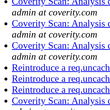
Coverity Scan: Analysis 
admin at coverity.com
Coverity Scan: Analysis 
admin at coverity.com
Coverity Scan: Analysis 
admin at coverity.com
Reintroduce a req.uncach
Reintroduce a req.uncach
Reintroduce a req.uncach
Coverity Scan: Analysis 