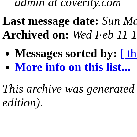
admin at coverity.com
Last message date:
Sun Ma
Archived on:
Wed Feb 11 
Messages sorted by:
[ t
More info on this list...
This archive was generated
edition).