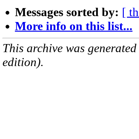
Messages sorted by:
[ t
More info on this list...
This archive was generated
edition).