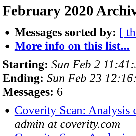
February 2020 Archiv
Messages sorted by:
[ t
More info on this list...
Starting:
Sun Feb 2 11:41
Ending:
Sun Feb 23 12:16
Messages:
6
Coverity Scan: Analysis 
admin at coverity.com