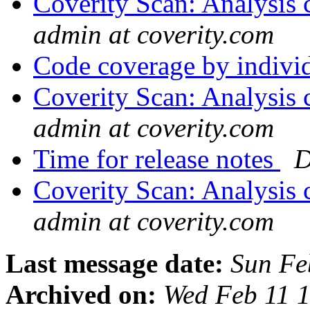
Coverity Scan: Analysis 
admin at coverity.com
Code coverage by indiv
Coverity Scan: Analysis 
admin at coverity.com
Time for release notes
D
Coverity Scan: Analysis 
admin at coverity.com
Last message date:
Sun Fe
Archived on:
Wed Feb 11 