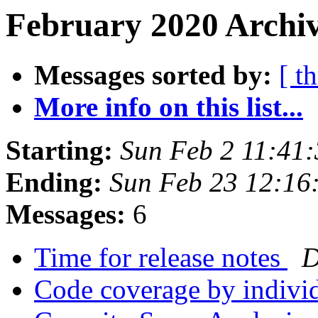
February 2020 Archiv
Messages sorted by:
[ t
More info on this list...
Starting:
Sun Feb 2 11:41
Ending:
Sun Feb 23 12:16
Messages:
6
Time for release notes
D
Code coverage by indiv