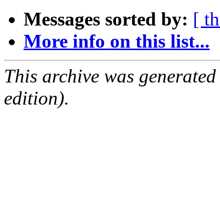
Messages sorted by:
[ t
More info on this list...
This archive was generated
edition).