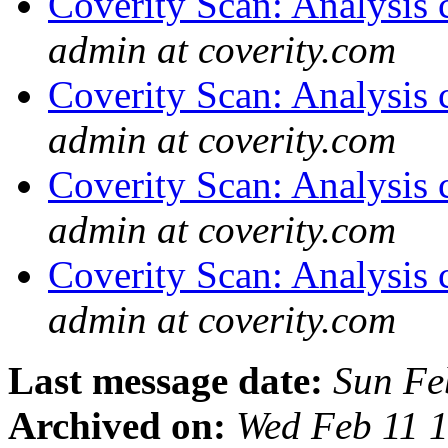
Coverity Scan: Analysis 
admin at coverity.com
Coverity Scan: Analysis 
admin at coverity.com
Coverity Scan: Analysis 
admin at coverity.com
Coverity Scan: Analysis 
admin at coverity.com
Last message date:
Sun Fe
Archived on:
Wed Feb 11 