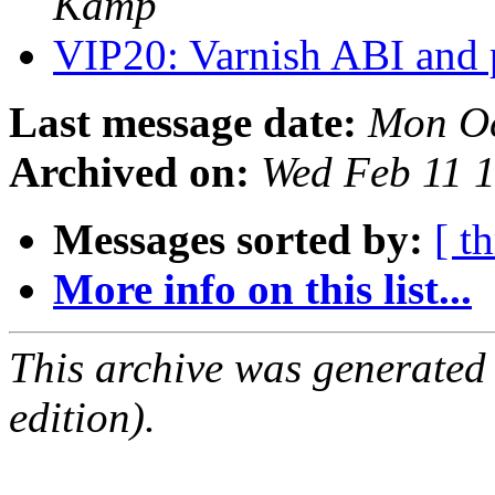
Kamp
VIP20: Varnish ABI and
Last message date:
Mon Oc
Archived on:
Wed Feb 11 
Messages sorted by:
[ t
More info on this list...
This archive was generated
edition).