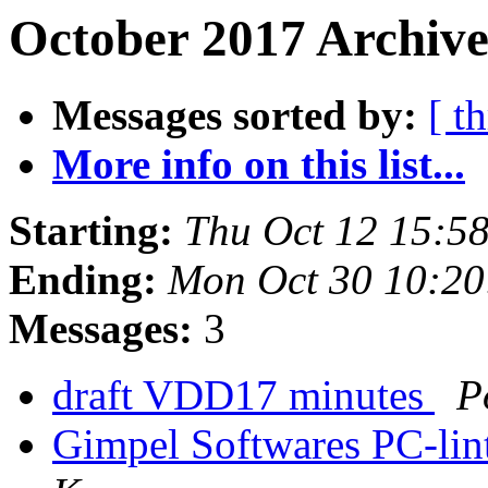
October 2017 Archive
Messages sorted by:
[ t
More info on this list...
Starting:
Thu Oct 12 15:5
Ending:
Mon Oct 30 10:2
Messages:
3
draft VDD17 minutes
P
Gimpel Softwares PC-lint