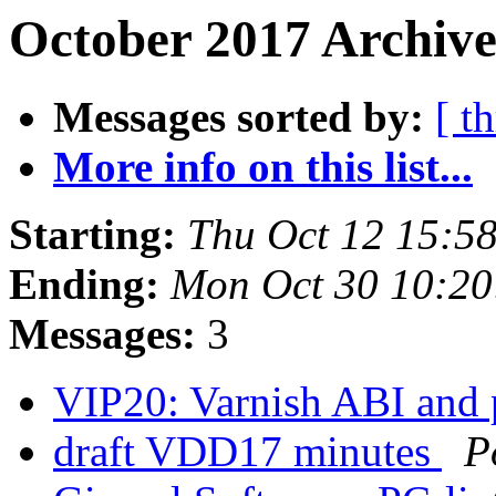
October 2017 Archive
Messages sorted by:
[ t
More info on this list...
Starting:
Thu Oct 12 15:5
Ending:
Mon Oct 30 10:2
Messages:
3
VIP20: Varnish ABI and
draft VDD17 minutes
P