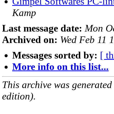
Gimpel Softwares PC-lint
Kamp
Last message date:
Mon Oc
Archived on:
Wed Feb 11 
Messages sorted by:
[ t
More info on this list...
This archive was generated
edition).