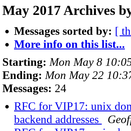
May 2017 Archives by
Messages sorted by:
[ t
More info on this list...
Starting:
Mon May 8 10:0
Ending:
Mon May 22 10:3
Messages:
24
RFC for VIP17: unix doma
backend addresses
Geof