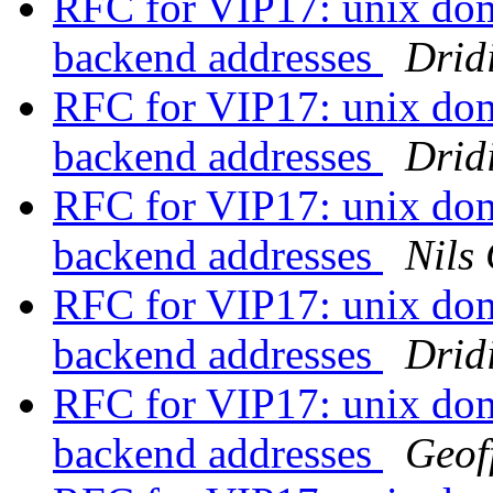
RFC for VIP17: unix doma
backend addresses
Drid
RFC for VIP17: unix doma
backend addresses
Drid
RFC for VIP17: unix doma
backend addresses
Nils
RFC for VIP17: unix doma
backend addresses
Drid
RFC for VIP17: unix doma
backend addresses
Geof