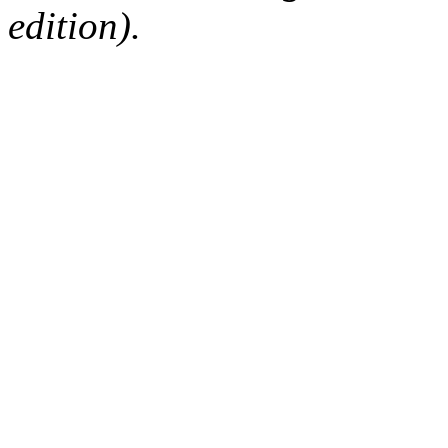
edition).