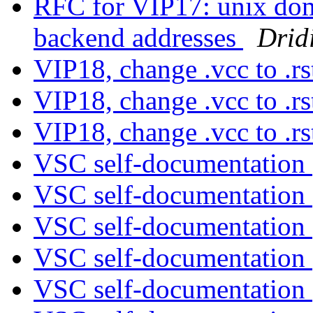
RFC for VIP17: unix doma
backend addresses
Drid
VIP18, change .vcc to .r
VIP18, change .vcc to .r
VIP18, change .vcc to .r
VSC self-documentation
VSC self-documentation
VSC self-documentation
VSC self-documentation
VSC self-documentation