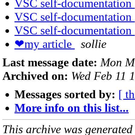
VSC self-documentation
VSC self-documentation
VSC self-documentation
❤my article
sollie
Last message date:
Mon Ma
Archived on:
Wed Feb 11 
Messages sorted by:
[ t
More info on this list...
This archive was generated