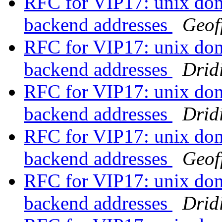
RFC for VIP17: unix doma
backend addresses
Geof
RFC for VIP17: unix doma
backend addresses
Drid
RFC for VIP17: unix doma
backend addresses
Drid
RFC for VIP17: unix doma
backend addresses
Geof
RFC for VIP17: unix doma
backend addresses
Drid