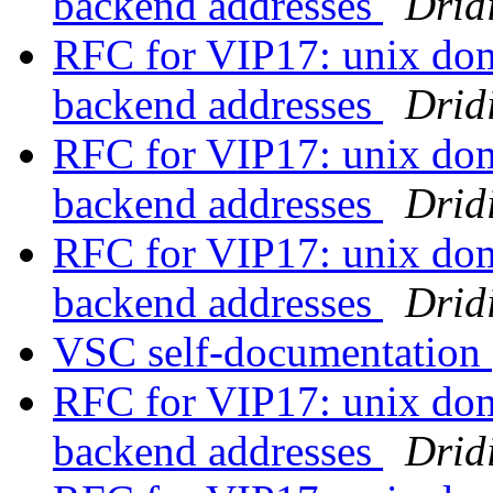
backend addresses
Drid
RFC for VIP17: unix doma
backend addresses
Drid
RFC for VIP17: unix doma
backend addresses
Drid
RFC for VIP17: unix doma
backend addresses
Drid
VSC self-documentation
RFC for VIP17: unix doma
backend addresses
Drid