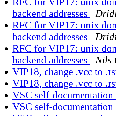
RFC for VIP17: unix doma
backend addresses
Drid
RFC for VIP17: unix doma
backend addresses
Drid
RFC for VIP17: unix doma
backend addresses
Nils
VIP18, change .vcc to .r
VIP18, change .vcc to .r
VSC self-documentation
VSC self-documentation