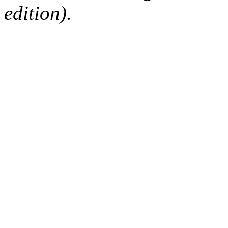
edition).