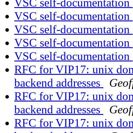
VSC self-documentation
VSC self-documentation
VSC self-documentation
VSC self-documentation
VSC self-documentation
RFC for VIP17: unix doma
backend addresses
Geof
RFC for VIP17: unix doma
backend addresses
Geof
RFC for VIP17: unix doma