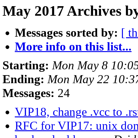
May 2017 Archives b
Messages sorted by:
[ t
More info on this list...
Starting:
Mon May 8 10:0
Ending:
Mon May 22 10:3
Messages:
24
VIP18, change .vcc to .r
RFC for VIP17: unix doma