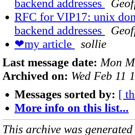
backend addresses
Geof
RFC for VIP17: unix doma
backend addresses
Geof
❤my article
sollie
Last message date:
Mon Ma
Archived on:
Wed Feb 11 
Messages sorted by:
[ t
More info on this list...
This archive was generated