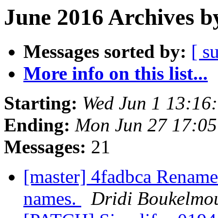
June 2016 Archives b
Messages sorted by:
[ s
More info on this list...
Starting:
Wed Jun 1 13:16
Ending:
Mon Jun 27 17:0
Messages:
21
[master] 4fadbca Rename t
names.
Dridi Boukelmo