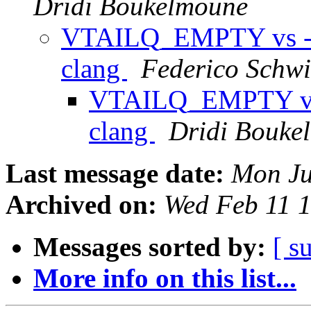
Dridi Boukelmoune
VTAILQ_EMPTY vs -Wp
clang
Federico Schwi
VTAILQ_EMPTY vs -
clang
Dridi Bouke
Last message date:
Mon Ju
Archived on:
Wed Feb 11 
Messages sorted by:
[ s
More info on this list...