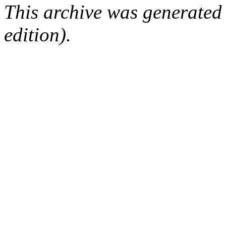
This archive was generated
edition).