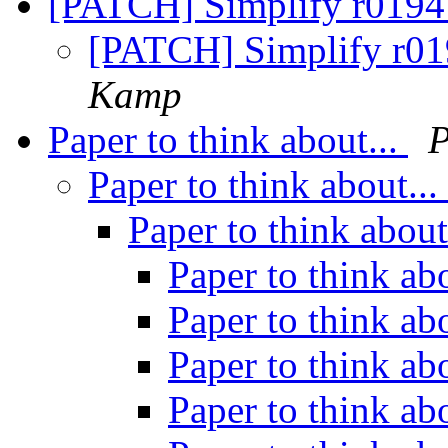
[PATCH] Simplify r01941
[PATCH] Simplify r019
Kamp
Paper to think about...
P
Paper to think about...
Paper to think about
Paper to think ab
Paper to think ab
Paper to think ab
Paper to think ab