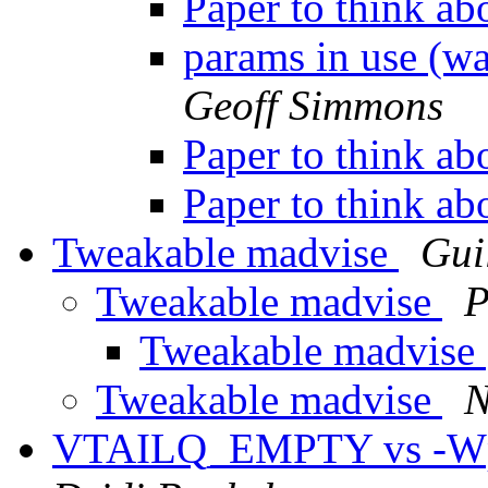
Paper to think ab
params in use (wa
Geoff Simmons
Paper to think ab
Paper to think ab
Tweakable madvise
Gui
Tweakable madvise
P
Tweakable madvise
Tweakable madvise
N
VTAILQ_EMPTY vs -Wpar