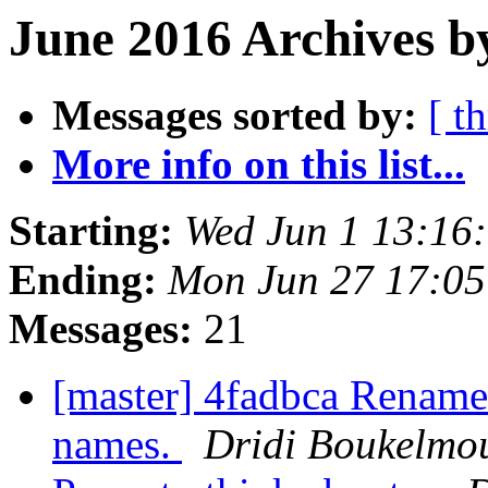
June 2016 Archives b
Messages sorted by:
[ t
More info on this list...
Starting:
Wed Jun 1 13:16
Ending:
Mon Jun 27 17:0
Messages:
21
[master] 4fadbca Rename t
names.
Dridi Boukelmo