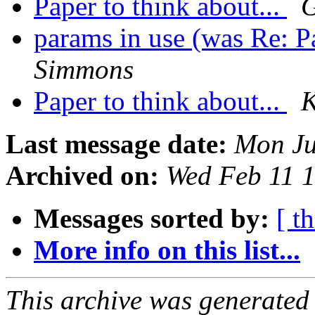
Paper to think about...
G
params in use (was Re: Pa
Simmons
Paper to think about...
K
Last message date:
Mon Ju
Archived on:
Wed Feb 11 
Messages sorted by:
[ t
More info on this list...
This archive was generated