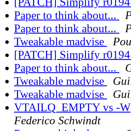
[PATCH] Simplify r01941
Paper to think about...
P
Paper to think about...
P
Tweakable madvise
Pou
[PATCH] Simplify r01941
Paper to think about...
G
Tweakable madvise
Gui
Tweakable madvise
Gui
VTAILQ_EMPTY vs -Wpar
Federico Schwindt