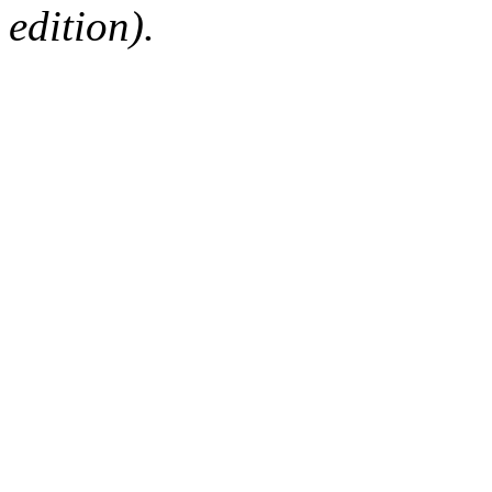
edition).