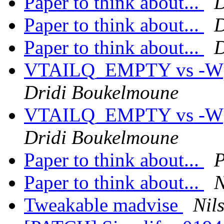
Paper to think about...
D
Paper to think about...
D
Paper to think about...
D
VTAILQ_EMPTY vs -Wpar
Dridi Boukelmoune
VTAILQ_EMPTY vs -Wpar
Dridi Boukelmoune
Paper to think about...
P
Paper to think about...
N
Tweakable madvise
Nil