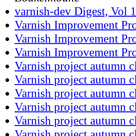
varnish-dev Digest, Vol 
Varnish Improvement Pr
Varnish Improvement Pr
Varnish Improvement Pr
Varnish project autumn 
Varnish project autumn 
Varnish project autumn 
Varnish project autumn 
Varnish project autumn 
Varnish project autumn 