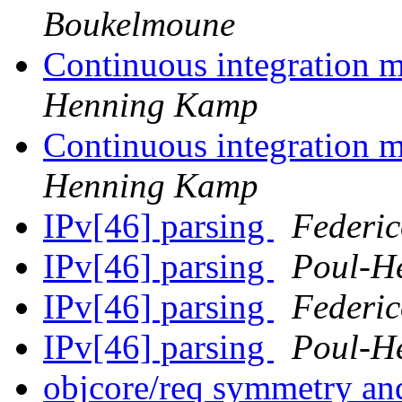
Boukelmoune
Continuous integration 
Henning Kamp
Continuous integration 
Henning Kamp
IPv[46] parsing
Federic
IPv[46] parsing
Poul-H
IPv[46] parsing
Federic
IPv[46] parsing
Poul-H
objcore/req symmetry a