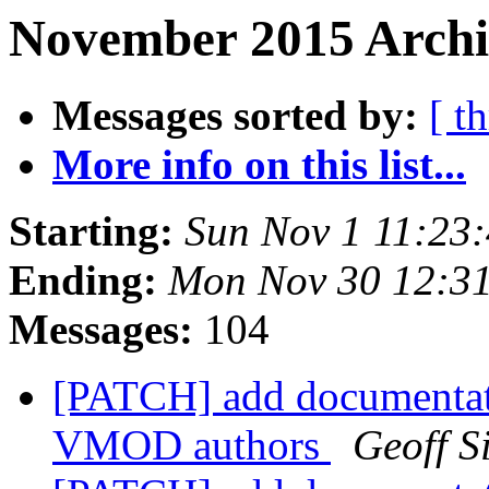
November 2015 Archiv
Messages sorted by:
[ t
More info on this list...
Starting:
Sun Nov 1 11:23
Ending:
Mon Nov 30 12:3
Messages:
104
[PATCH] add documentat
VMOD authors
Geoff 