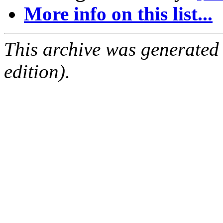
More info on this list...
This archive was generated
edition).