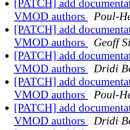
[PATCH] add documentat
VMOD authors
Poul-H
[PATCH] add documentat
VMOD authors
Geoff 
[PATCH] add documentat
VMOD authors
Dridi 
[PATCH] add documentat
VMOD authors
Poul-H
[PATCH] add documentat
VMOD authors
Dridi 