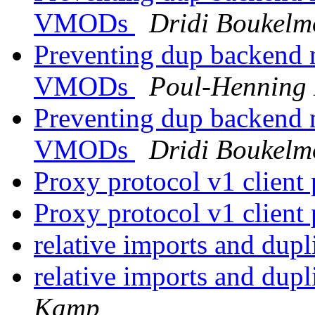
VMODs
Dridi Boukel
Preventing dup backend 
VMODs
Poul-Henning
Preventing dup backend 
VMODs
Dridi Boukel
Proxy protocol v1 client 
Proxy protocol v1 client 
relative imports and dupl
relative imports and dupl
Kamp