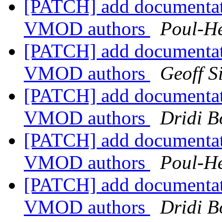
[PATCH] add documentat
VMOD authors
Poul-H
[PATCH] add documentat
VMOD authors
Geoff 
[PATCH] add documentat
VMOD authors
Dridi 
[PATCH] add documentat
VMOD authors
Poul-H
[PATCH] add documentat
VMOD authors
Dridi 