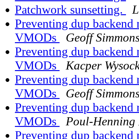
Patchwork sunsetting.
L
Preventing dup backend 
VMODs
Geoff Simmon
Preventing dup backend 
VMODs
Kacper Wysock
Preventing dup backend 
VMODs
Geoff Simmon
Preventing dup backend 
VMODs
Poul-Henning
Preventing dup backend 