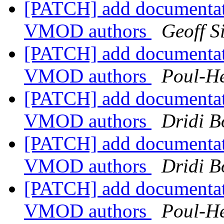
[PATCH] add documentat
VMOD authors
Geoff 
[PATCH] add documentat
VMOD authors
Poul-H
[PATCH] add documentat
VMOD authors
Dridi 
[PATCH] add documentat
VMOD authors
Dridi 
[PATCH] add documentat
VMOD authors
Poul-H