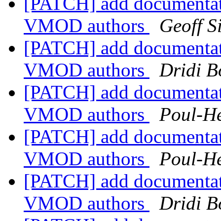
[PATCH] add documentat
VMOD authors
Geoff 
[PATCH] add documentat
VMOD authors
Dridi 
[PATCH] add documentat
VMOD authors
Poul-H
[PATCH] add documentat
VMOD authors
Poul-H
[PATCH] add documentat
VMOD authors
Dridi 