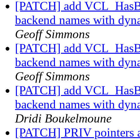
[PATCH] add VCL_HasBac
backend names with dy
Geoff Simmons
[PATCH] add VCL_HasBac
backend names with dy
Geoff Simmons
[PATCH] add VCL_HasBac
backend names with dy
Dridi Boukelmoune
[PATCH] PRIV pointers 