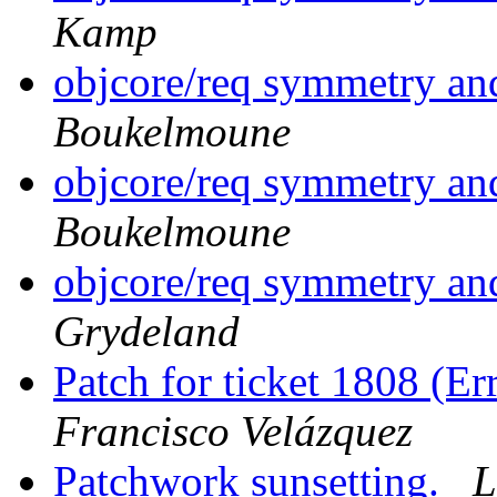
Kamp
objcore/req symmetry a
Boukelmoune
objcore/req symmetry a
Boukelmoune
objcore/req symmetry a
Grydeland
Patch for ticket 1808 (E
Francisco Velázquez
Patchwork sunsetting.
L