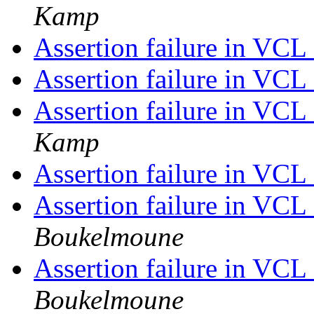
Kamp
Assertion failure in VC
Assertion failure in VC
Assertion failure in VC
Kamp
Assertion failure in VC
Assertion failure in VC
Boukelmoune
Assertion failure in VC
Boukelmoune