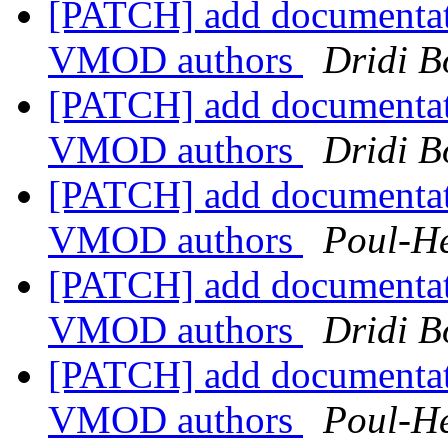
[PATCH] add documentat
VMOD authors
Dridi 
[PATCH] add documentat
VMOD authors
Dridi 
[PATCH] add documentat
VMOD authors
Poul-H
[PATCH] add documentat
VMOD authors
Dridi 
[PATCH] add documentat
VMOD authors
Poul-H