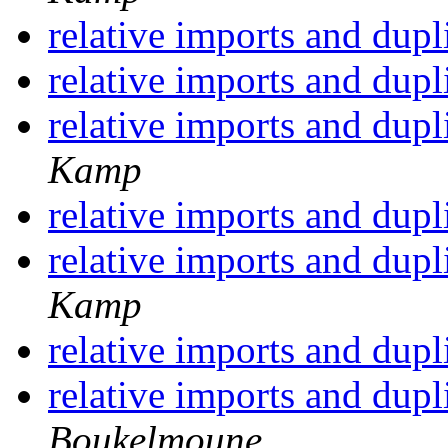
relative imports and dupl
relative imports and dupl
relative imports and dupl
Kamp
relative imports and dupl
relative imports and dupl
Kamp
relative imports and dupl
relative imports and dupl
Boukelmoune