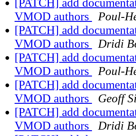
[PATCH] add documentat
VMOD authors
Poul-H
[PATCH] add documentat
VMOD authors
Dridi 
[PATCH] add documentat
VMOD authors
Poul-H
[PATCH] add documentat
VMOD authors
Geoff 
[PATCH] add documentat
VMOD authors
Dridi 