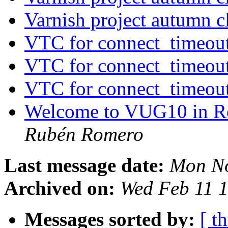
Varnish project autumn 
VTC for connect_timeou
VTC for connect_timeou
VTC for connect_timeou
Welcome to VUG10 in R
Rubén Romero
Last message date:
Mon No
Archived on:
Wed Feb 11 
Messages sorted by:
[ t