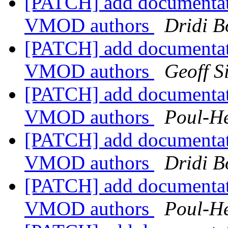
[PATCH] add documentat
VMOD authors
Dridi 
[PATCH] add documentat
VMOD authors
Geoff 
[PATCH] add documentat
VMOD authors
Poul-H
[PATCH] add documentat
VMOD authors
Dridi 
[PATCH] add documentat
VMOD authors
Poul-H