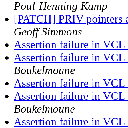
Poul-Henning Kamp
[PATCH] PRIV pointers 
Geoff Simmons
Assertion failure in VC
Assertion failure in VC
Boukelmoune
Assertion failure in VC
Assertion failure in VC
Boukelmoune
Assertion failure in VC