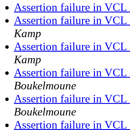
Assertion failure in VC
Assertion failure in VC
Kamp
Assertion failure in VC
Kamp
Assertion failure in VC
Boukelmoune
Assertion failure in VC
Boukelmoune
Assertion failure in VC