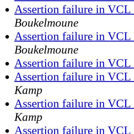
Assertion failure in VC
Boukelmoune
Assertion failure in VC
Boukelmoune
Assertion failure in VC
Assertion failure in VC
Kamp
Assertion failure in VC
Kamp
Assertion failure in VC