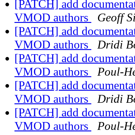
[PATCH] add documentat
VMOD authors
Geoff 
[PATCH] add documentat
VMOD authors
Dridi 
[PATCH] add documentat
VMOD authors
Poul-H
[PATCH] add documentat
VMOD authors
Dridi 
[PATCH] add documentat
VMOD authors
Poul-H