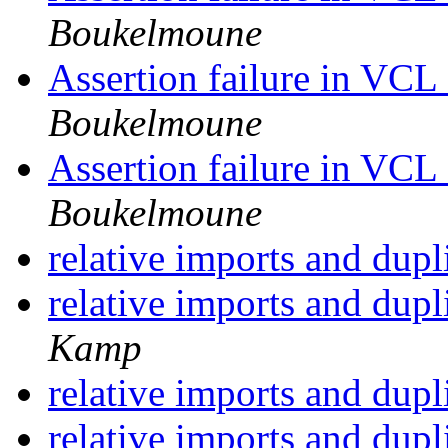
Boukelmoune
Assertion failure in VC
Boukelmoune
Assertion failure in VC
Boukelmoune
relative imports and dupl
relative imports and dupl
Kamp
relative imports and dupl
relative imports and dupl