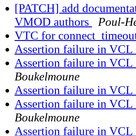
[PATCH] add documentat
VMOD authors
Poul-H
VTC for connect_timeou
Assertion failure in VC
Assertion failure in VC
Boukelmoune
Assertion failure in VC
Assertion failure in VC
Boukelmoune
Assertion failure in VC