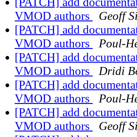
[PATCH] add documentat
VMOD authors
Geoff 
[PATCH] add documentat
VMOD authors
Poul-H
[PATCH] add documentat
VMOD authors
Dridi 
[PATCH] add documentat
VMOD authors
Poul-H
[PATCH] add documentat
VMOD authors
Geoff 