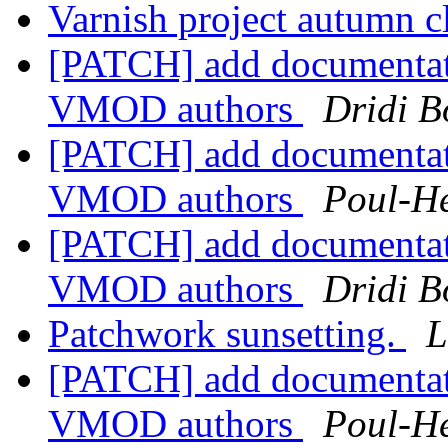
Varnish project autumn 
[PATCH] add documentat
VMOD authors
Dridi 
[PATCH] add documentat
VMOD authors
Poul-H
[PATCH] add documentat
VMOD authors
Dridi 
Patchwork sunsetting.
L
[PATCH] add documentat
VMOD authors
Poul-H