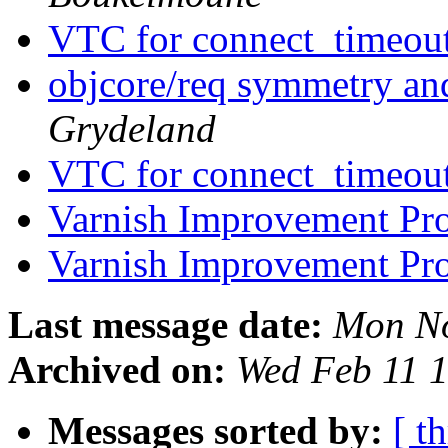
VTC for connect_timeou
objcore/req symmetry a
Grydeland
VTC for connect_timeou
Varnish Improvement Pr
Varnish Improvement Pr
Last message date:
Mon No
Archived on:
Wed Feb 11 
Messages sorted by:
[ t