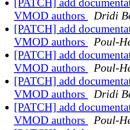
[PATCH] add documentat
VMOD authors
Dridi 
[PATCH] add documentat
VMOD authors
Poul-H
[PATCH] add documentat
VMOD authors
Poul-H
[PATCH] add documentat
VMOD authors
Dridi 
[PATCH] add documentat
VMOD authors
Poul-H