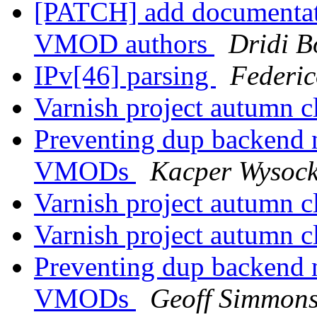
[PATCH] add documentat
VMOD authors
Dridi 
IPv[46] parsing
Federic
Varnish project autumn 
Preventing dup backend 
VMODs
Kacper Wysock
Varnish project autumn 
Varnish project autumn 
Preventing dup backend 
VMODs
Geoff Simmon