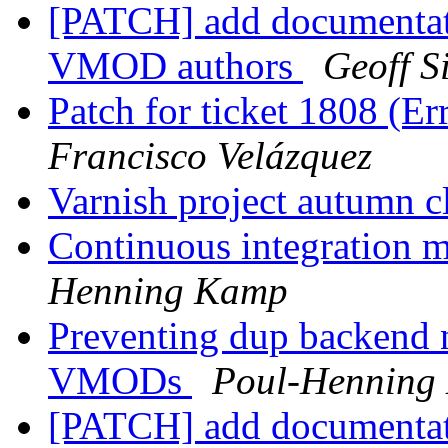
[PATCH] add documentat
VMOD authors
Geoff 
Patch for ticket 1808 (E
Francisco Velázquez
Varnish project autumn 
Continuous integration 
Henning Kamp
Preventing dup backend 
VMODs
Poul-Henning
[PATCH] add documentat