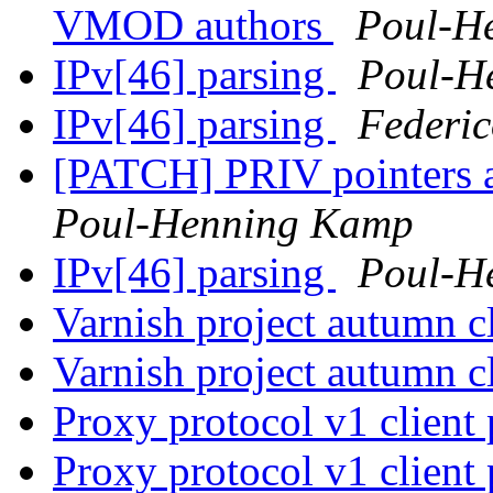
VMOD authors
Poul-H
IPv[46] parsing
Poul-H
IPv[46] parsing
Federic
[PATCH] PRIV pointers 
Poul-Henning Kamp
IPv[46] parsing
Poul-H
Varnish project autumn 
Varnish project autumn 
Proxy protocol v1 client 
Proxy protocol v1 client 