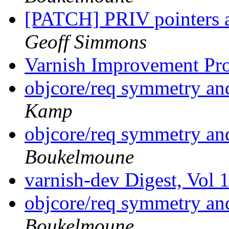
[PATCH] PRIV pointers 
Geoff Simmons
Varnish Improvement Pr
objcore/req symmetry a
Kamp
objcore/req symmetry a
Boukelmoune
varnish-dev Digest, Vol 
objcore/req symmetry a
Boukelmoune