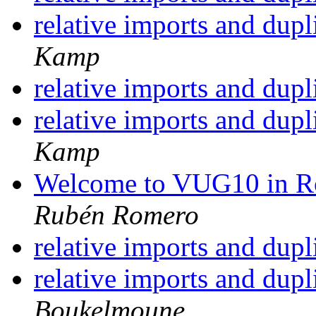
relative imports and dupl
Kamp
relative imports and dupl
relative imports and dupl
Kamp
Welcome to VUG10 in R
Rubén Romero
relative imports and dupl
relative imports and dupl
Boukelmoune