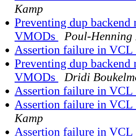
Kamp
Preventing dup backend 
VMODs
Poul-Henning
Assertion failure in VC
Preventing dup backend 
VMODs
Dridi Boukel
Assertion failure in VC
Assertion failure in VC
Kamp
Assertion failure in VC