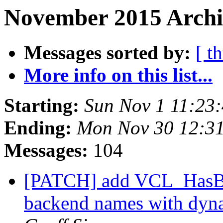
November 2015 Archi
Messages sorted by:
[ t
More info on this list...
Starting:
Sun Nov 1 11:23
Ending:
Mon Nov 30 12:3
Messages:
104
[PATCH] add VCL_HasBac
backend names with dy