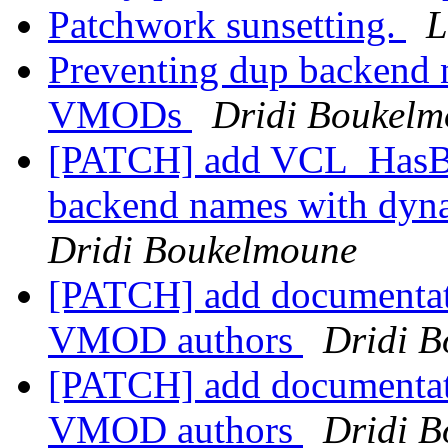
Patchwork sunsetting.
L
Preventing dup backend 
VMODs
Dridi Boukel
[PATCH] add VCL_HasBac
backend names with dy
Dridi Boukelmoune
[PATCH] add documentat
VMOD authors
Dridi 
[PATCH] add documentat
VMOD authors
Dridi 