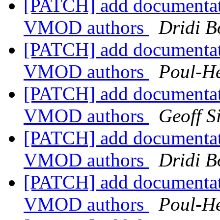
[PATCH] add documentat
VMOD authors
Dridi 
[PATCH] add documentat
VMOD authors
Poul-H
[PATCH] add documentat
VMOD authors
Geoff 
[PATCH] add documentat
VMOD authors
Dridi 
[PATCH] add documentat
VMOD authors
Poul-H