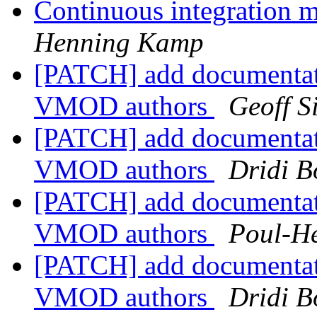
Continuous integration 
Henning Kamp
[PATCH] add documentat
VMOD authors
Geoff 
[PATCH] add documentat
VMOD authors
Dridi 
[PATCH] add documentat
VMOD authors
Poul-H
[PATCH] add documentat
VMOD authors
Dridi 