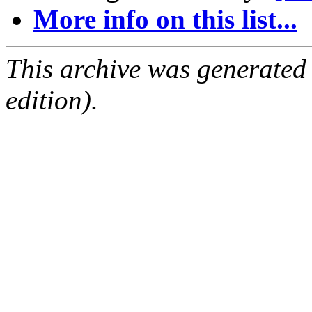
More info on this list...
This archive was generated
edition).