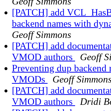
Geoff Simmons
[PATCH] add VCL_HasBac
backend names with dy
Geoff Simmons
[PATCH] add documentat
VMOD authors
Geoff 
Preventing dup backend 
VMODs
Geoff Simmon
[PATCH] add documentat
VMOD authors
Dridi 