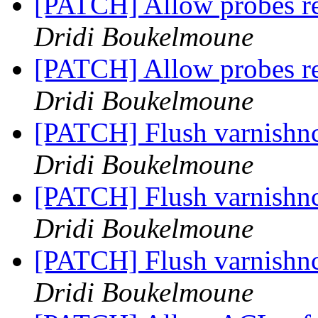
[PATCH] Allow probes 
Dridi Boukelmoune
[PATCH] Allow probes 
Dridi Boukelmoune
[PATCH] Flush varnishnc
Dridi Boukelmoune
[PATCH] Flush varnishnc
Dridi Boukelmoune
[PATCH] Flush varnishnc
Dridi Boukelmoune