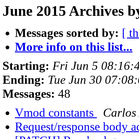
June 2015 Archives b
Messages sorted by:
[ t
More info on this list...
Starting:
Fri Jun 5 08:16
Ending:
Tue Jun 30 07:08
Messages:
48
Vmod constants
Carlos
Request/response body ac