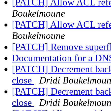
[PATCH] Allow ACL ref
Boukelmoune
[PATCH] Allow ACL ref
Boukelmoune
[PATCH] Remove superf
Documentation for a DNS
[PATCH] Decrement back
close
Dridi Boukelmou
[PATCH] Decrement back
close
Dridi Boukelmou