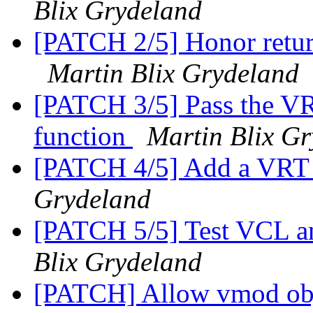
Blix Grydeland
[PATCH 2/5] Honor retur
Martin Blix Grydeland
[PATCH 3/5] Pass the V
function
Martin Blix G
[PATCH 4/5] Add a VRT_
Grydeland
[PATCH 5/5] Test VCL an
Blix Grydeland
[PATCH] Allow vmod objec