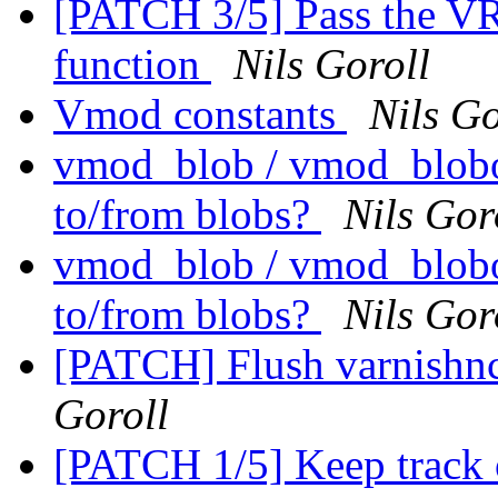
[PATCH 3/5] Pass the V
function
Nils Goroll
Vmod constants
Nils Go
vmod_blob / vmod_blobo
to/from blobs?
Nils Gor
vmod_blob / vmod_blobo
to/from blobs?
Nils Gor
[PATCH] Flush varnishnc
Goroll
[PATCH 1/5] Keep track 