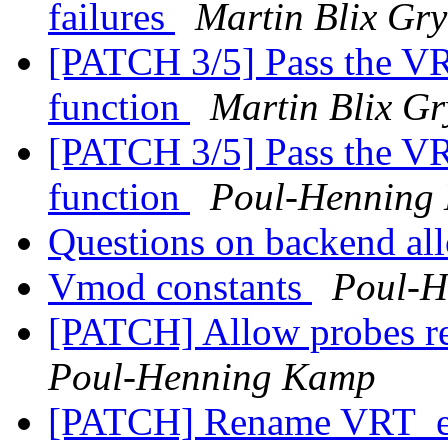
failures
Martin Blix Gr
[PATCH 3/5] Pass the V
function
Martin Blix G
[PATCH 3/5] Pass the V
function
Poul-Henning
Questions on backend al
Vmod constants
Poul-H
[PATCH] Allow probes 
Poul-Henning Kamp
[PATCH] Rename VRT_e