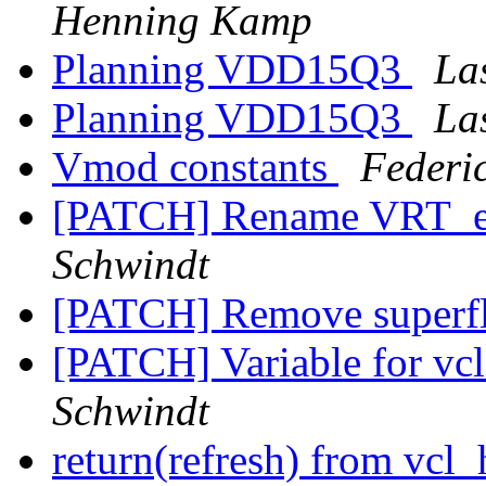
Henning Kamp
Planning VDD15Q3
La
Planning VDD15Q3
La
Vmod constants
Federi
[PATCH] Rename VRT_e
Schwindt
[PATCH] Remove superf
[PATCH] Variable for vcl_
Schwindt
return(refresh) from vcl