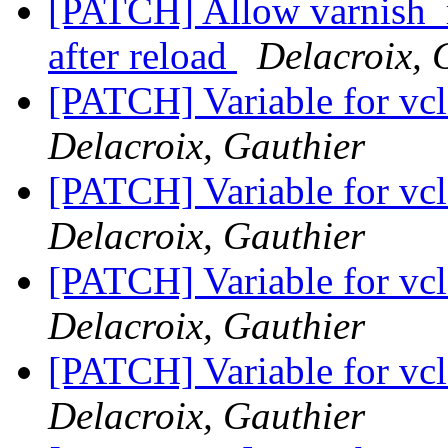
[PATCH] Allow varnish_r
after reload
Delacroix, 
[PATCH] Variable for vcl_
Delacroix, Gauthier
[PATCH] Variable for vcl_
Delacroix, Gauthier
[PATCH] Variable for vcl_
Delacroix, Gauthier
[PATCH] Variable for vcl_
Delacroix, Gauthier