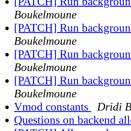
[PATCH] Run background 
Boukelmoune
[PATCH] Run background 
Boukelmoune
[PATCH] Run background 
Boukelmoune
[PATCH] Run background 
Boukelmoune
Vmod constants
Dridi 
Questions on backend al