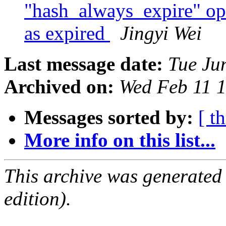
"hash_always_expire" opti
as expired
Jingyi Wei
Last message date:
Tue Ju
Archived on:
Wed Feb 11 
Messages sorted by:
[ t
More info on this list...
This archive was generated
edition).