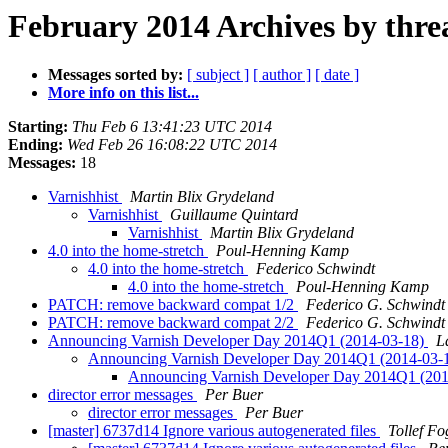
February 2014 Archives by thre
Messages sorted by:
[ subject ]
[ author ]
[ date ]
More info on this list...
Starting:
Thu Feb 6 13:41:23 UTC 2014
Ending:
Wed Feb 26 16:08:22 UTC 2014
Messages:
18
Varnishhist
Martin Blix Grydeland
Varnishhist
Guillaume Quintard
Varnishhist
Martin Blix Grydeland
4.0 into the home-stretch
Poul-Henning Kamp
4.0 into the home-stretch
Federico Schwindt
4.0 into the home-stretch
Poul-Henning Kamp
PATCH: remove backward compat 1/2
Federico G. Schwindt
PATCH: remove backward compat 2/2
Federico G. Schwindt
Announcing Varnish Developer Day 2014Q1 (2014-03-18)
L
Announcing Varnish Developer Day 2014Q1 (2014-03-
Announcing Varnish Developer Day 2014Q1 (20
director error messages
Per Buer
director error messages
Per Buer
[master] 6737d14 Ignore various autogenerated files
Tollef F