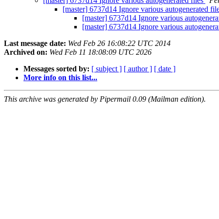
[master] 6737d14 Ignore various autogenerated files
Pe
[master] 6737d14 Ignore various autogenerated fil
[master] 6737d14 Ignore various autogenerat
[master] 6737d14 Ignore various autogenerat
Last message date:
Wed Feb 26 16:08:22 UTC 2014
Archived on:
Wed Feb 11 18:08:09 UTC 2026
Messages sorted by:
[ subject ]
[ author ]
[ date ]
More info on this list...
This archive was generated by Pipermail 0.09 (Mailman edition).