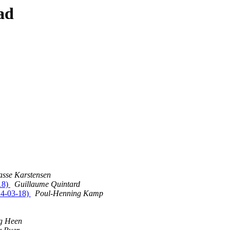
ad
asse Karstensen
18)
Guillaume Quintard
14-03-18)
Poul-Henning Kamp
og Heen