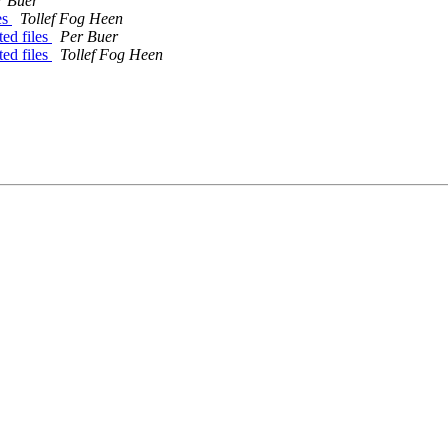
r Buer
es
Tollef Fog Heen
ed files
Per Buer
ed files
Tollef Fog Heen