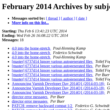
February 2014 Archives by subj
Messages sorted by:
[ thread ]
[ author ]
[ date ]
More info on this list...
Starting:
Thu Feb 6 13:41:23 UTC 2014
Ending:
Wed Feb 26 16:08:22 UTC 2014
Messages:
18
4.0 into the home-stretch
Poul-Henning Kamp
4.0 into the home-stretch
Federico Schwindt
4.0 into the home-stretch
Poul-Henning Kamp
[master] 6737d14 Ignore various autogenerated files
Tollef F
[master] 6737d14 Ignore various autogenerated files
Per Buer
[master] 6737d14 Ignore various autogenerated files
Tollef F
[master] 6737d14 Ignore various autogenerated files
Per Buer
[master] 6737d14 Ignore various autogenerated files
Tollef F
Announcing Varnish Developer Day 2014Q1 (2014-03-18)
L
Announcing Varnish Developer Day 2014Q1 (2014-03-18)
G
Announcing Varnish Developer Day 2014Q1 (2014-03-18)
P
director error messages
Per Buer
director error messages
Per Buer
PATCH: remove backward compat 1/2
Federico G. Schwindt