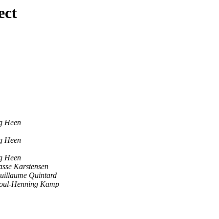
ect
og Heen
og Heen
og Heen
asse Karstensen
uillaume Quintard
oul-Henning Kamp