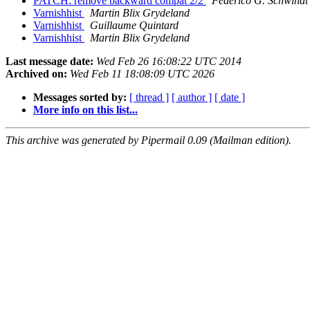
PATCH: remove backward compat 2/2
Federico G. Schwindt
Varnishhist
Martin Blix Grydeland
Varnishhist
Guillaume Quintard
Varnishhist
Martin Blix Grydeland
Last message date:
Wed Feb 26 16:08:22 UTC 2014
Archived on:
Wed Feb 11 18:08:09 UTC 2026
Messages sorted by:
[ thread ]
[ author ]
[ date ]
More info on this list...
This archive was generated by Pipermail 0.09 (Mailman edition).