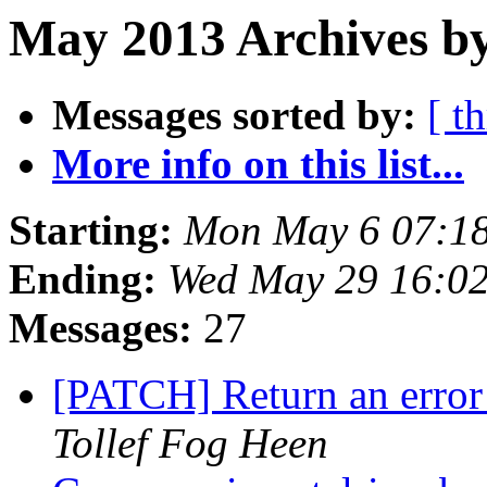
May 2013 Archives by
Messages sorted by:
[ t
More info on this list...
Starting:
Mon May 6 07:1
Ending:
Wed May 29 16:0
Messages:
27
[PATCH] Return an error
Tollef Fog Heen