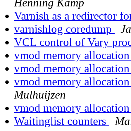
Henning Kamp
Varnish as a redirector f
varnishlog coredump
J
VCL control of Vary pro
vmod memory allocatio
vmod memory allocatio
vmod memory allocatio
Mulhuijzen
vmod memory allocatio
Waitinglist counters
Mar