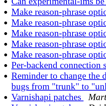
Can experimental-ims be
Make reason-phrase opti
Make reason-phrase opti
Make reason-phrase opti
Make reason-phrase opti
Make reason-phrase opti
Per-backend connection 
Reminder to change the de
bugs from "trunk" to "
Varnishapi patches
Mart