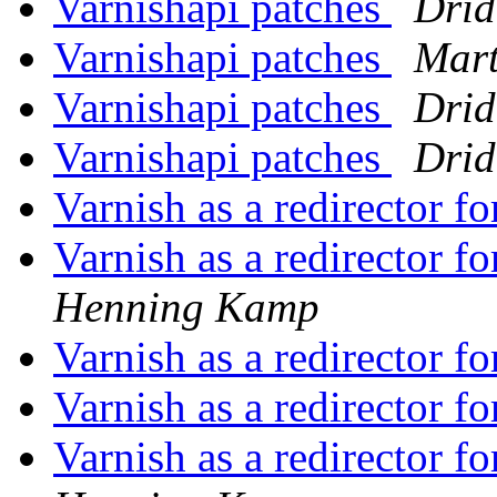
Varnishapi patches
Drid
Varnishapi patches
Mart
Varnishapi patches
Drid
Varnishapi patches
Drid
Varnish as a redirector f
Varnish as a redirector f
Henning Kamp
Varnish as a redirector f
Varnish as a redirector f
Varnish as a redirector f