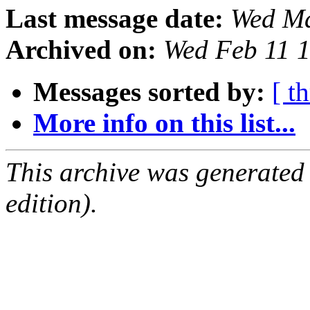
Last message date:
Wed Ma
Archived on:
Wed Feb 11 
Messages sorted by:
[ t
More info on this list...
This archive was generated
edition).