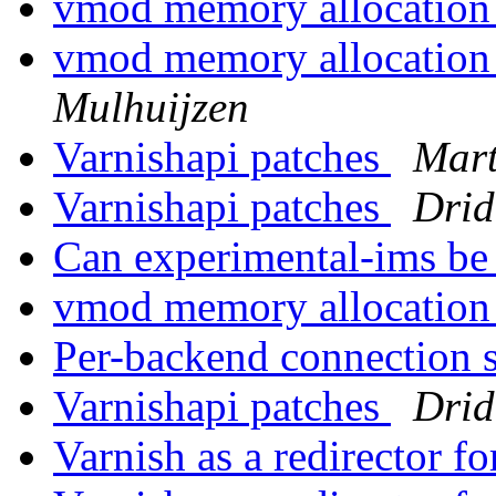
vmod memory allocatio
vmod memory allocatio
Mulhuijzen
Varnishapi patches
Mart
Varnishapi patches
Drid
Can experimental-ims be
vmod memory allocatio
Per-backend connection 
Varnishapi patches
Drid
Varnish as a redirector f