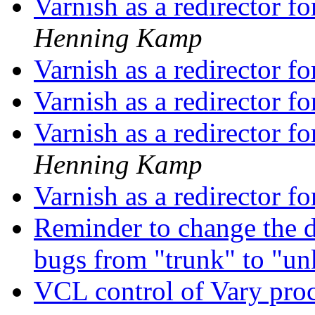
Varnish as a redirector f
Henning Kamp
Varnish as a redirector f
Varnish as a redirector f
Varnish as a redirector f
Henning Kamp
Varnish as a redirector f
Reminder to change the de
bugs from "trunk" to "
VCL control of Vary pro