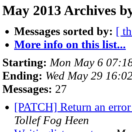
May 2013 Archives by
Messages sorted by:
[ t
More info on this list...
Starting:
Mon May 6 07:1
Ending:
Wed May 29 16:0
Messages:
27
[PATCH] Return an error
Tollef Fog Heen