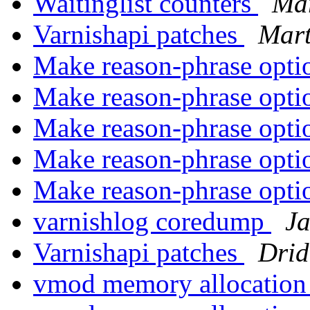
Waitinglist counters
Mar
Varnishapi patches
Mart
Make reason-phrase opti
Make reason-phrase opti
Make reason-phrase opti
Make reason-phrase opti
Make reason-phrase opti
varnishlog coredump
J
Varnishapi patches
Drid
vmod memory allocatio