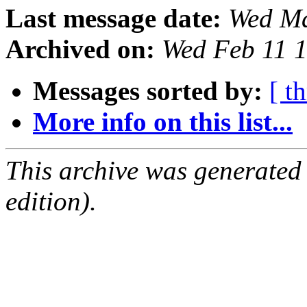
Last message date:
Wed Ma
Archived on:
Wed Feb 11 
Messages sorted by:
[ t
More info on this list...
This archive was generated
edition).