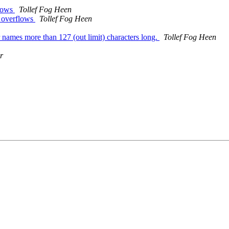
flows
Tollef Fog Heen
d overflows
Tollef Fog Heen
ames more than 127 (out limit) characters long.
Tollef Fog Heen
r