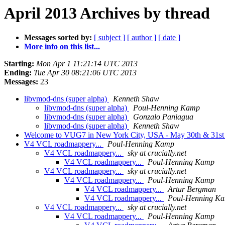
April 2013 Archives by thread
Messages sorted by:
[ subject ]
[ author ]
[ date ]
More info on this list...
Starting:
Mon Apr 1 11:21:14 UTC 2013
Ending:
Tue Apr 30 08:21:06 UTC 2013
Messages:
23
libvmod-dns (super alpha)
Kenneth Shaw
libvmod-dns (super alpha)
Poul-Henning Kamp
libvmod-dns (super alpha)
Gonzalo Paniagua
libvmod-dns (super alpha)
Kenneth Shaw
Welcome to VUG7 in New York City, USA - May 30th & 31s
V4 VCL roadmappery...
Poul-Henning Kamp
V4 VCL roadmappery...
sky at crucially.net
V4 VCL roadmappery...
Poul-Henning Kamp
V4 VCL roadmappery...
sky at crucially.net
V4 VCL roadmappery...
Poul-Henning Kamp
V4 VCL roadmappery...
Artur Bergman
V4 VCL roadmappery...
Poul-Henning K
V4 VCL roadmappery...
sky at crucially.net
V4 VCL roadmappery...
Poul-Henning Kamp