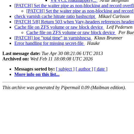
V4 VCL roadmappery...
Artur Bergman
[PATCH] Set the waiter pipe as non-blocking and record over
[PATCH] Set the waiter pipe as non-blocking and recor
check varnish cache hitrate ratio bashscript
Mikael Carlsson
[PATCH 5/8] Return 503 when Vary-headers references header n
Cache file on ZFS volume or raw block device
Leif Pedersen
Cache file on ZFS volume or raw block device
Per Bue
[PATCH] log "total time" in varnishncsa
Klaus Brunner
Error handling for missing secret-file
Hauke
Last message date:
Tue Apr 30 08:21:06 UTC 2013
Archived on:
Wed Feb 11 18:08:08 UTC 2026
Messages sorted by:
[ subject ]
[ author ]
[ date ]
More info on this list...
This archive was generated by Pipermail 0.09 (Mailman edition).