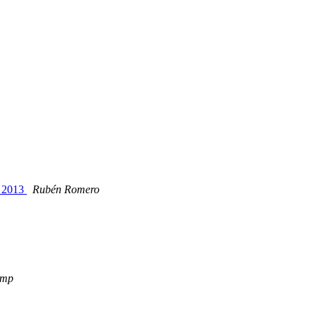
t 2013
Rubén Romero
amp