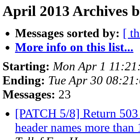
April 2013 Archives b
Messages sorted by:
[ t
More info on this list...
Starting:
Mon Apr 1 11:21
Ending:
Tue Apr 30 08:21
Messages:
23
[PATCH 5/8] Return 503 
header names more than 1