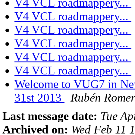
V4 VCL roadmappery...
V4 VCL roadmappery...
V4 VCL roadmappery...
V4 VCL roadmappery...
V4 VCL roadmappery...
V4 VCL roadmappery...
Welcome to VUG7 in New
31st 2013
Rubén Rome
Last message date:
Tue Ap
Archived on:
Wed Feb 11 