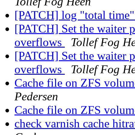
Tollef Fog Heen
[PATCH] log "total time"
[PATCH] Set the waiter p
overflows
Tollef Fog H
[PATCH] Set the waiter p
overflows
Tollef Fog H
Cache file on ZFS volum
Pedersen
Cache file on ZFS volum
check varnish cache hitra