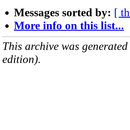
Messages sorted by:
[ t
More info on this list...
This archive was generated
edition).