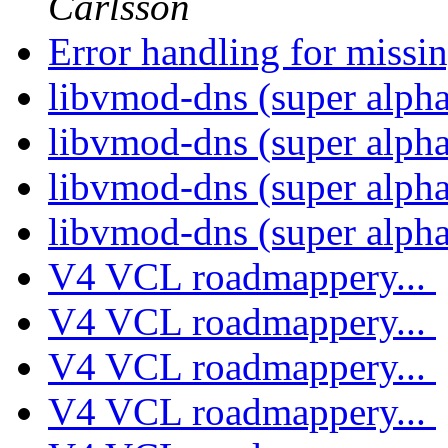
Carlsson
Error handling for missin
libvmod-dns (super alph
libvmod-dns (super alph
libvmod-dns (super alph
libvmod-dns (super alph
V4 VCL roadmappery...
V4 VCL roadmappery...
V4 VCL roadmappery...
V4 VCL roadmappery...