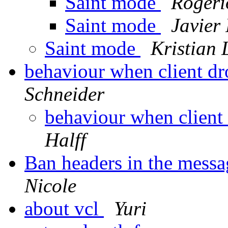
Saint mode
Rogéri
Saint mode
Javier 
Saint mode
Kristian 
behaviour when client dr
Schneider
behaviour when client
Halff
Ban headers in the messag
Nicole
about vcl
Yuri