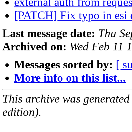
external auth from reque
[PATCH] Fix typo in esi 
Last message date:
Thu Se
Archived on:
Wed Feb 11 
Messages sorted by:
[ s
More info on this list...
This archive was generated
edition).