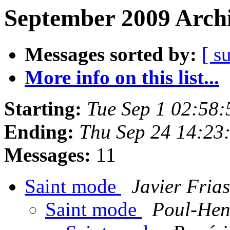
September 2009 Archi
Messages sorted by:
[ s
More info on this list...
Starting:
Tue Sep 1 02:58
Ending:
Thu Sep 24 14:23
Messages:
11
Saint mode
Javier Frias
Saint mode
Poul-He