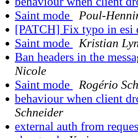
behaviour when client dr
Saint mode
Poul-Henn
[PATCH] Fix typo in esi 
Saint mode
Kristian Ly
Ban headers in the messag
Nicole
Saint mode
Rogério Sch
behaviour when client dr
Schneider
external auth from reque