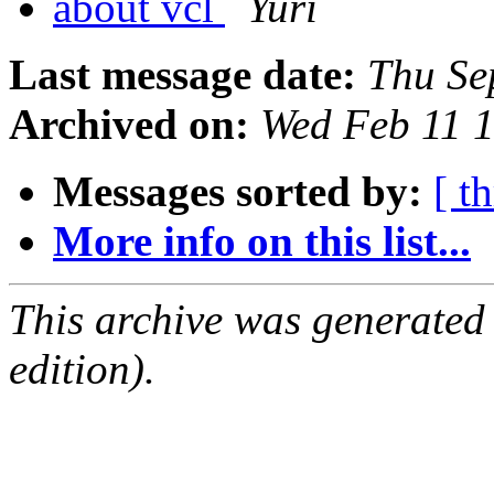
about vcl
Yuri
Last message date:
Thu Se
Archived on:
Wed Feb 11 
Messages sorted by:
[ t
More info on this list...
This archive was generated
edition).