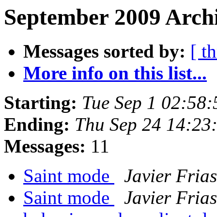
September 2009 Archi
Messages sorted by:
[ t
More info on this list...
Starting:
Tue Sep 1 02:58
Ending:
Thu Sep 24 14:23
Messages:
11
Saint mode
Javier Frias
Saint mode
Javier Frias