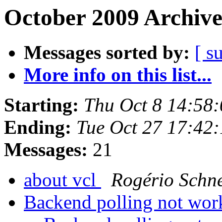
October 2009 Archive
Messages sorted by:
[ s
More info on this list...
Starting:
Thu Oct 8 14:58
Ending:
Tue Oct 27 17:42
Messages:
21
about vcl
Rogério Schn
Backend polling not wo