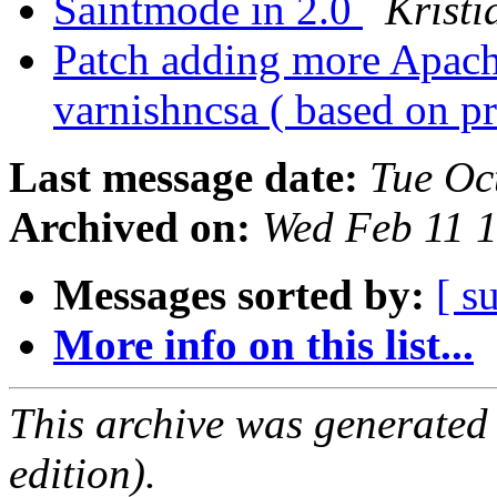
Saintmode in 2.0
Kristi
Patch adding more Apach
varnishncsa ( based on p
Last message date:
Tue Oc
Archived on:
Wed Feb 11 
Messages sorted by:
[ s
More info on this list...
This archive was generated
edition).