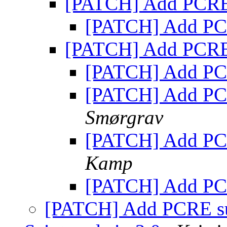
[PATCH] Add PCRE
[PATCH] Add PC
[PATCH] Add PCRE
[PATCH] Add PC
[PATCH] Add PC
Smørgrav
[PATCH] Add PC
Kamp
[PATCH] Add PC
[PATCH] Add PCRE s