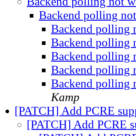
Backend polling not 
Backend polling no
Backend polling
Backend polling
Backend polling
Backend polling
Backend polling
Kamp
[PATCH] Add PCRE sup
[PATCH] Add PCRE s