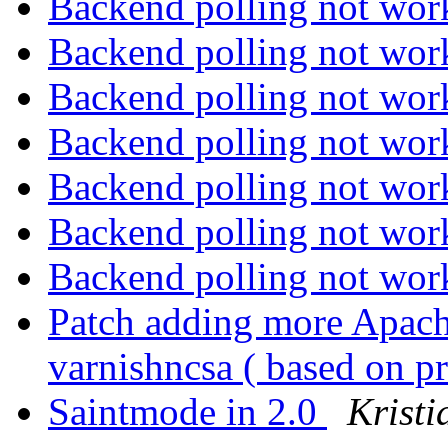
Backend polling not wo
Backend polling not wo
Backend polling not wo
Backend polling not wo
Backend polling not wo
Backend polling not wo
Backend polling not wo
Patch adding more Apach
varnishncsa ( based on p
Saintmode in 2.0
Kristi