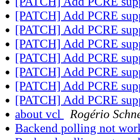
[PATCH] Add PCRE sup
[PATCH] Add PCRE sup
[PATCH] Add PCRE sup
[PATCH] Add PCRE sup
[PATCH] Add PCRE sup
[PATCH] Add PCRE sup
[PATCH] Add PCRE sup
[PATCH] Add PCRE sup
about vcl
Rogério Schn
Backend polling not wo