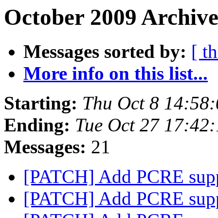
October 2009 Archive
Messages sorted by:
[ t
More info on this list...
Starting:
Thu Oct 8 14:58
Ending:
Tue Oct 27 17:42
Messages:
21
[PATCH] Add PCRE sup
[PATCH] Add PCRE sup