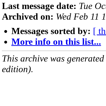
Last message date:
Tue Oc
Archived on:
Wed Feb 11 
Messages sorted by:
[ t
More info on this list...
This archive was generated
edition).