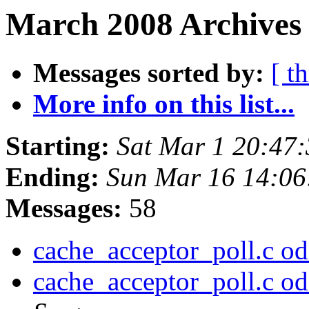
March 2008 Archives 
Messages sorted by:
[ t
More info on this list...
Starting:
Sat Mar 1 20:47
Ending:
Sun Mar 16 14:0
Messages:
58
cache_acceptor_poll.c odd
cache_acceptor_poll.c odd