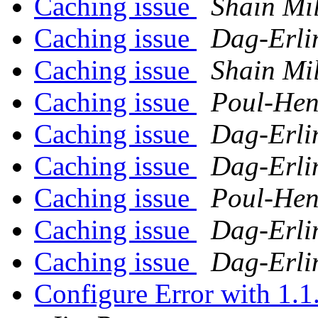
Caching issue
Shain Mi
Caching issue
Dag-Erli
Caching issue
Shain Mi
Caching issue
Poul-He
Caching issue
Dag-Erli
Caching issue
Dag-Erli
Caching issue
Poul-He
Caching issue
Dag-Erli
Caching issue
Dag-Erli
Configure Error with 1.