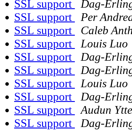
SSL support
Dag-Erlin
SSL support
Per Andre
SSL support
Caleb Ant
SSL support
Louis Luo
SSL support
Dag-Erlin
SSL support
Dag-Erlin
SSL support
Louis Luo
SSL support
Dag-Erlin
SSL support
Audun Ytte
SSL support
Dag-Erlin