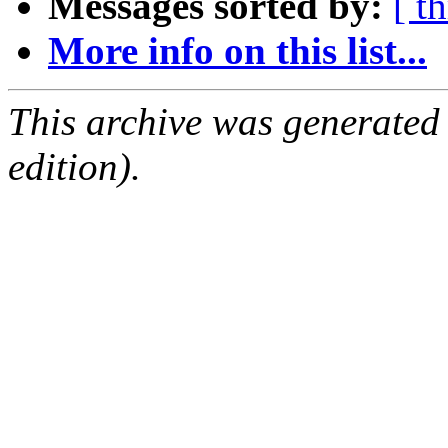
Messages sorted by:
[ t
More info on this list...
This archive was generated
edition).