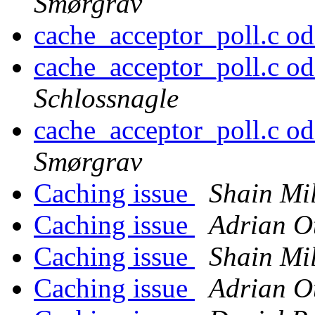
Smørgrav
cache_acceptor_poll.c odd
cache_acceptor_poll.c odd
Schlossnagle
cache_acceptor_poll.c odd
Smørgrav
Caching issue
Shain Mi
Caching issue
Adrian O
Caching issue
Shain Mi
Caching issue
Adrian O