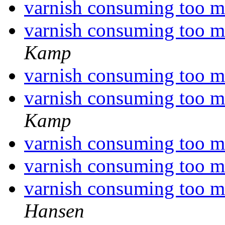
varnish consuming too
varnish consuming too
Kamp
varnish consuming too
varnish consuming too
Kamp
varnish consuming too
varnish consuming too
varnish consuming too
Hansen