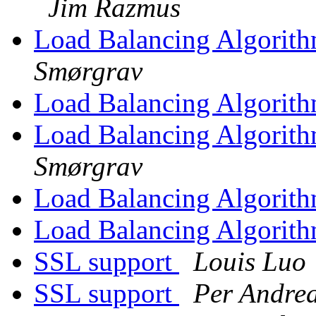
Jim Razmus
Load Balancing Algorit
Smørgrav
Load Balancing Algorit
Load Balancing Algorit
Smørgrav
Load Balancing Algorit
Load Balancing Algorit
SSL support
Louis Luo
SSL support
Per Andre