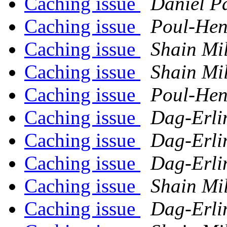
Caching issue
Daniel P
Caching issue
Poul-He
Caching issue
Shain Mi
Caching issue
Shain Mi
Caching issue
Poul-He
Caching issue
Dag-Erli
Caching issue
Dag-Erli
Caching issue
Dag-Erli
Caching issue
Shain Mi
Caching issue
Dag-Erli