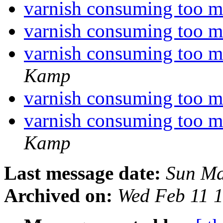
varnish consuming too
varnish consuming too
varnish consuming too
Kamp
varnish consuming too
varnish consuming too
Kamp
Last message date:
Sun Ma
Archived on:
Wed Feb 11 