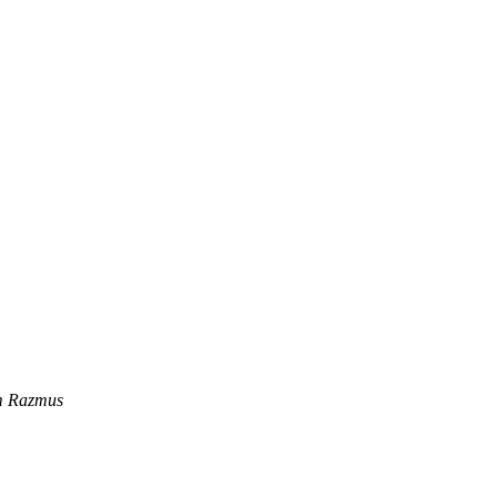
m Razmus