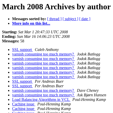
March 2008 Archives by author
Messages sorted by:
[ thread ]
[ subject ]
[ date ]
More info on this list...
Starting:
Sat Mar 1 20:47:33 UTC 2008
Ending:
Sun Mar 16 14:06:23 UTC 2008
Messages:
58
SSL support
Caleb Anthony
varnish consuming too much memory?
Jodok Batlogg
varnish consuming too much memory?
Jodok Batlogg
varnish consuming too much memory?
Jodok Batlogg
varnish consuming too much memory?
Jodok Batlogg
varnish consuming too much memory?
Jodok Batlogg
varnish consuming too much memory?
Jodok Batlogg
SSL support
Per Andreas Buer
SSL support
Per Andreas Buer
varnish consuming too much memory?
Dave Cheney
varnish consuming too much memory?
Ask Bjørn Hansen
Load Balancing Algorithms in VCL
Poul-Henning Kamp
Caching issue
Poul-Henning Kamp
Caching issue
Poul-Henning Kamp