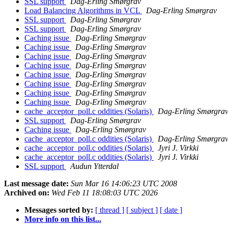
SSL support
Dag-Erling Smørgrav
Load Balancing Algorithms in VCL
Dag-Erling Smørgrav
SSL support
Dag-Erling Smørgrav
SSL support
Dag-Erling Smørgrav
Caching issue
Dag-Erling Smørgrav
Caching issue
Dag-Erling Smørgrav
Caching issue
Dag-Erling Smørgrav
Caching issue
Dag-Erling Smørgrav
Caching issue
Dag-Erling Smørgrav
Caching issue
Dag-Erling Smørgrav
Caching issue
Dag-Erling Smørgrav
Caching issue
Dag-Erling Smørgrav
cache_acceptor_poll.c oddities (Solaris)
Dag-Erling Smørgra
SSL support
Dag-Erling Smørgrav
Caching issue
Dag-Erling Smørgrav
cache_acceptor_poll.c oddities (Solaris)
Dag-Erling Smørgra
cache_acceptor_poll.c oddities (Solaris)
Jyri J. Virkki
cache_acceptor_poll.c oddities (Solaris)
Jyri J. Virkki
SSL support
Audun Ytterdal
Last message date:
Sun Mar 16 14:06:23 UTC 2008
Archived on:
Wed Feb 11 18:08:03 UTC 2026
Messages sorted by:
[ thread ]
[ subject ]
[ date ]
More info on this list...