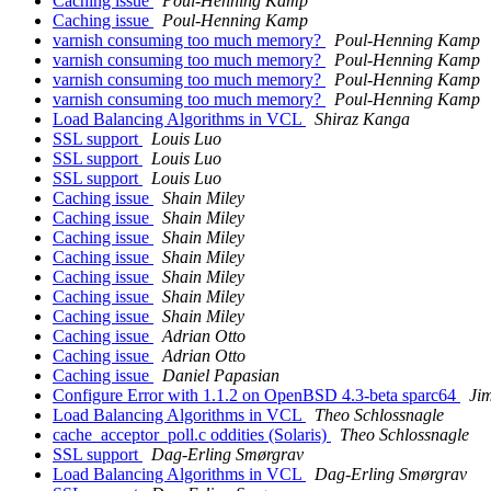
Caching issue
Poul-Henning Kamp
Caching issue
Poul-Henning Kamp
varnish consuming too much memory?
Poul-Henning Kamp
varnish consuming too much memory?
Poul-Henning Kamp
varnish consuming too much memory?
Poul-Henning Kamp
varnish consuming too much memory?
Poul-Henning Kamp
Load Balancing Algorithms in VCL
Shiraz Kanga
SSL support
Louis Luo
SSL support
Louis Luo
SSL support
Louis Luo
Caching issue
Shain Miley
Caching issue
Shain Miley
Caching issue
Shain Miley
Caching issue
Shain Miley
Caching issue
Shain Miley
Caching issue
Shain Miley
Caching issue
Shain Miley
Caching issue
Adrian Otto
Caching issue
Adrian Otto
Caching issue
Daniel Papasian
Configure Error with 1.1.2 on OpenBSD 4.3-beta sparc64
Ji
Load Balancing Algorithms in VCL
Theo Schlossnagle
cache_acceptor_poll.c oddities (Solaris)
Theo Schlossnagle
SSL support
Dag-Erling Smørgrav
Load Balancing Algorithms in VCL
Dag-Erling Smørgrav