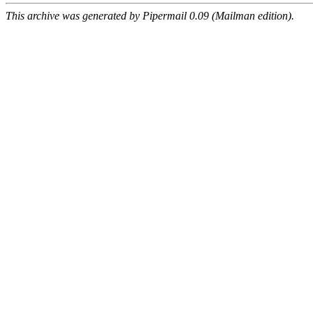
This archive was generated by Pipermail 0.09 (Mailman edition).