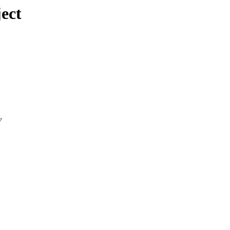
ect
y