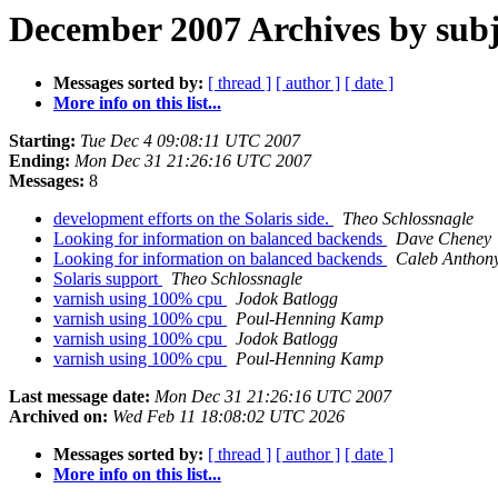
December 2007 Archives by subj
Messages sorted by:
[ thread ]
[ author ]
[ date ]
More info on this list...
Starting:
Tue Dec 4 09:08:11 UTC 2007
Ending:
Mon Dec 31 21:26:16 UTC 2007
Messages:
8
development efforts on the Solaris side.
Theo Schlossnagle
Looking for information on balanced backends
Dave Cheney
Looking for information on balanced backends
Caleb Anthon
Solaris support
Theo Schlossnagle
varnish using 100% cpu
Jodok Batlogg
varnish using 100% cpu
Poul-Henning Kamp
varnish using 100% cpu
Jodok Batlogg
varnish using 100% cpu
Poul-Henning Kamp
Last message date:
Mon Dec 31 21:26:16 UTC 2007
Archived on:
Wed Feb 11 18:08:02 UTC 2026
Messages sorted by:
[ thread ]
[ author ]
[ date ]
More info on this list...