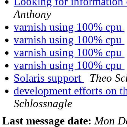
Looking for information
Anthony
varnish using 100% cpu
varnish using 100% cpu
varnish using 100% cpu
varnish using 100% cpu
Solaris support
Theo Sc
development efforts on th
Schlossnagle
Last message date:
Mon De