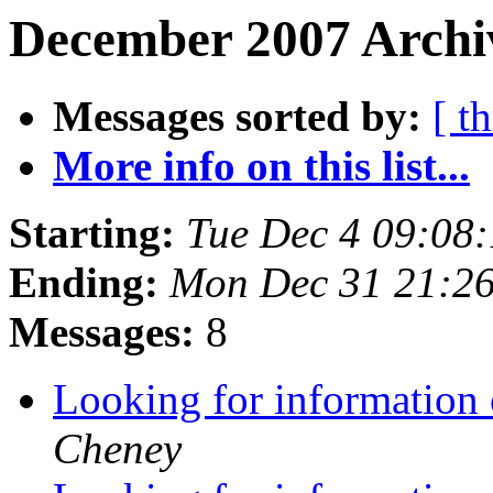
December 2007 Archiv
Messages sorted by:
[ t
More info on this list...
Starting:
Tue Dec 4 09:08
Ending:
Mon Dec 31 21:2
Messages:
8
Looking for information
Cheney