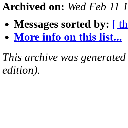
Archived on:
Wed Feb 11 
Messages sorted by:
[ t
More info on this list...
This archive was generated
edition).