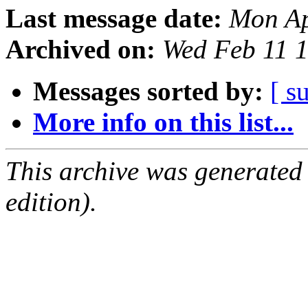
Last message date:
Mon Ap
Archived on:
Wed Feb 11 
Messages sorted by:
[ s
More info on this list...
This archive was generated
edition).