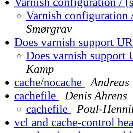
Varnish configuration / 
Varnish configuration
Smørgrav
Does varnish support UR
Does varnish support 
Kamp
cache/nocache
Andreas 
cachefile
Denis Ahrens
cachefile
Poul-Henn
vcl and cache-control he