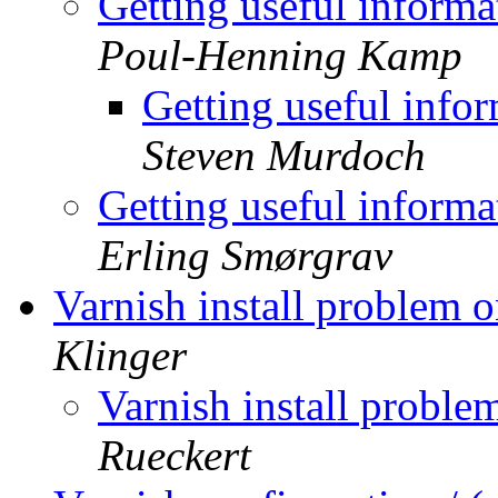
Getting useful informa
Poul-Henning Kamp
Getting useful info
Steven Murdoch
Getting useful informa
Erling Smørgrav
Varnish install problem
Klinger
Varnish install prob
Rueckert