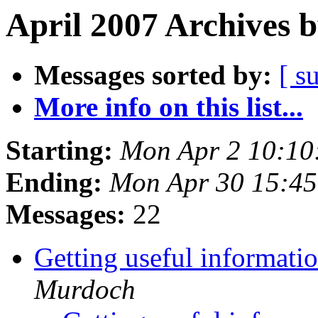
April 2007 Archives 
Messages sorted by:
[ s
More info on this list...
Starting:
Mon Apr 2 10:10
Ending:
Mon Apr 30 15:4
Messages:
22
Getting useful informati
Murdoch