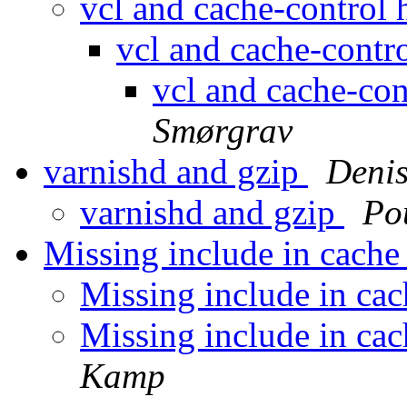
vcl and cache-control
vcl and cache-contr
vcl and cache-co
Smørgrav
varnishd and gzip
Denis
varnishd and gzip
Po
Missing include in cach
Missing include in ca
Missing include in ca
Kamp