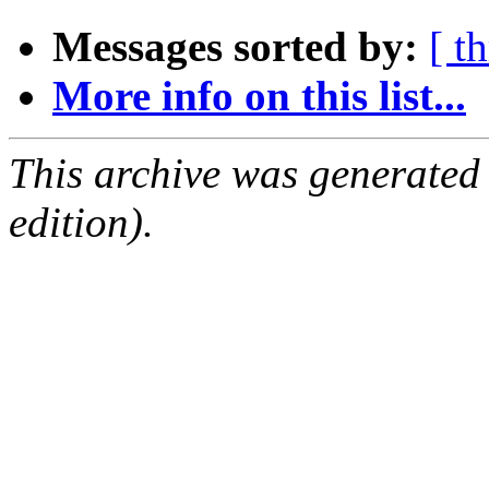
Messages sorted by:
[ t
More info on this list...
This archive was generated
edition).