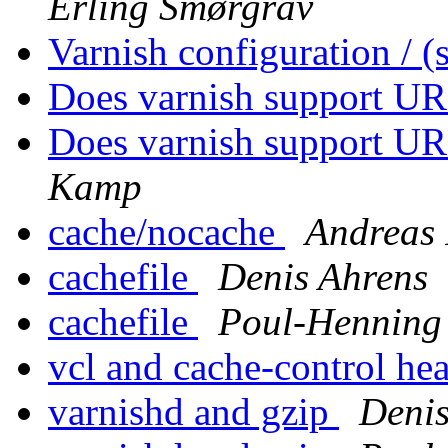
Erling Smørgrav
Varnish configuration / 
Does varnish support UR
Does varnish support UR
Kamp
cache/nocache
Andreas 
cachefile
Denis Ahrens
cachefile
Poul-Hennin
vcl and cache-control he
varnishd and gzip
Denis