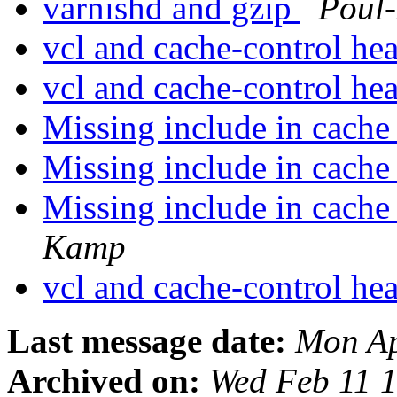
varnishd and gzip
Poul
vcl and cache-control he
vcl and cache-control he
Missing include in cach
Missing include in cach
Missing include in cach
Kamp
vcl and cache-control he
Last message date:
Mon Ap
Archived on:
Wed Feb 11 