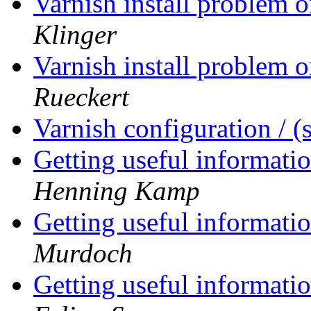
Varnish install problem
Klinger
Varnish install problem
Rueckert
Varnish configuration / 
Getting useful informati
Henning Kamp
Getting useful informati
Murdoch
Getting useful informati