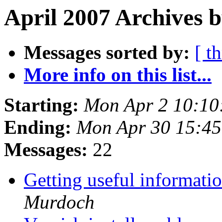
April 2007 Archives b
Messages sorted by:
[ t
More info on this list...
Starting:
Mon Apr 2 10:10
Ending:
Mon Apr 30 15:4
Messages:
22
Getting useful informati
Murdoch