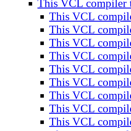
This VCL compiler t
This VCL compile
This VCL compile
This VCL compile
This VCL compile
This VCL compile
This VCL compile
This VCL compile
This VCL compile
This VCL compile