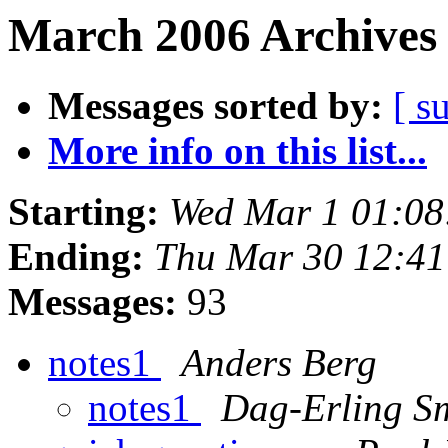
March 2006 Archives 
Messages sorted by:
[ s
More info on this list...
Starting:
Wed Mar 1 01:0
Ending:
Thu Mar 30 12:4
Messages:
93
notes1
Anders Berg
notes1
Dag-Erling S