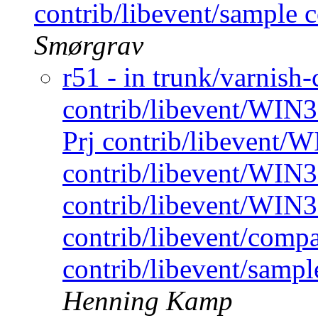
contrib/libevent/sample c
Smørgrav
r51 - in trunk/varnish-
contrib/libevent/WIN
Prj contrib/libevent/W
contrib/libevent/WIN32
contrib/libevent/WIN3
contrib/libevent/compa
contrib/libevent/sampl
Henning Kamp