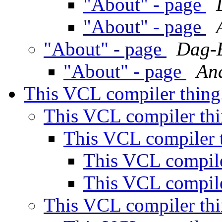
"About" - page
"About" - page
"About" - page
Dag-E
"About" - page
An
This VCL compiler thing
This VCL compiler thi
This VCL compiler t
This VCL compile
This VCL compile
This VCL compiler thi