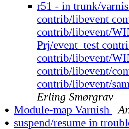
r51 - in trunk/varnis
contrib/libevent co
contrib/libevent/WI
Prj/event_test contr
contrib/libevent/WI
contrib/libevent/co
contrib/libevent/sam
Erling Smørgrav
Module-map Varnish
An
suspend/resume in troubl