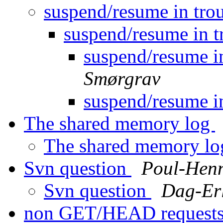
suspend/resume in trou
suspend/resume in t
suspend/resume in
Smørgrav
suspend/resume in
The shared memory log
The shared memory l
Svn question
Poul-Hen
Svn question
Dag-Er
non GET/HEAD request