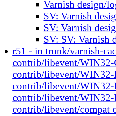
Varnish design/l
SV: Varnish desi
SV: Varnish desi
SV: SV: Varnish 
r51 - in trunk/varnish-cac
contrib/libevent/WIN32-
contrib/libevent/WIN32-P
contrib/libevent/WIN32-P
contrib/libevent/WIN32-P
contrib/libevent/compat 