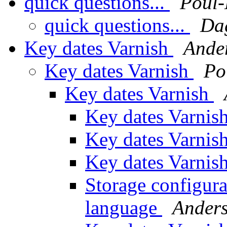
quick questions...
Poul
quick questions...
Da
Key dates Varnish
Ande
Key dates Varnish
Po
Key dates Varnish
Key dates Varnis
Key dates Varnis
Key dates Varnis
Storage configura
language
Anders