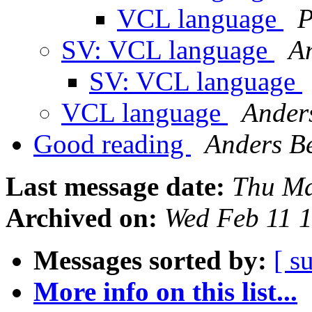
VCL language
P
SV: VCL language
A
SV: VCL language
VCL language
Ander
Good reading
Anders B
Last message date:
Thu Ma
Archived on:
Wed Feb 11 
Messages sorted by:
[ s
More info on this list...