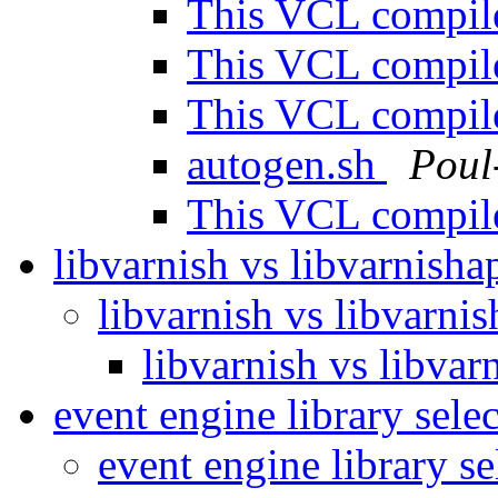
This VCL compile
This VCL compile
This VCL compile
autogen.sh
Poul
This VCL compile
libvarnish vs libvarnisha
libvarnish vs libvarni
libvarnish vs libvar
event engine library sele
event engine library s