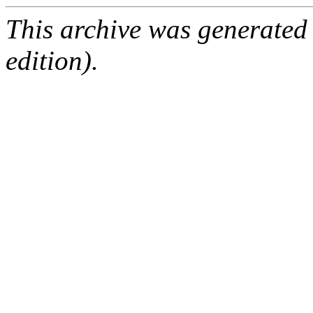
This archive was generated
edition).