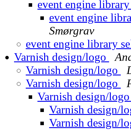
event engine library
event engine libr
Smørgrav
event engine library s
Varnish design/logo
And
Varnish design/logo
Varnish design/logo
Varnish design/log
Varnish design/l
Varnish design/l