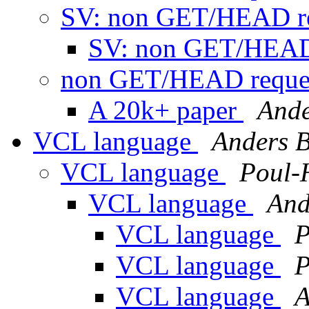
SV: non GET/HEAD re
SV: non GET/HEAD
non GET/HEAD reque
A 20k+ paper
Ande
VCL language
Anders 
VCL language
Poul-
VCL language
And
VCL language
P
VCL language
P
VCL language
A