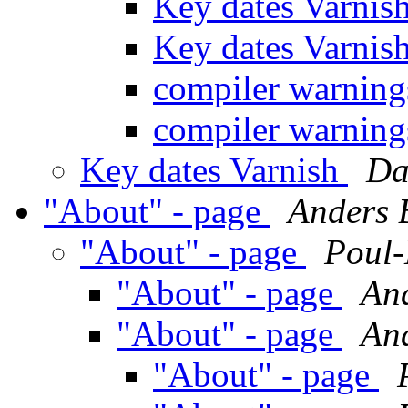
Key dates Varnis
Key dates Varnis
compiler warning
compiler warning
Key dates Varnish
Da
"About" - page
Anders 
"About" - page
Poul
"About" - page
An
"About" - page
An
"About" - page