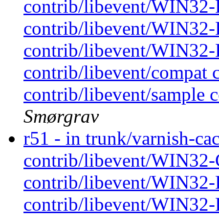
contrib/libevent/WIN32-P
contrib/libevent/WIN32-P
contrib/libevent/WIN32-P
contrib/libevent/compat 
contrib/libevent/sample c
Smørgrav
r51 - in trunk/varnish-cac
contrib/libevent/WIN32-
contrib/libevent/WIN32-P
contrib/libevent/WIN32-P