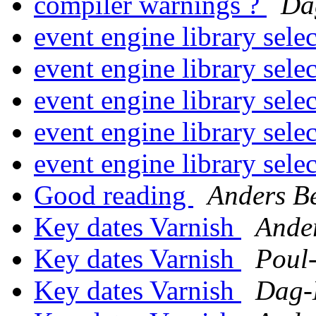
compiler warnings ?
Da
event engine library sele
event engine library sele
event engine library sele
event engine library sele
event engine library sele
Good reading
Anders B
Key dates Varnish
Ande
Key dates Varnish
Poul
Key dates Varnish
Dag-