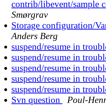
contrib/libevent/sample c
Smørgrav
Storage configuration/Va
Anders Berg
suspend/resume in troubl
suspend/resume in troubl
suspend/resume in troubl
suspend/resume in troubl
suspend/resume in troubl
Svn question
Poul-Hen