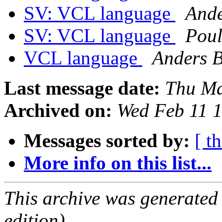
SV: VCL language
Ande
SV: VCL language
Pou
VCL language
Anders 
Last message date:
Thu Ma
Archived on:
Wed Feb 11 
Messages sorted by:
[ t
More info on this list...
This archive was generated
edition).