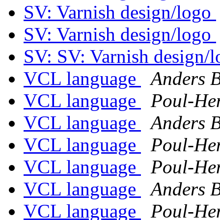
SV: Varnish design/logo
SV: Varnish design/logo
SV: SV: Varnish design/
VCL language
Anders 
VCL language
Poul-He
VCL language
Anders 
VCL language
Poul-He
VCL language
Poul-He
VCL language
Anders 
VCL language
Poul-He