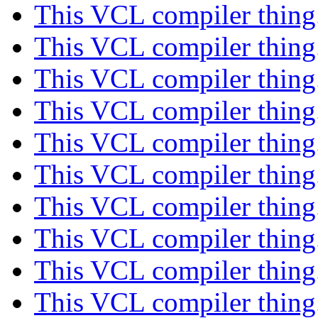
This VCL compiler thing
This VCL compiler thing
This VCL compiler thing
This VCL compiler thing
This VCL compiler thing
This VCL compiler thing
This VCL compiler thing
This VCL compiler thing
This VCL compiler thing
This VCL compiler thing