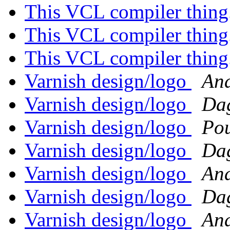
This VCL compiler thing
This VCL compiler thing
This VCL compiler thing
Varnish design/logo
And
Varnish design/logo
Dag
Varnish design/logo
Po
Varnish design/logo
Dag
Varnish design/logo
And
Varnish design/logo
Dag
Varnish design/logo
And