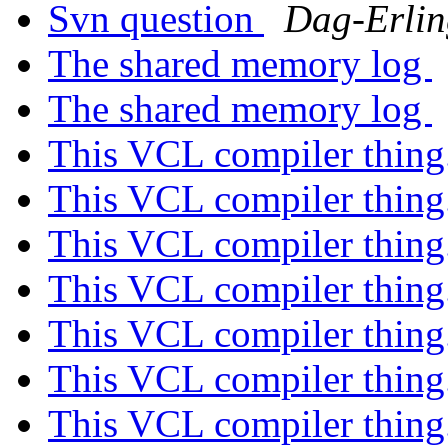
Svn question
Dag-Erlin
The shared memory log
The shared memory log
This VCL compiler thing
This VCL compiler thing
This VCL compiler thing
This VCL compiler thing
This VCL compiler thing
This VCL compiler thing
This VCL compiler thing