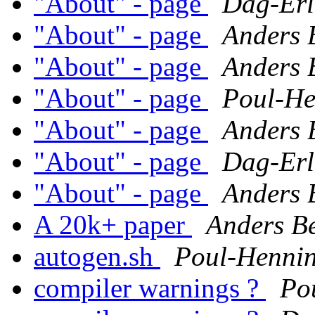
"About" - page
Dag-Erl
"About" - page
Anders 
"About" - page
Anders 
"About" - page
Poul-H
"About" - page
Anders 
"About" - page
Dag-Erl
"About" - page
Anders 
A 20k+ paper
Anders B
autogen.sh
Poul-Henni
compiler warnings ?
Po