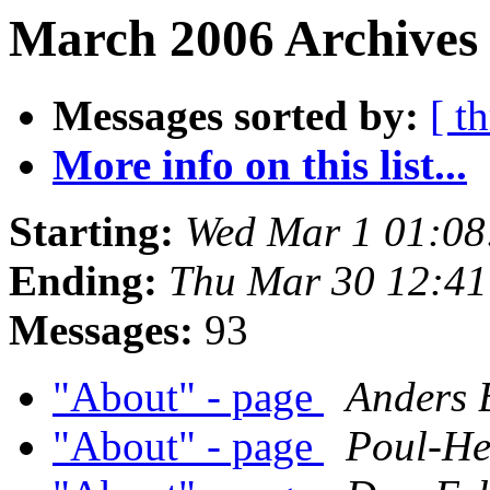
March 2006 Archives 
Messages sorted by:
[ t
More info on this list...
Starting:
Wed Mar 1 01:0
Ending:
Thu Mar 30 12:4
Messages:
93
"About" - page
Anders 
"About" - page
Poul-H