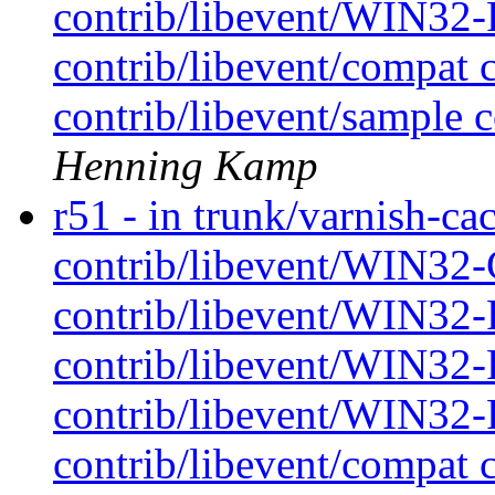
contrib/libevent/WIN32-P
contrib/libevent/compat 
contrib/libevent/sample c
Henning Kamp
r51 - in trunk/varnish-cac
contrib/libevent/WIN32-
contrib/libevent/WIN32-P
contrib/libevent/WIN32-P
contrib/libevent/WIN32-P
contrib/libevent/compat 