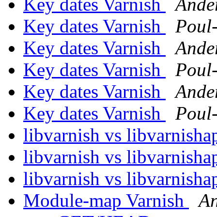
Key dates Varnish
Ande
Key dates Varnish
Poul
Key dates Varnish
Ande
Key dates Varnish
Poul
Key dates Varnish
Ande
Key dates Varnish
Poul
libvarnish vs libvarnisha
libvarnish vs libvarnisha
libvarnish vs libvarnisha
Module-map Varnish
An