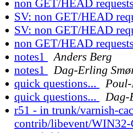
non GET/HEAD request
SV: non GET/HEAD requ
SV: non GET/HEAD requ
non GET/HEAD request
notes1
Anders Berg
notes1
Dag-Erling Smø
quick questions...
Poul
quick questions...
Dag-E
r51 - in trunk/varnish-cac
contrib/libevent/WIN32-