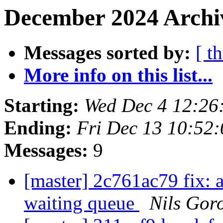
December 2024 Archiv
Messages sorted by:
[ t
More info on this list...
Starting:
Wed Dec 4 12:26
Ending:
Fri Dec 13 10:52
Messages:
9
[master] 2c761ac79 fix: 
waiting queue
Nils Goro