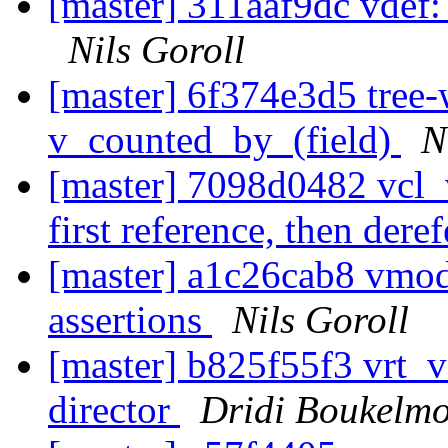
[master] 311aaf9dc vdef:
Nils Goroll
[master] 6f374e3d5 tree-
v_counted_by_(field)
N
[master] 7098d0482 vcl_v
first reference, then dere
[master] a1c26cab8 vmo
assertions
Nils Goroll
[master] b825f55f3 vrt_v
director
Dridi Boukelm