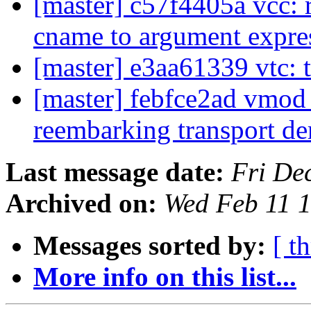
[master] c57f4405a vcc: r
cname to argument expre
[master] e3aa61339 vtc: t
[master] febfce2ad vmod
reembarking transport 
Last message date:
Fri De
Archived on:
Wed Feb 11 
Messages sorted by:
[ t
More info on this list...