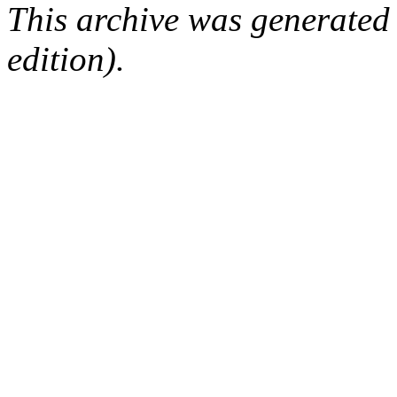
This archive was generated
edition).