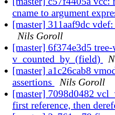
[master] c57f4405a vcc: r
cname to argument expre
[master] 311aaf9dc vdef:
Nils Goroll
[master] 6f374e3d5 tree-
v_counted_by_(field)
N
[master] a1c26cab8 vmo
assertions
Nils Goroll
[master] 7098d0482 vcl_v
first reference, then dere