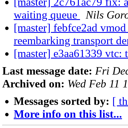
[master] 2c761ac79 fix: 
waiting queue
Nils Goro
[master] febfce2ad vmod
reembarking transport 
[master] e3aa61339 vtc: t
Last message date:
Fri De
Archived on:
Wed Feb 11 
Messages sorted by:
[ t
More info on this list...