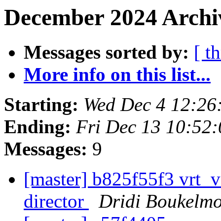
December 2024 Archi
Messages sorted by:
[ t
More info on this list...
Starting:
Wed Dec 4 12:26
Ending:
Fri Dec 13 10:52
Messages:
9
[master] b825f55f3 vrt_v
director
Dridi Boukelm