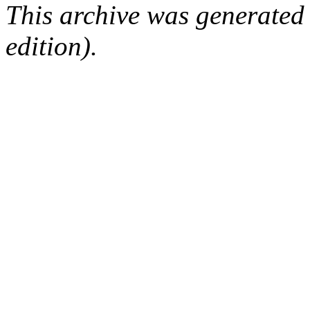
This archive was generated
edition).