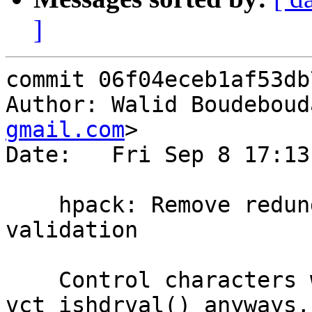
]
commit 06f04eceb1af53db
Author: Walid Boudeboud
gmail.com
>

Date:   Fri Sep 8 17:13
    hpack: Remove redundant/incorrect header 
validation

    Control characters will be caught by 
vct_ishdrval() anyways,