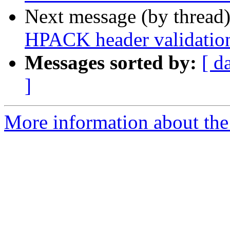
Next message (by thread
HPACK header validatio
Messages sorted by:
[ d
]
More information about the