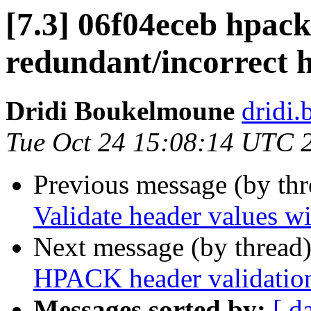
[7.3] 06f04eceb hpac
redundant/incorrect h
Dridi Boukelmoune
dridi
Tue Oct 24 15:08:14 UTC 
Previous message (by th
Validate header values wi
Next message (by thread
HPACK header validatio
Messages sorted by:
[ d