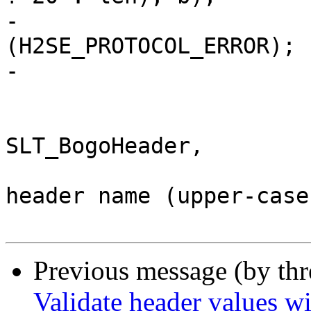
-				return 
(H2SE_PROTOCOL_ERROR);

-			}

 			if (isupper(*p)) {

 				VSLb(hp->vsl, 
SLT_BogoHeader,

 				    "Illegal field 
header name (upper-case
Previous message (by th
Validate header values wi