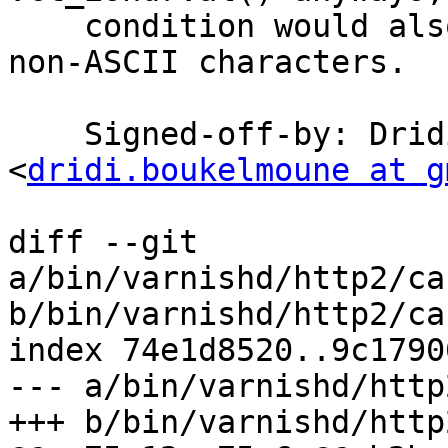
    condition would also reject allowed obs-text 
non-ASCII characters.

    Signed-off-by: Dridi Boukelmoune 
<
dridi.boukelmoune at g
diff --git 
a/bin/varnishd/http2/ca
b/bin/varnishd/http2/ca
index 74e1d8520..9c1790
--- a/bin/varnishd/http
+++ b/bin/varnishd/http