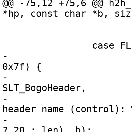
@@ -75,12 +75,6 @@ h2h_
*hp, const char *b, siz
 				break;

 			/* FALL_THROUGH */

 		case FLD_NAME:

-			if (*p <= 0x20 || *p >= 
0x7f) {

-				VSLb(hp->vsl, 
SLT_BogoHeader,

-				    "Illegal field 
header name (control): 
-				    (int)(len > 20 
? 20 : len), b);
