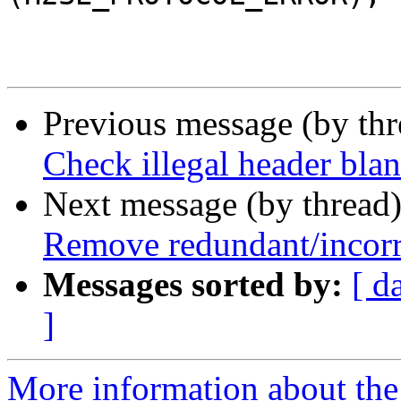
 			}

Previous message (by th
Check illegal header blan
Next message (by thread
Remove redundant/incorre
Messages sorted by:
[ d
]
More information about the