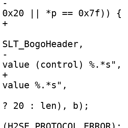
-			if (*p != 0x09 && (*p < 
0x20 || *p == 0x7f)) {

+			if (!vct_ishdrval(*p)) {

 				VSLb(hp->vsl, 
SLT_BogoHeader,

-				    "Illegal field 
value (control) %.*s",

+				    "Illegal field 
value %.*s",

 				    (int)(len > 20 
? 20 : len), b);

 				return 
(H2SE_PROTOCOL_ERROR);
