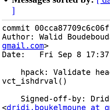
]
commit 00cca87709c6c06f
Author: Walid Boudeboud
gmail.com
>

Date:   Fri Sep 8 17:37
    hpack: Validate header values with 
vct_ishdrval()

    Signed-off-by: Dridi Boukelmoune 
<
dridi.boukelmoune at g