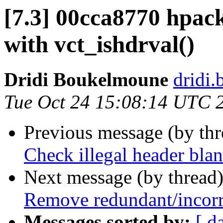
[7.3] 00cca8770 hpack
with vct_ishdrval()
Dridi Boukelmoune
dridi
Tue Oct 24 15:08:14 UTC 
Previous message (by th
Check illegal header blan
Next message (by thread
Remove redundant/incorre
Messages sorted by:
[ d