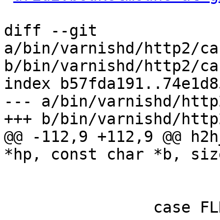
diff --git 
a/bin/varnishd/http2/ca
b/bin/varnishd/http2/ca
index b57fda191..74e1d8
--- a/bin/varnishd/http
+++ b/bin/varnishd/http
@@ -112,9 +112,9 @@ h2h
*hp, const char *b, siz
 			state = FLD_VALUE;

 			/* FALL_THROUGH */

 		case FLD_VALUE:
