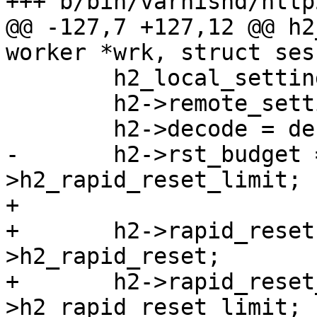
+++ b/bin/varnishd/http
@@ -127,7 +127,12 @@ h2
worker *wrk, struct ses
 	h2_local_settings(&h2->local_settings);

 	h2->remote_settings = H2_proto_settings;

 	h2->decode = decode;

-	h2->rst_budget = cache_param-
>h2_rapid_reset_limit;

+

+	h2->rapid_reset = cache_param-
>h2_rapid_reset;

+	h2->rapid_reset_limit = cache_param-
>h2_rapid_reset_limit;
