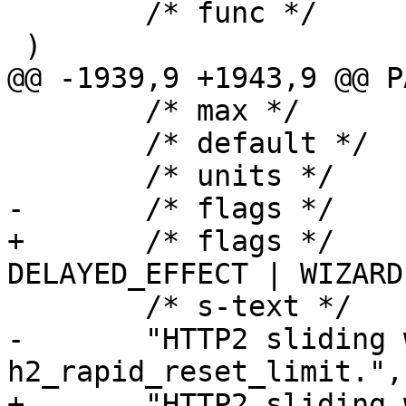
 	/* func */	NULL

 )

@@ -1939,9 +1943,9 @@ P
 	/* max */	NULL,

 	/* default */	"60.000",

 	/* units */	"seconds",

-	/* flags */	EXPERIMENTAL|WIZARD,

+	/* flags */	EXPERIMENTAL | 
DELAYED_EFFECT | WIZARD,
 	/* s-text */

-	"HTTP2 sliding window duration for 
h2_rapid_reset_limit.",

+	"HTTP2 sliding window duration for 