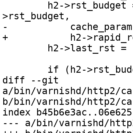
 	h2->rst_budget = vmin_t(double, h2-
>rst_budget,

-	    cache_param->h2_rapid_reset_limit);

+	    h2->rapid_reset_limit);

 	h2->last_rst = now;

 	if (h2->rst_budget < 1.0) {

diff --git 
a/bin/varnishd/http2/ca
b/bin/varnishd/http2/ca
index b45b6e3ac..06e625
--- a/bin/varnishd/http