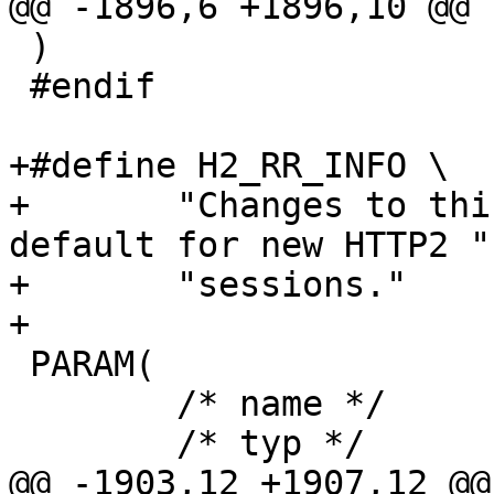
@@ -1896,6 +1896,10 @@ 
 )

 #endif

+#define H2_RR_INFO \

+	"Changes to this parameter affect the 
default for new HTTP2 " 
+	"sessions."

+

 PARAM(

 	/* name */	h2_rapid_reset,

 	/* typ */	timeout,

@@ -1903,12 +1907,12 @@