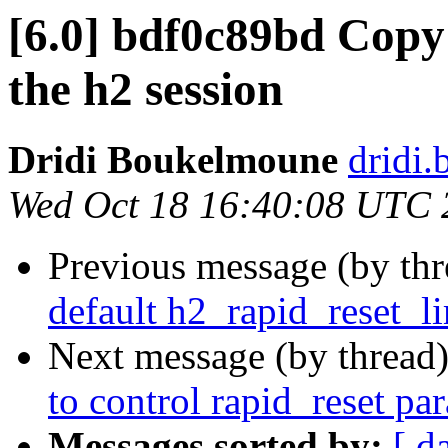
[6.0] bdf0c89bd Copy 
the h2 session
Dridi Boukelmoune
dridi
Wed Oct 18 16:40:08 UTC 
Previous message (by th
default h2_rapid_reset_li
Next message (by thread
to control rapid_reset pa
Messages sorted by:
[ d