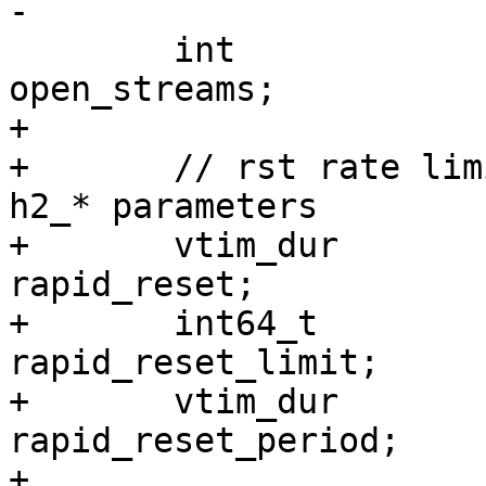
-

 	int				
open_streams;

+

+	// rst rate limit parameters, copied from 
h2_* parameters

+	vtim_dur			
rapid_reset;

+	int64_t				
rapid_reset_limit;

+	vtim_dur			
rapid_reset_period;

+
