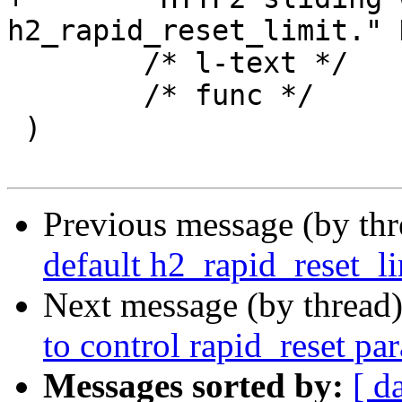
h2_rapid_reset_limit." 
 	/* l-text */	"",

 	/* func */	NULL

 )

Previous message (by th
default h2_rapid_reset_li
Next message (by thread
to control rapid_reset pa
Messages sorted by:
[ d