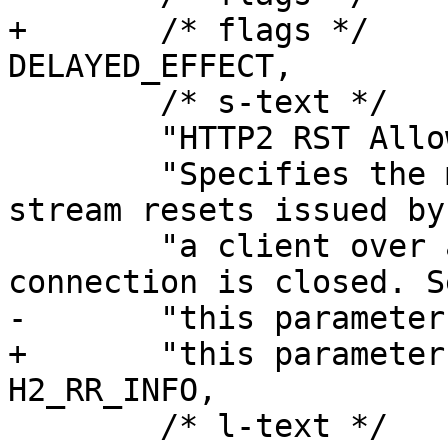
+	/* flags */	EXPERIMENTAL | 
DELAYED_EFFECT,

 	/* s-text */

 	"HTTP2 RST Allowance.\n\n"

 	"Specifies the maximum number of allowed 
stream resets issued by 
 	"a client over a time period before the 
connection is closed. S
-	"this parameter to 0 disables the limit.",

+	"this parameter to 0 disables the limit." 
H2_RR_INFO,

 	/* l-text */	"",
