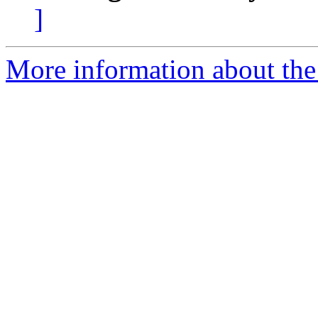
]
More information about the