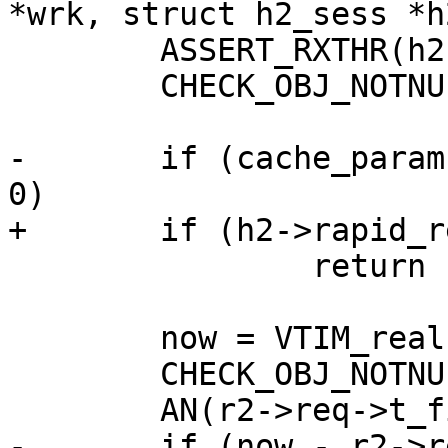
*wrk, struct h2_sess *h
 	ASSERT_RXTHR(h2);

 	CHECK_OBJ_NOTNULL(r2, H2_REQ_MAGIC);

-	if (cache_param->h2_rapid_reset_limit == 
0)

+	if (h2->rapid_reset_limit == 0)

 		return (0);

 	now = VTIM_real();

 	CHECK_OBJ_NOTNULL(r2->req, REQ_MAGIC);

 	AN(r2->req->t_first);

-	if (now - r2->req->t_first > cache_param-