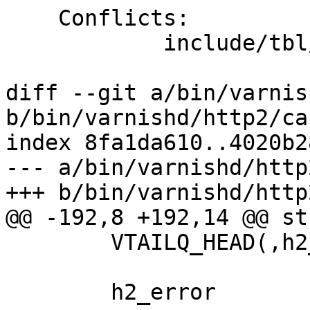
    Conflicts:

            include/tbl/params.h

diff --git a/bin/varnis
b/bin/varnishd/http2/ca
index 8fa1da610..4020b2
--- a/bin/varnishd/http
+++ b/bin/varnishd/http
@@ -192,8 +192,14 @@ st
 	VTAILQ_HEAD(,h2_req)		txqueue;

 	h2_error			error;
