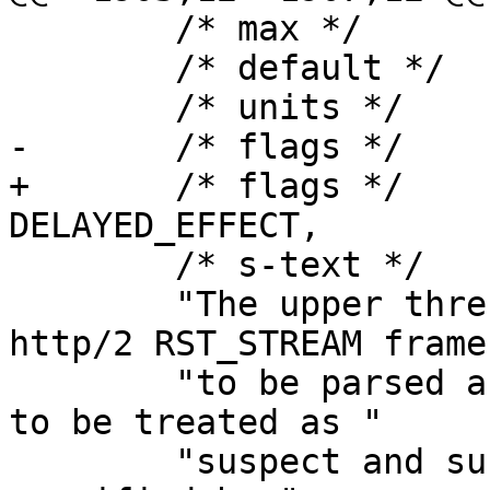
 	/* max */	NULL,

 	/* default */	"1.0",

 	/* units */	"seconds",

-	/* flags */	EXPERIMENTAL,

+	/* flags */	EXPERIMENTAL | 
DELAYED_EFFECT,

 	/* s-text */

 	"The upper threshold for how soon an 
http/2 RST_STREAM frame
 	"to be parsed after a HEADERS frame for it 
to be treated as "

 	"suspect and subjected to the rate limits 