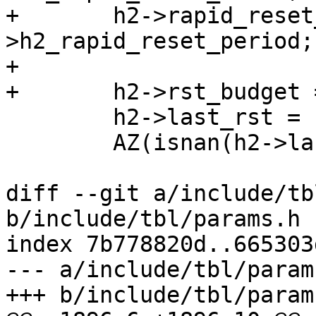
+	h2->rapid_reset_period = cache_param-
>h2_rapid_reset_period;

+

+	h2->rst_budget = h2->rapid_reset_limit;

 	h2->last_rst = sp->t_open;

 	AZ(isnan(h2->last_rst));

diff --git a/include/tb
b/include/tbl/params.h

index 7b778820d..665303
--- a/include/tbl/params
+++ b/include/tbl/params