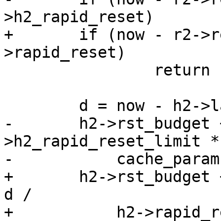
>h2_rapid_reset)

+	if (now - r2->req->t_first > h2-
>rapid_reset)

 		return (0);

 	d = now - h2->last_rst;

-	h2->rst_budget += cache_param-
>h2_rapid_reset_limit * 
-	    cache_param->h2_rapid_reset_period;

+	h2->rst_budget += h2->rapid_reset_limit * 
d /

+	    h2->rapid_reset_period;
