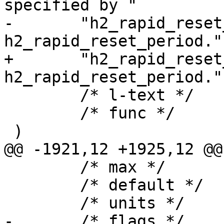
specified by "

-	"h2_rapid_reset_limit and 
h2_rapid_reset_period.",
+	"h2_rapid_reset_limit and 
h2_rapid_reset_period."
 	/* l-text */	"",

 	/* func */	NULL

 )

@@ -1921,12 +1925,12 @@
 	/* max */	NULL,

 	/* default */	"100",

 	/* units */	NULL,

-	/* flags */	EXPERIMENTAL,
