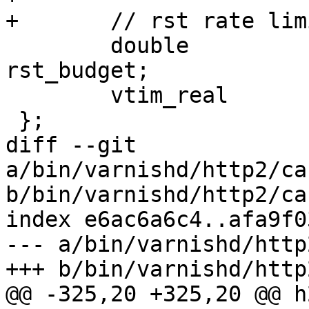
+	// rst rate limit state

 	double				
rst_budget;

 	vtim_real			last_rst;

 };

diff --git 
a/bin/varnishd/http2/ca
b/bin/varnishd/http2/ca
index e6ac6a6c4..afa9f0
--- a/bin/varnishd/http
+++ b/bin/varnishd/http
@@ -325,20 +325,20 @@ h