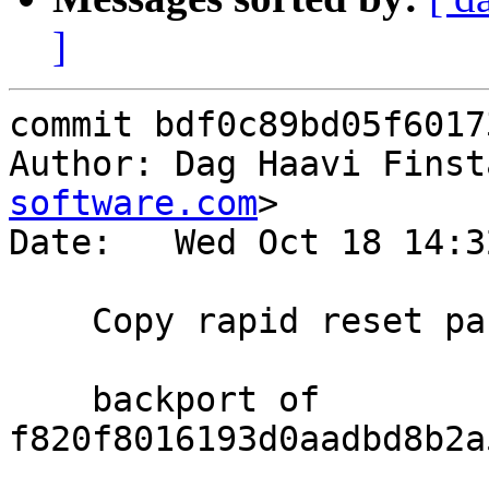
]
commit bdf0c89bd05f6017
Author: Dag Haavi Finst
software.com
>

Date:   Wed Oct 18 14:3
    Copy rapid reset parameters to the h2 session

    backport of 
f820f8016193d0aadbd8b2a