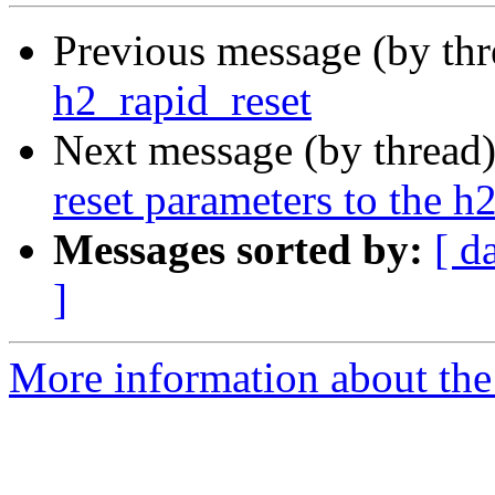
Previous message (by th
h2_rapid_reset
Next message (by thread
reset parameters to the h
Messages sorted by:
[ d
]
More information about the