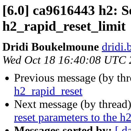
[6.0] ca9616443 h2: Se
h2_rapid_reset_limit
Dridi Boukelmoune
dridi
Wed Oct 18 16:40:08 UTC 
Previous message (by th
h2_rapid_reset
Next message (by thread
reset parameters to the h
Messages sorted by:
[ d