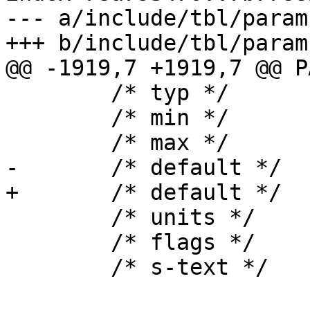
--- a/include/tbl/params
+++ b/include/tbl/params
@@ -1919,7 +1919,7 @@ P
 	/* typ */	uint,

 	/* min */	"0",

 	/* max */	NULL,

-	/* default */	"0",

+	/* default */	"100",

 	/* units */	NULL,

 	/* flags */	EXPERIMENTAL,

 	/* s-text */
