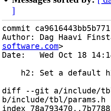
]
commit ca9616443bb5b771
Author: Dag Haavi Finst
software.com
>

Date:   Wed Oct 18 14:1
    h2: Set a default h2_rapid_reset_limit

diff --git a/include/tb
b/include/tbl/params.h

index 78a793470..7b7788