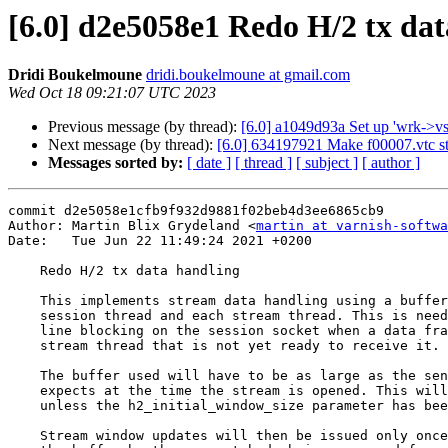
[6.0] d2e5058e1 Redo H/2 tx da
Dridi Boukelmoune
dridi.boukelmoune at gmail.com
Wed Oct 18 09:21:07 UTC 2023
Previous message (by thread):
[6.0] a1049d93a Set up 'wrk->vsl
Next message (by thread):
[6.0] 634197921 Make f00007.vtc st
Messages sorted by:
[ date ]
[ thread ]
[ subject ]
[ author ]
commit d2e5058e1cfb9f932d9881f02beb4d3ee6865cb9

Author: Martin Blix Grydeland <
martin at varnish-softwa