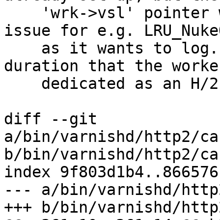
    'wrk->vsl' pointer was not set. This caused 
issue for e.g. LRU_Nuke
    as it wants to log. Set the buffer for the 
duration that the worker
    dedicated as an H/2 session thread.

diff --git 
a/bin/varnishd/http2/ca
b/bin/varnishd/http2/ca
index 9f803d1b4..866576
--- a/bin/varnishd/http
+++ b/bin/varnishd/http