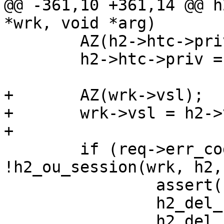
@@ -361,10 +361,14 @@ h
*wrk, void *arg)

 	AZ(h2->htc->priv);

 	h2->htc->priv = h2;

+	AZ(wrk->vsl);

+	wrk->vsl = h2->vsl;

+

 	if (req->err_code == H2_OU_MARKER && 
!h2_ou_session(wrk, h2,
 		assert(h2->refcnt == 1);

 		h2_del_req(wrk, h2->req0);

 		h2_del_sess(wrk, h2, SC_RX_JUNK);
