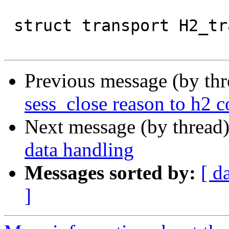
 struct transport H2_transport = {

Previous message (by th
sess_close reason to h2 c
Next message (by thread
data handling
Messages sorted by:
[ d
]