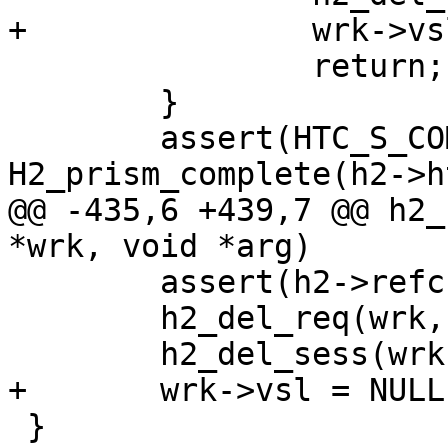
+		wrk->vsl = NULL;

 		return;

 	}

 	assert(HTC_S_COMPLETE == 
H2_prism_complete(h2->h
@@ -435,6 +439,7 @@ h2_
*wrk, void *arg)

 	assert(h2->refcnt == 1);

 	h2_del_req(wrk, h2->req0);

 	h2_del_sess(wrk, h2, h2->error->reason);

+	wrk->vsl = NULL;

 }
