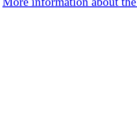
More information about the