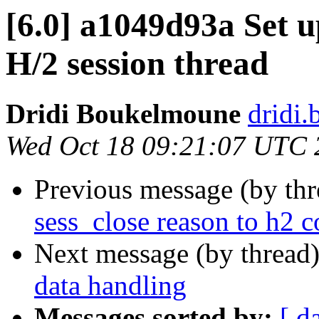
[6.0] a1049d93a Set u
H/2 session thread
Dridi Boukelmoune
dridi
Wed Oct 18 09:21:07 UTC 
Previous message (by th
sess_close reason to h2 c
Next message (by thread
data handling
Messages sorted by:
[ d