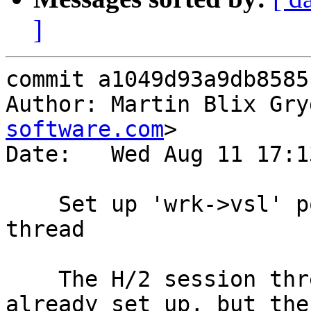
]
commit a1049d93a9db8585
Author: Martin Blix Gry
software.com
>

Date:   Wed Aug 11 17:1
    Set up 'wrk->vsl' pointer for H/2 session 
thread

    The H/2 session thread does have a VSL buffer 
already set up, but the
