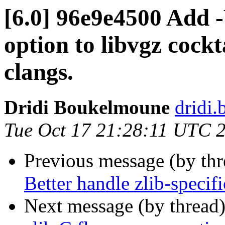
[6.0] 96e9e4500 Add
option to libvgz cockt
clangs.
Dridi Boukelmoune
dridi
Tue Oct 17 21:28:11 UTC 
Previous message (by th
Better handle zlib-specifi
Next message (by thread