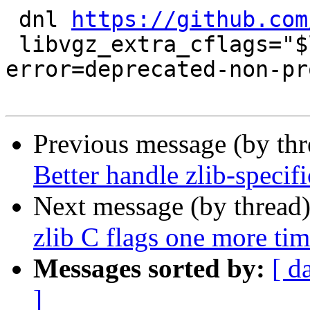
 dnl 
https://github.com
 libvgz_extra_cflags="$libvgz_extra_cflags -Wno-
error=deprecated-non-pr
Previous message (by th
Better handle zlib-specifi
Next message (by thread
zlib C flags one more ti
Messages sorted by:
[ d
]