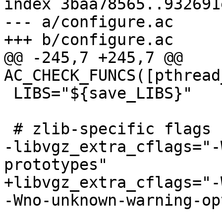
index 3baa78565..932691
--- a/configure.ac

+++ b/configure.ac

@@ -245,7 +245,7 @@ 
AC_CHECK_FUNCS([pthread
 LIBS="${save_LIBS}"

 # zlib-specific flags

-libvgz_extra_cflags="-
prototypes"

+libvgz_extra_cflags="-
-Wno-unknown-warning-op