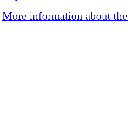
More information about the