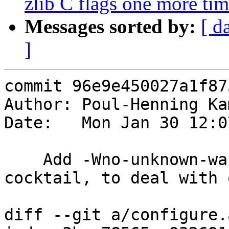
zlib C flags one more ti
Messages sorted by:
[ d
]
commit 96e9e450027a1f87
Author: Poul-Henning Ka
Date:   Mon Jan 30 12:0
    Add -Wno-unknown-warning-option to libvgz 
cocktail, to deal with 
diff --git a/configure.