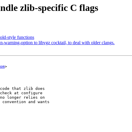
dle zlib-specific C flags
old-style functions
rning-option to libvgz cocktail, to deal with older clangs.
om
>
