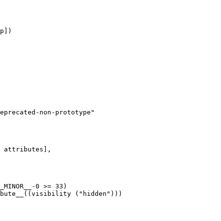
p])

eprecated-non-prototype"
