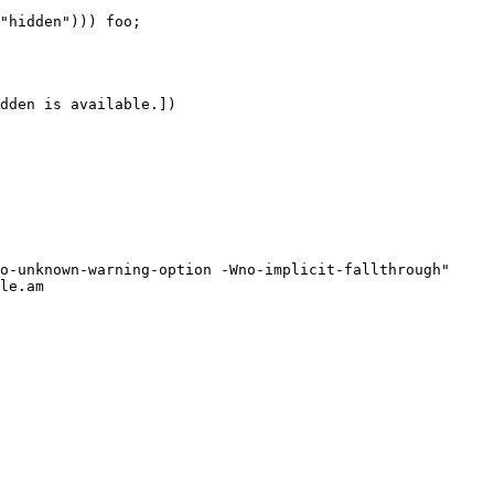
le.am
