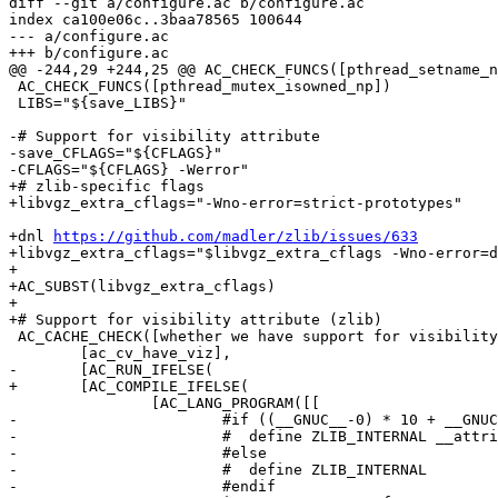
diff --git a/configure.ac b/configure.ac

index ca100e06c..3baa78565 100644

--- a/configure.ac

+++ b/configure.ac

@@ -244,29 +244,25 @@ AC_CHECK_FUNCS([pthread_setname_n
 AC_CHECK_FUNCS([pthread_mutex_isowned_np])

 LIBS="${save_LIBS}"

-# Support for visibility attribute

-save_CFLAGS="${CFLAGS}"

-CFLAGS="${CFLAGS} -Werror"

+# zlib-specific flags

+libvgz_extra_cflags="-Wno-error=strict-prototypes"

+dnl 
https://github.com/madler/zlib/issues/633
+libvgz_extra_cflags="$libvgz_extra_cflags -Wno-error=d
+

+AC_SUBST(libvgz_extra_cflags)

+

+# Support for visibility attribute (zlib)

 AC_CACHE_CHECK([whether we have support for visibility attributes],

 	[ac_cv_have_viz],

-	[AC_RUN_IFELSE(

+	[AC_COMPILE_IFELSE(

 		[AC_LANG_PROGRAM([[

-			#if ((__GNUC__-0) * 10 + __GNUC_MINOR__-0 >= 33)

-			#  define ZLIB_INTERNAL __attribute__((visibility ("hidden")))

-			#else

-			#  define ZLIB_INTERNAL

-			#endif
