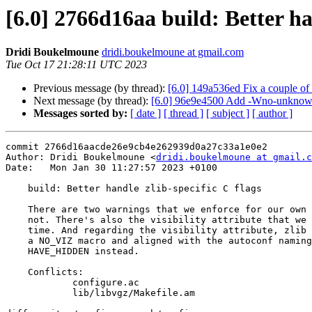
[6.0] 2766d16aa build: Better han
Dridi Boukelmoune
dridi.boukelmoune at gmail.com
Tue Oct 17 21:28:11 UTC 2023
Previous message (by thread):
[6.0] 149a536ed Fix a couple of 
Next message (by thread):
[6.0] 96e9e4500 Add -Wno-unknown-wa
Messages sorted by:
[ date ]
[ thread ]
[ subject ]
[ author ]
commit 2766d16aacde26e9cb4e262939d0a27c33a1e0e2

Author: Dridi Boukelmoune <
dridi.boukelmoune at gmail.c
Date:   Mon Jan 30 11:27:57 2023 +0100

    build: Better handle zlib-specific C flags

    There are two warnings that we enforce for our own code that zlib does

    not. There's also the visibility attribute that we check at configure

    time. And regarding the visibility attribute, zlib no longer relies on

    a NO_VIZ macro and aligned with the autoconf naming convention and wants

    HAVE_HIDDEN instead.

    Conflicts:

            configure.ac

            lib/libvgz/Makefile.am
