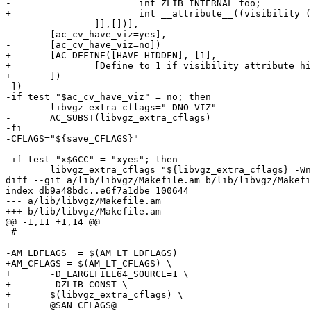
-			int ZLIB_INTERNAL foo;

+			int __attribute__((visibility ("hidden"))) foo;

 		]],[])],

-	[ac_cv_have_viz=yes],

-	[ac_cv_have_viz=no])

+	[AC_DEFINE([HAVE_HIDDEN], [1],

+		[Define to 1 if visibility attribute hidden is available.])

+	])

 ])

-if test "$ac_cv_have_viz" = no; then

-	libvgz_extra_cflags="-DNO_VIZ"

-	AC_SUBST(libvgz_extra_cflags)

-fi

-CFLAGS="${save_CFLAGS}"

 if test "x$GCC" = "xyes"; then

 	libvgz_extra_cflags="${libvgz_extra_cflags} -Wno-unknown-warning-option -Wno-implicit-fallthrough"

diff --git a/lib/libvgz/Makefile.am b/lib/libvgz/Makefi
index db9a48bdc..e6f7a1dbe 100644

--- a/lib/libvgz/Makefile.am

+++ b/lib/libvgz/Makefile.am

@@ -1,11 +1,14 @@

 #

-AM_LDFLAGS  = $(AM_LT_LDFLAGS)

+AM_CFLAGS = $(AM_LT_CFLAGS) \

+	-D_LARGEFILE64_SOURCE=1 \

+	-DZLIB_CONST \

+	$(libvgz_extra_cflags) \

+	@SAN_CFLAGS@
