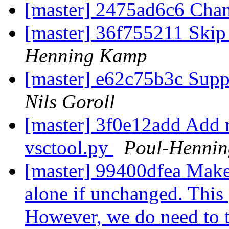
[master] 2475ad6c6 Cha
[master] 36f755211 Skip
Henning Kamp
[master] e62c75b3c Supp
Nils Goroll
[master] 3f0e12add Add 
vsctool.py
Poul-Henni
[master] 99400dfea Make 
alone if unchanged. This 
However, we do need to t