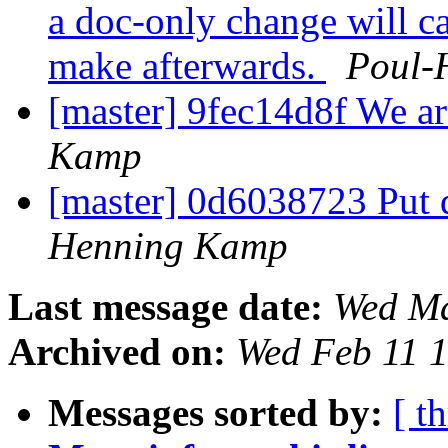
a doc-only change will c
make afterwards.
Poul-
[master] 9fec14d8f We ar
Kamp
[master] 0d6038723 Put 
Henning Kamp
Last message date:
Wed Ma
Archived on:
Wed Feb 11 
Messages sorted by:
[ t