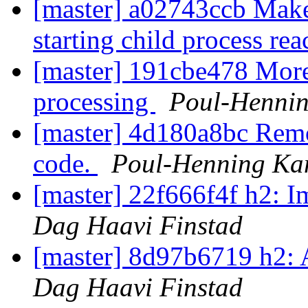
[master] a02743ccb Make
starting child process rea
[master] 191cbe478 More 
processing
Poul-Henni
[master] 4d180a8bc Remo
code.
Poul-Henning K
[master] 22f666f4f h2: 
Dag Haavi Finstad
[master] 8d97b6719 h2:
Dag Haavi Finstad