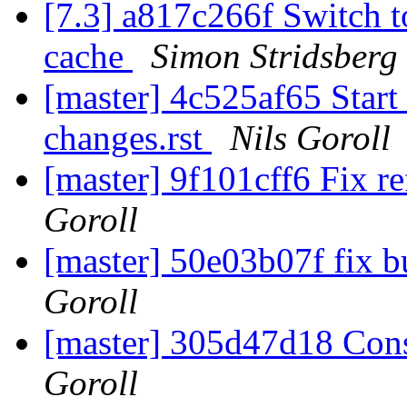
[7.3] a817c266f Switch t
cache
Simon Stridsberg
[master] 4c525af65 Start
changes.rst
Nils Goroll
[master] 9f101cff6 Fix r
Goroll
[master] 50e03b07f fix b
Goroll
[master] 305d47d18 Const
Goroll