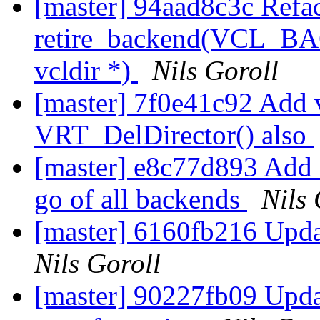
[master] 94aad8c3c Refa
retire_backend(VCL_BACK
vcldir *)
Nils Goroll
[master] 7f0e41c92 Add vc
VRT_DelDirector() also
[master] e8c77d893 Add a 
go of all backends
Nils 
[master] 6160fb216 Updat
Nils Goroll
[master] 90227fb09 Updat