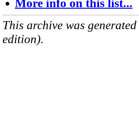
More info on this list...
This archive was generated
edition).