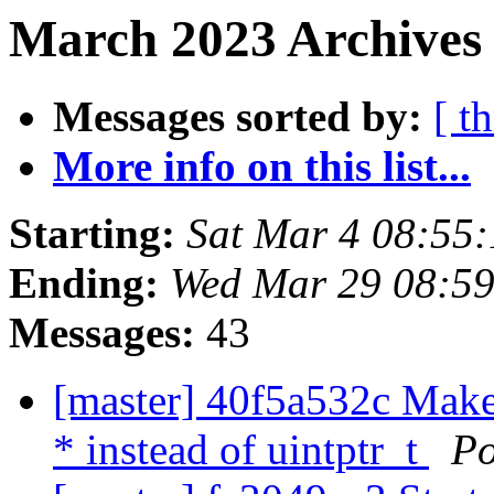
March 2023 Archives 
Messages sorted by:
[ t
More info on this list...
Starting:
Sat Mar 4 08:55
Ending:
Wed Mar 29 08:5
Messages:
43
[master] 40f5a532c Make 
* instead of uintptr_t
Po