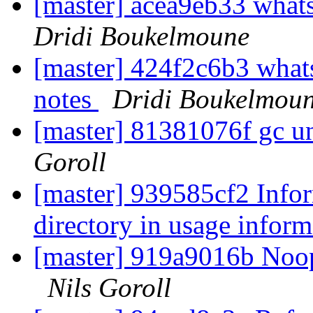
[master] acea9eb33 whats
Dridi Boukelmoune
[master] 424f2c6b3 whats
notes
Dridi Boukelmou
[master] 81381076f gc u
Goroll
[master] 939585cf2 Infor
directory in usage infor
[master] 919a9016b Noo
Nils Goroll