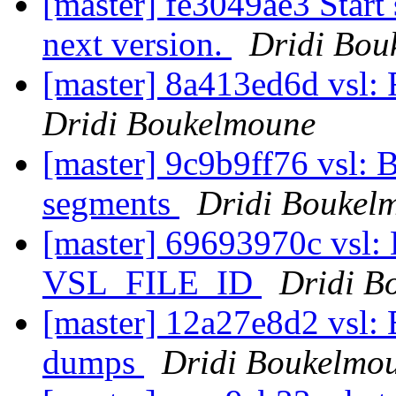
[master] fe3049ae3 Start 
next version.
Dridi Bou
[master] 8a413ed6d vsl: 
Dridi Boukelmoune
[master] 9c9b9ff76 vsl
segments
Dridi Boukel
[master] 69693970c vsl: 
VSL_FILE_ID
Dridi B
[master] 12a27e8d2 vsl:
dumps
Dridi Boukelmo