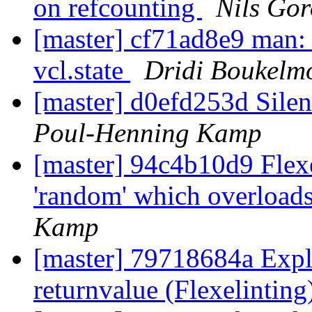
on refcounting
Nils Gor
[master] cf71ad8e9 man: 
vcl.state
Dridi Boukelm
[master] d0efd253d Silenc
Poul-Henning Kamp
[master] 94c4b10d9 Flexel
'random' which overload
Kamp
[master] 79718684a Expl
returnvalue (Flexelinting