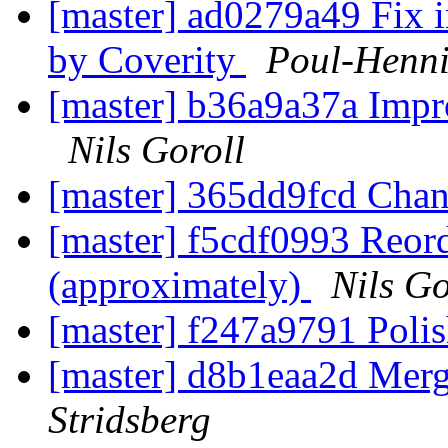
[master] ad0279a49 Fix i
by Coverity
Poul-Henn
[master] b36a9a37a Impr
Nils Goroll
[master] 365dd9fcd Chan
[master] f5cdf0993 Reord
(approximately)
Nils Go
[master] f247a9791 Polis
[master] d8b1eaa2d Merge
Stridsberg