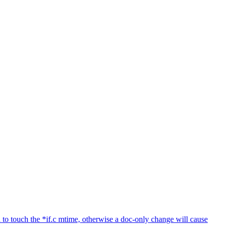
to touch the *if.c mtime, otherwise a doc-only change will cause