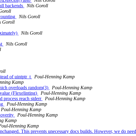
lDirector() also
Nils Goroll
 all backends
Nils Goroll
Goroll
fcounting
Nils Goroll
s Goroll
oximately)
Nils Goroll
st
Nils Goroll
l
oll
tead of uintptr_t
Poul-Henning Kamp
nning Kamp
 which overloads random(3)
Poul-Henning Kamp
value (Flexelinting)
Poul-Henning Kamp
d process reach stderr
Poul-Henning Kamp
ing
Poul-Henning Kamp
Poul-Henning Kamp
Coverity
Poul-Henning Kamp
ing Kamp
Poul-Henning Kamp
unchanged. This prevents unecessary docs builds. However, we do need 