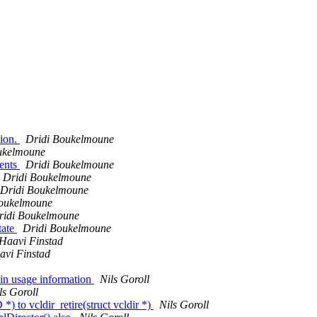
sion.
Dridi Boukelmoune
ukelmoune
ents
Dridi Boukelmoune
Dridi Boukelmoune
Dridi Boukelmoune
Boukelmoune
ridi Boukelmoune
tate
Dridi Boukelmoune
Haavi Finstad
vi Finstad
 in usage information
Nils Goroll
ls Goroll
to vcldir_retire(struct vcldir *)
Nils Goroll