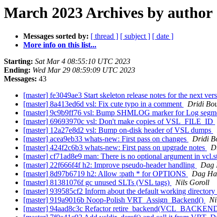
March 2023 Archives by author
Messages sorted by:
[ thread ]
[ subject ]
[ date ]
More info on this list...
Starting:
Sat Mar 4 08:55:10 UTC 2023
Ending:
Wed Mar 29 08:59:09 UTC 2023
Messages:
43
[master] fe3049ae3 Start skeleton release notes for the next ver
[master] 8a413ed6d vsl: Fix cute typo in a comment
Dridi Bo
[master] 9c9b9ff76 vsl: Bump SHMLOG marker for Log segm
[master] 69693970c vsl: Don't make copies of VSL_FILE_ID
[master] 12a27e8d2 vsl: Bump on-disk header of VSL dumps
[master] acea9eb33 whats-new: First pass on changes
Dridi 
[master] 424f2c6b3 whats-new: First pass on upgrade notes
D
[master] cf71ad8e9 man: There is no optional argument in vcl.s
[master] 22f666f4f h2: Improve pseudo-header handling
Dag 
[master] 8d97b6719 h2: Allow :path * for OPTIONS
Dag Haa
[master] 81381076f gc unused SLTs (VSL tags)
Nils Goroll
[master] 939585cf2 Inform about the default working directory
[master] 919a9016b Noop-Polish VRT_Assign_Backend()
Ni
[master] 94aad8c3c Refactor retire_backend(VCL_BACKEND *) 