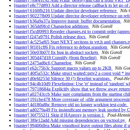
[master] 7f0e41c92 Add vcldir_deref() and call it from VRT_De
[master] e8c77d893 Add a director release callback to let go of
[master] 6160fb216 Update director developer reference
Nils 
[master] 90227fb09 Update director developer reference on re
[master] b36a9a37a Improve transit_buffer documentation
Nil
[master] 365dd9fcd Changelog additions
Nils Goroll
[master] f5cdf0993 Reorder changes.rst to commit order (appr
[master] f247a9791 Polish release docs
Nils Goroll
[master] 4c525af65 Start NEXT sections in vrt.h and changes.r
[master] 9f101cff6 Fix reference to debug.srandom
Nils Gorol
[master] 50e03b07f fix bug in abstract sockets
Nils Goroll
[master] 305d47d18 Constify (from flexelint)
Nils Goroll
[master] 2475ad6c6 Changelog
Nils Goroll
[master] e62c75b3c Support macro values up to 2KB
Nils Gor
[master] 40f5a532c Make struct waited::priv2 a const void * ins
[master] d0efd253d Silence 30 (!) flexelint warnings.
Poul-He
[master] 94c4b10d9 Flexelinting: Use 'rr' instead of 'random'
[master] 79718684a Explicitly show that we throw away return
[master] a02743ccb Make sure complaints from the starting chil
[master] 191cbe478 More coverage of -sfile argument process
[master] 4d180a8bc Remove old no longer working test-code.
[master] ad0279a49 Fix insignificant memory leak spotted by 
[master] 36f755211 Skip if HAproxy is version 1
Poul-Henn
[master] 3f0e12add Add missing dependencies on vsctool.py
[master] 99400dfea Make vmodtool leave output files alone if 