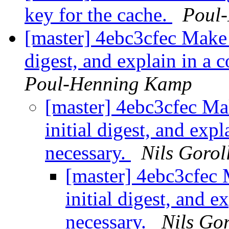
key for the cache.
Poul
[master] 4ebc3cfec Make i
digest, and explain in a 
Poul-Henning Kamp
[master] 4ebc3cfec Mak
initial digest, and exp
necessary.
Nils Gorol
[master] 4ebc3cfec M
initial digest, and 
necessary.
Nils Gor