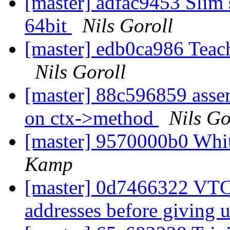
[master] adfac9453 Slim 
64bit
Nils Goroll
[master] edb0ca986 Teach
Nils Goroll
[master] 88c596859 asser
on ctx->method
Nils Go
[master] 9570000b0 Whi
Kamp
[master] 0d7466322 VTCP
addresses before giving 