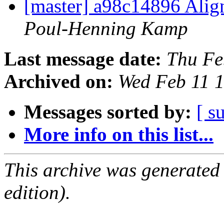
[master] a98c14896 Align
Poul-Henning Kamp
Last message date:
Thu Fe
Archived on:
Wed Feb 11 
Messages sorted by:
[ s
More info on this list...
This archive was generated
edition).