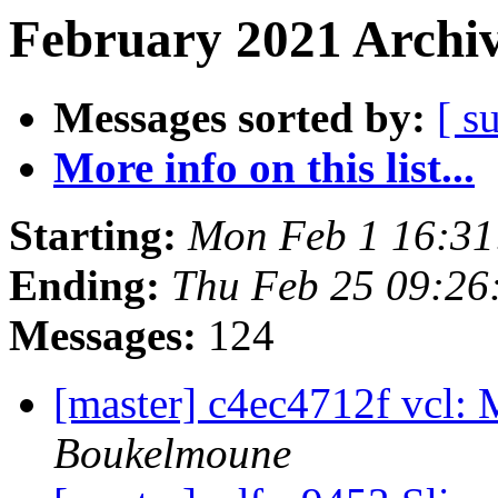
February 2021 Archiv
Messages sorted by:
[ s
More info on this list...
Starting:
Mon Feb 1 16:3
Ending:
Thu Feb 25 09:2
Messages:
124
[master] c4ec4712f vcl: 
Boukelmoune