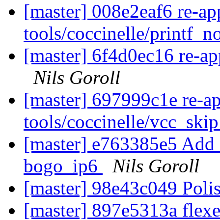
[master] 008e2eaf6 re-ap
tools/coccinelle/printf_
[master] 6f4d0ec16 re-app
Nils Goroll
[master] 697999c1e re-a
tools/coccinelle/vcc_ski
[master] e763385e5 Add 
bogo_ip6
Nils Goroll
[master] 98e43c049 Poli
[master] 897e5313a flexe