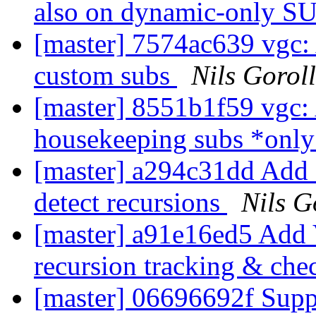
also on dynamic-only S
[master] 7574ac639 vgc: 
custom subs
Nils Goroll
[master] 8551b1f59 vgc:
housekeeping subs *onl
[master] a294c31dd Add a
detect recursions
Nils G
[master] a91e16ed5 Add V
recursion tracking & ch
[master] 06696692f Sup