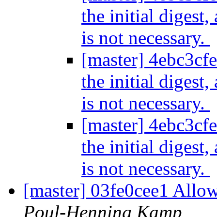
the initial digest
is not necessary.
[master] 4ebc3cfe
the initial digest
is not necessary.
[master] 4ebc3cfe
the initial digest
is not necessary.
[master] 03fe0cee1 Allow
Poul-Henning Kamp