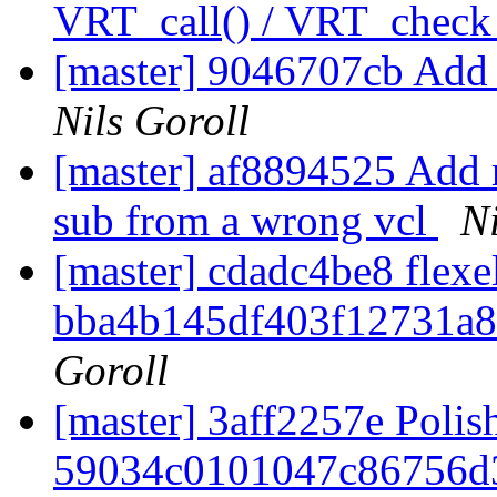
VRT_call() / VRT_check
[master] 9046707cb Add 
Nils Goroll
[master] af8894525 Add 
sub from a wrong vcl
Ni
[master] cdadc4be8 flexel
bba4b145df403f12731a
Goroll
[master] 3aff2257e Polis
59034c0101047c86756d