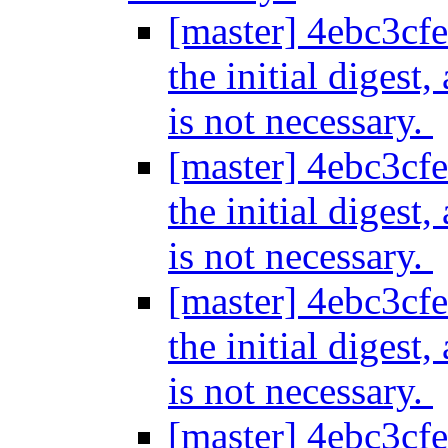
[master] 4ebc3cfe
the initial digest
is not necessary.
[master] 4ebc3cfe
the initial digest
is not necessary.
[master] 4ebc3cfe
the initial digest
is not necessary.
[master] 4ebc3cfe