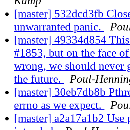
Kamp
[master] 532dcd3fb Close 
unwarranted panic.
Pou
[master] 49334d854 This
#1853, but on the face of i
wrong, we should never g
the future.
Poul-Henni
[master] 30eb7db8b Pthre
errno as we expect.
Pou
[master] a2a17a1b2 Use 