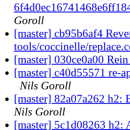
6f4d0ec16741468e6ff18
Goroll
[master] cb95b6af4 Rever
tools/coccinelle/replace.
[master] 030ce0a00 Rein
[master] c40d55571 re-app
Nils Goroll
[master] 82a07a262 h2: E
Nils Goroll
[master] 5c1d08263 h2: A