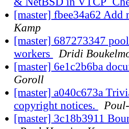
& NetBSD in VTCP_Che
[master] fbee34a62 Add 
Kamp
[master] 687273347 pool
workers
Dridi Boukelm
[master] 6e1c2b6ba docu
Goroll
[master] a040c673a Trivi
copyright notices.
Poul
[master] 3c18b3911 Boun