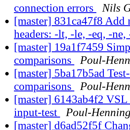
connection errors
Nils 
[master] 831ca47f8 Add
headers: -lt, -le, -eq, -ne,
[master] 19a1f7459 Simpl
comparisons
Poul-Hen
[master] 5ba17b5ad Test
comparisons
Poul-Hen
[master] 6143ab4f2 VSL l
input-test
Poul-Hennin
[master] d6ad52f5f Chang