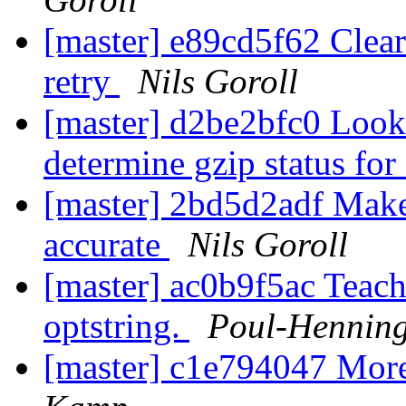
[master] e89cd5f62 Clear 
retry
Nils Goroll
[master] d2be2bfc0 Look
determine gzip status for
[master] 2bd5d2adf Make
accurate
Nils Goroll
[master] ac0b9f5ac Teach
optstring.
Poul-Hennin
[master] c1e794047 Mor