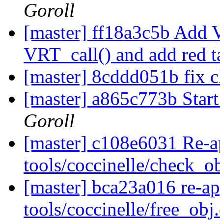
Goroll
[master] ff18a3c5b Add V
VRT_call() and add red t
[master] 8cddd051b fix 
[master] a865c773b Start
Goroll
[master] c108e6031 Re-a
tools/coccinelle/check_o
[master] bca23a016 re-a
tools/coccinelle/free_obj