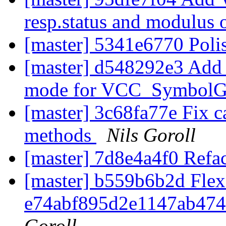
resp.status and modulus 
[master] 5341e6770 Polis
[master] d548292e3 
mode for VCC_SymbolG
[master] 3c68fa77e Fix ca
methods
Nils Goroll
[master] 7d8e4a4f0 Re
[master] b559b6b2d Flex
e74abf895d2e1147ab47
Goroll