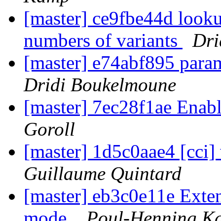
[master] ce9fbe44d looku
numbers of variants
Dri
[master] e74abf895 para
Dridi Boukelmoune
[master] 7ec28f1ae Enabl
Goroll
[master] 1d5c0aae4 [cci
Guillaume Quintard
[master] eb3c0e11e Exten
mode.
Poul-Henning K