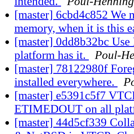
intended.
Poul-Hennin
[master] 6cbd4c852 We mi
memory, when it is this e
[master] 0dd8b32bc Us
platform has it.
Poul-H
[master] 78122980f Foreg
installed everywhere.
P
[master] e5391c5f7 VTCP
ETIMEDOUT on all pla
[master] 44d5cf339 Coll