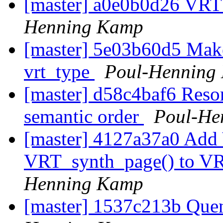
[master] a0e0b0d26 VRT
Henning Kamp
[master] 5e03b60d5 Make 
vrt_type
Poul-Henning
[master] d58c4baf6 Resor
semantic order
Poul-He
[master] 4127a37a0 Add
VRT_synth_page() to VR
Henning Kamp
[master] 1537c213b Quen