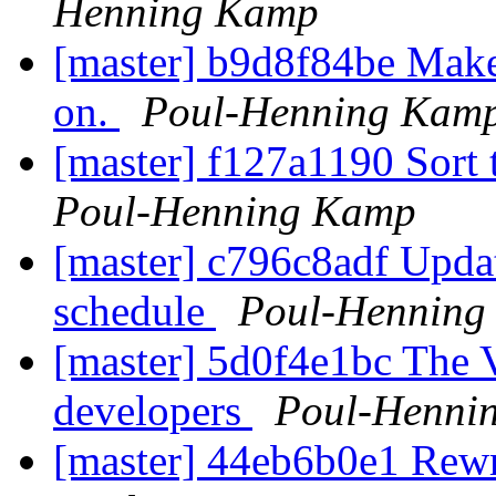
Henning Kamp
[master] b9d8f84be Make 
on.
Poul-Henning Kam
[master] f127a1190 Sort 
Poul-Henning Kamp
[master] c796c8adf Upda
schedule
Poul-Henning
[master] 5d0f4e1bc The
developers
Poul-Henni
[master] 44eb6b0e1 Rewri