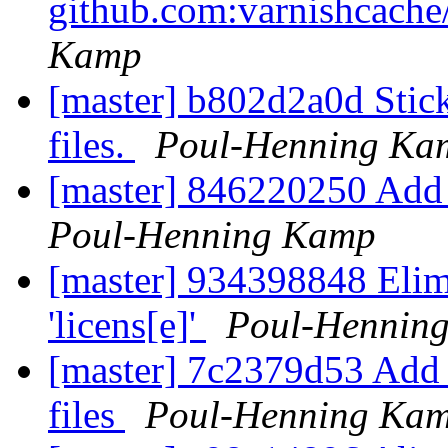
github.com:varnishcache
Kamp
[master] b802d2a0d Stic
files.
Poul-Henning Ka
[master] 846220250 Add 
Poul-Henning Kamp
[master] 934398848 Elimi
'licens[e]'
Poul-Hennin
[master] 7c2379d53 Add 
files
Poul-Henning Ka