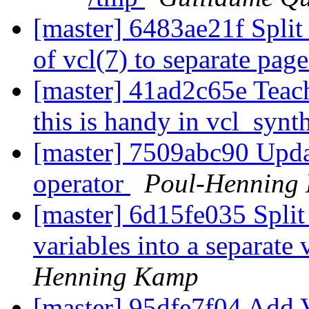
[master] 6483ae21f Split
of vcl(7) to separate pag
[master] 41ad2c65e Teac
this is handy in vcl_synt
[master] 7509abc90 Upda
operator
Poul-Henning
[master] 6d15fe035 Split 
variables into a separate
Henning Kamp
[master] 95dfe7f04 Add 