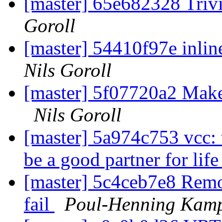
[master] 65e682328 Trivi
Goroll
[master] 54410f97e inlin
Nils Goroll
[master] 5f07720a2 Make 
Nils Goroll
[master] 5a974c753 vcc
be a good partner for lif
[master] 5c4ceb7e8 Remo
fail
Poul-Henning Kam