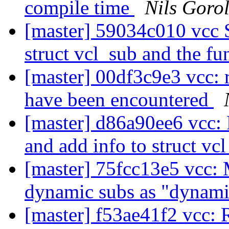
compile time
Nils Gorol
[master] 59034c010 vcc 
struct vcl_sub and the f
[master] 00df3c9e3 vcc: 
have been encountered
[master] d86a90ee6 vcc: 
and add info to struct vc
[master] 75fcc13e5 vcc: M
dynamic subs as "dynam
[master] f53ae41f2 vcc: 