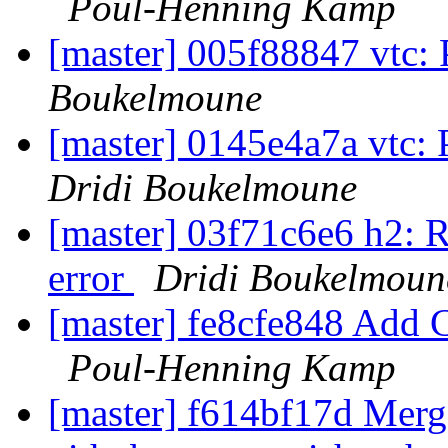
Poul-Henning Kamp
[master] 005f88847 vtc: 
Boukelmoune
[master] 0145e4a7a vtc: 
Dridi Boukelmoune
[master] 03f71c6e6 h2: R
error
Dridi Boukelmoun
[master] fe8cfe848 Add Cop
Poul-Henning Kamp
[master] f614bf17d Merge