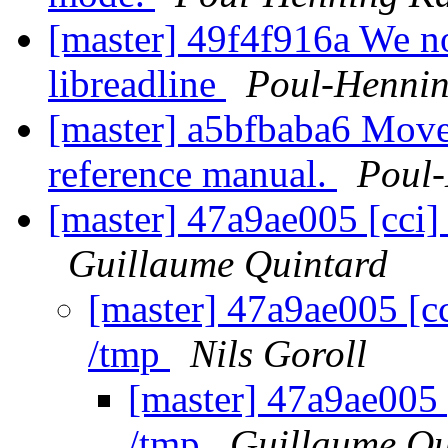
[master] 49f4f916a We no 
libreadline
Poul-Henni
[master] a5bfbaba6 Move 
reference manual.
Poul
[master] 47a9ae005 [cci]
Guillaume Quintard
[master] 47a9ae005 [c
/tmp
Nils Goroll
[master] 47a9ae005 
/tmp
Guillaume Qu