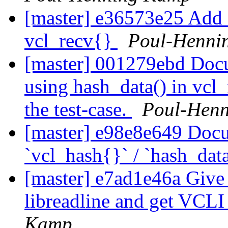
[master] e36573e25 Add a
vcl_recv{}
Poul-Henni
[master] 001279ebd Docu
using hash_data() in vcl_r
the test-case.
Poul-Hen
[master] e98e8e649 Docu
`vcl_hash{}` / `hash_dat
[master] e7ad1e46a Give 
libreadline and get VCL
Kamp