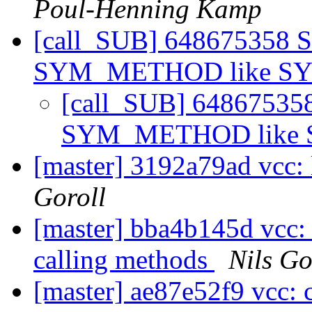
Poul-Henning Kamp
[call_SUB] 648675358 
SYM_METHOD like 
[call_SUB] 6486753
SYM_METHOD like
[master] 3192a79ad vcc: 
Goroll
[master] bba4b145d vcc:
calling methods
Nils Go
[master] ae87e52f9 vcc: 