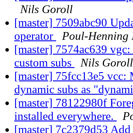
Nils Goroll
[master] 7509abc90 Upda
operator
Poul-Henning
[master] 7574ac639 vgc: 
custom subs
Nils Goroll
[master] 75fcc13e5 vcc: M
dynamic subs as "dynam
[master] 78122980f Foreg
installed everywhere.
P
[master] 7c2379d53 Add 