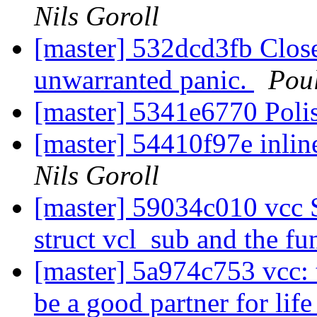
Nils Goroll
[master] 532dcd3fb Close 
unwarranted panic.
Pou
[master] 5341e6770 Polis
[master] 54410f97e inlin
Nils Goroll
[master] 59034c010 vcc 
struct vcl_sub and the f
[master] 5a974c753 vcc
be a good partner for lif