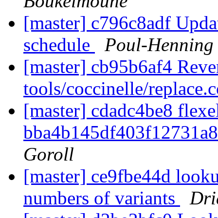
Boukelmoune
[master] c796c8adf Upda
schedule
Poul-Henning
[master] cb95b6af4 Rever
tools/coccinelle/replace.
[master] cdadc4be8 flexel
bba4b145df403f12731a
Goroll
[master] ce9fbe44d looku
numbers of variants
Dri