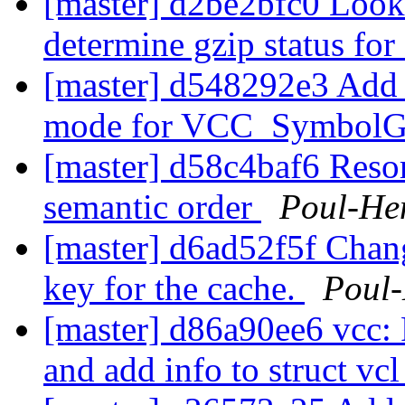
[master] d2be2bfc0 Look
determine gzip status for
[master] d548292e3 
mode for VCC_SymbolG
[master] d58c4baf6 Resor
semantic order
Poul-He
[master] d6ad52f5f Chang
key for the cache.
Poul
[master] d86a90ee6 vcc: 
and add info to struct vc