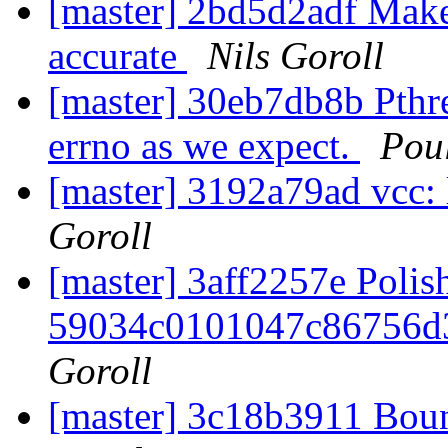
[master] 2bd5d2adf Make
accurate
Nils Goroll
[master] 30eb7db8b Pthre
errno as we expect.
Pou
[master] 3192a79ad vcc: 
Goroll
[master] 3aff2257e Polis
59034c0101047c86756d
Goroll
[master] 3c18b3911 Boun