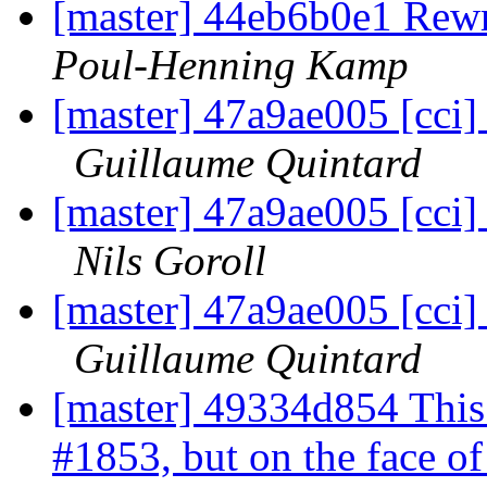
[master] 44eb6b0e1 Rewri
Poul-Henning Kamp
[master] 47a9ae005 [cci]
Guillaume Quintard
[master] 47a9ae005 [cci]
Nils Goroll
[master] 47a9ae005 [cci]
Guillaume Quintard
[master] 49334d854 This
#1853, but on the face of i