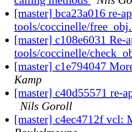
[master] bca23a016 re-a
tools/coccinelle/free_obj
[master] c108e6031 Re-a
tools/coccinelle/check_o
[master] c1e794047 Mor
Kamp
[master] c40d55571 re-app
Nils Goroll
[master] c4ec4712f vcl: 