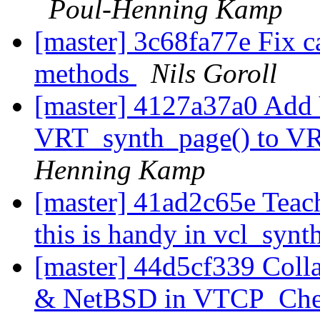
Poul-Henning Kamp
[master] 3c68fa77e Fix ca
methods
Nils Goroll
[master] 4127a37a0 Add
VRT_synth_page() to VR
Henning Kamp
[master] 41ad2c65e Teac
this is handy in vcl_synt
[master] 44d5cf339 Coll
& NetBSD in VTCP_Che