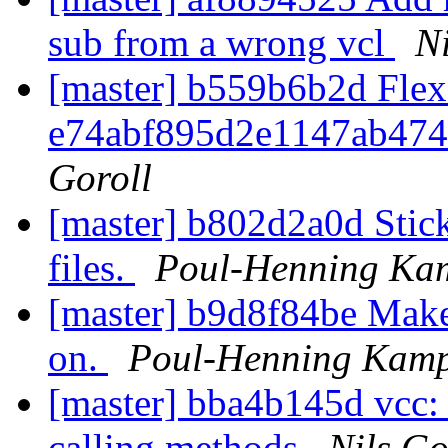
sub from a wrong vcl
Ni
[master] b559b6b2d Flex
e74abf895d2e1147ab47
Goroll
[master] b802d2a0d Stic
files.
Poul-Henning Ka
[master] b9d8f84be Make 
on.
Poul-Henning Kam
[master] bba4b145d vcc:
calling methods
Nils Go