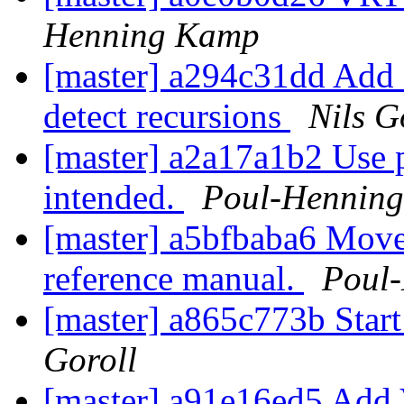
Henning Kamp
[master] a294c31dd Add a
detect recursions
Nils G
[master] a2a17a1b2 Use 
intended.
Poul-Hennin
[master] a5bfbaba6 Move 
reference manual.
Poul
[master] a865c773b Start
Goroll
[master] a91e16ed5 Add V