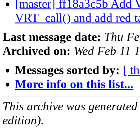
[master] ff18a3c5b Add V
VRT_call() and add red t
Last message date:
Thu Fe
Archived on:
Wed Feb 11 
Messages sorted by:
[ t
More info on this list...
This archive was generated
edition).