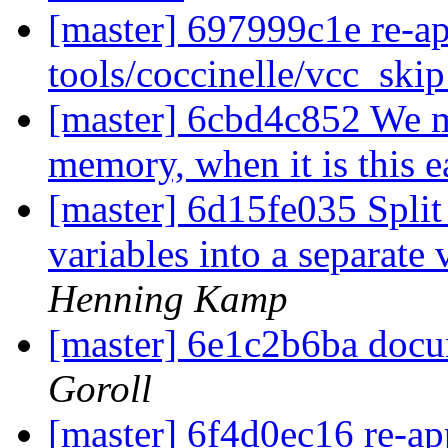
[master] 697999c1e re-a
tools/coccinelle/vcc_ski
[master] 6cbd4c852 We mi
memory, when it is this e
[master] 6d15fe035 Split 
variables into a separate
Henning Kamp
[master] 6e1c2b6ba docu
Goroll
[master] 6f4d0ec16 re-app