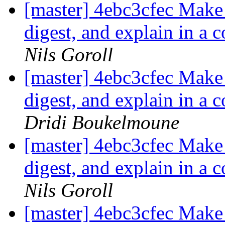
[master] 4ebc3cfec Make i
digest, and explain in a 
Nils Goroll
[master] 4ebc3cfec Make i
digest, and explain in a 
Dridi Boukelmoune
[master] 4ebc3cfec Make i
digest, and explain in a 
Nils Goroll
[master] 4ebc3cfec Make i