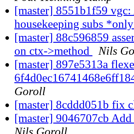
[master] 8551b1f59 vgc:
housekeeping subs *onl
[master] 88c596859 asser
on ctx->method
Nils Go
[master] 897e5313a flexe
6f4d0ec16741468e6ff18
Goroll
[master] 8cddd051b fix 
[master] 9046707cb Add 
Nils Goroll