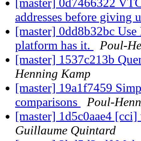
[master] 0d7466322 VTCP
addresses before giving 
[master] 0dd8b32bc Us
platform has it.
Poul-H
[master] 1537c213b Quen
Henning Kamp
[master] 19a1f7459 Simpl
comparisons
Poul-Hen
[master] 1d5c0aae4 [cci
Guillaume Quintard