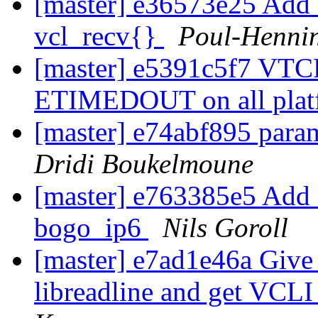
[master] e36573e25 Add a
vcl_recv{}
Poul-Henni
[master] e5391c5f7 VTCP
ETIMEDOUT on all pla
[master] e74abf895 para
Dridi Boukelmoune
[master] e763385e5 Add 
bogo_ip6
Nils Goroll
[master] e7ad1e46a Give 
libreadline and get VCL