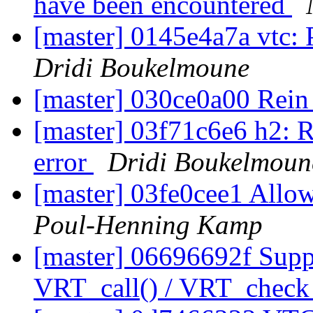
have been encountered
[master] 0145e4a7a vtc: 
Dridi Boukelmoune
[master] 030ce0a00 Rein
[master] 03f71c6e6 h2: R
error
Dridi Boukelmoun
[master] 03fe0cee1 Allow
Poul-Henning Kamp
[master] 06696692f Sup
VRT_call() / VRT_check