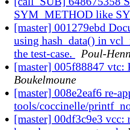
[call_SUB] 648675358 
SYM_METHOD like 
[master] 001279ebd Docu
using hash_data() in vcl_r
the test-case.
Poul-Hen
[master] 005f88847 vtc: 
Boukelmoune
[master] 008e2eaf6 re-ap
tools/coccinelle/printf_
[master] 00df3c9e3 vcc: 