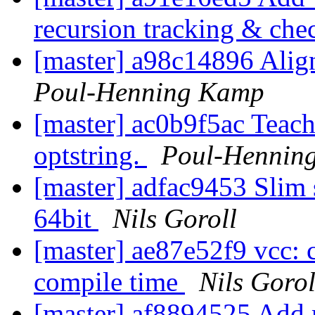
recursion tracking & ch
[master] a98c14896 Align
Poul-Henning Kamp
[master] ac0b9f5ac Teach
optstring.
Poul-Hennin
[master] adfac9453 Slim 
64bit
Nils Goroll
[master] ae87e52f9 vcc: 
compile time
Nils Gorol
[master] af8894525 Add 