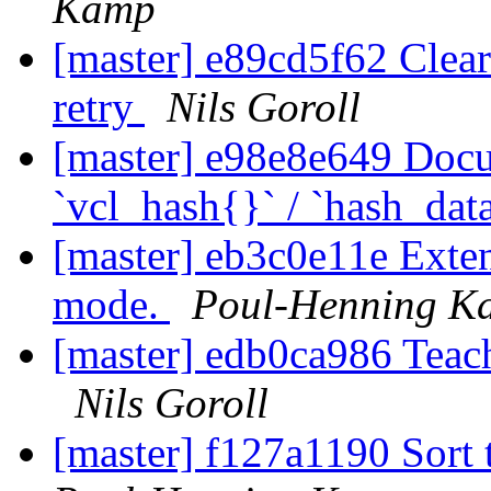
Kamp
[master] e89cd5f62 Clear 
retry
Nils Goroll
[master] e98e8e649 Docu
`vcl_hash{}` / `hash_dat
[master] eb3c0e11e Exten
mode.
Poul-Henning K
[master] edb0ca986 Teach
Nils Goroll
[master] f127a1190 Sort 