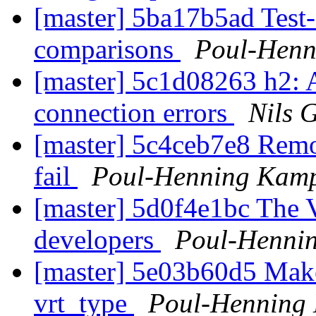
[master] 5ba17b5ad Test
comparisons
Poul-Hen
[master] 5c1d08263 h2: A
connection errors
Nils 
[master] 5c4ceb7e8 Remo
fail
Poul-Henning Kam
[master] 5d0f4e1bc The
developers
Poul-Henni
[master] 5e03b60d5 Make 
vrt_type
Poul-Henning