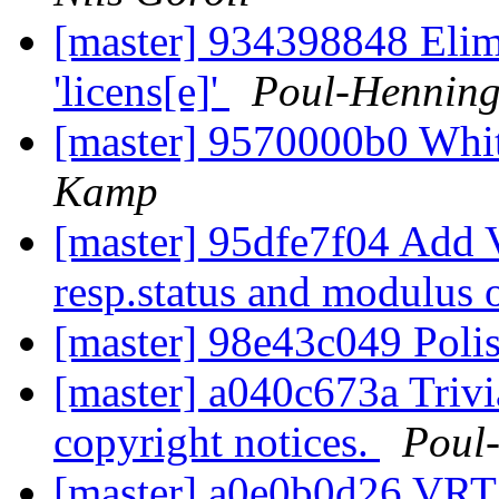
[master] 934398848 Elimi
'licens[e]'
Poul-Hennin
[master] 9570000b0 Whi
Kamp
[master] 95dfe7f04 Add 
resp.status and modulus 
[master] 98e43c049 Poli
[master] a040c673a Trivi
copyright notices.
Poul
[master] a0e0b0d26 VRT