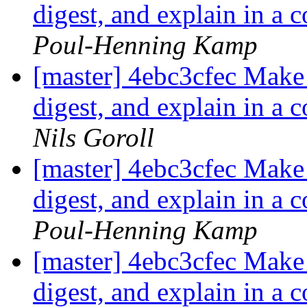
digest, and explain in a 
Poul-Henning Kamp
[master] 4ebc3cfec Make i
digest, and explain in a 
Nils Goroll
[master] 4ebc3cfec Make i
digest, and explain in a 
Poul-Henning Kamp
[master] 4ebc3cfec Make i
digest, and explain in a 