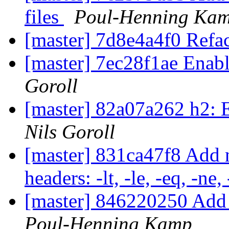
files
Poul-Henning Ka
[master] 7d8e4a4f0 Re
[master] 7ec28f1ae Enabl
Goroll
[master] 82a07a262 h2: E
Nils Goroll
[master] 831ca47f8 Add
headers: -lt, -le, -eq, -ne,
[master] 846220250 Add 
Poul-Henning Kamp