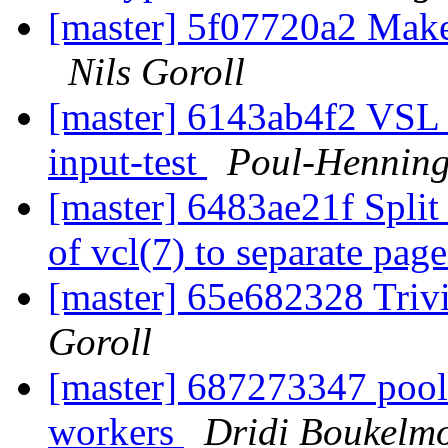
[master] 5f07720a2 Make 
Nils Goroll
[master] 6143ab4f2 VSL l
input-test
Poul-Hennin
[master] 6483ae21f Split
of vcl(7) to separate pag
[master] 65e682328 Trivi
Goroll
[master] 687273347 pool
workers
Dridi Boukelm