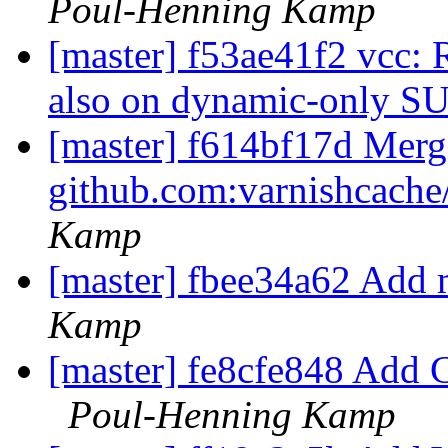
Poul-Henning Kamp
[master] f53ae41f2 vcc: 
also on dynamic-only S
[master] f614bf17d Merge
github.com:varnishcache
Kamp
[master] fbee34a62 Add 
Kamp
[master] fe8cfe848 Add Cop
Poul-Henning Kamp