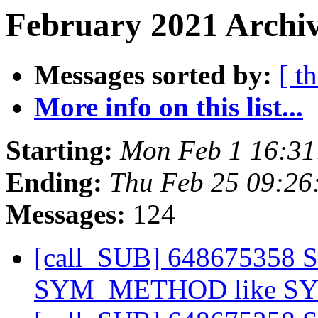
February 2021 Archiv
Messages sorted by:
[ t
More info on this list...
Starting:
Mon Feb 1 16:3
Ending:
Thu Feb 25 09:2
Messages:
124
[call_SUB] 648675358 
SYM_METHOD like 