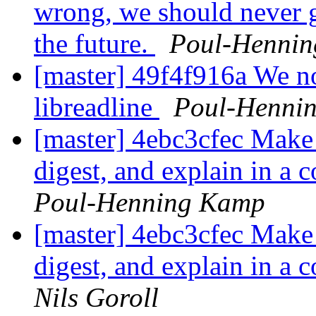
wrong, we should never g
the future.
Poul-Henni
[master] 49f4f916a We no 
libreadline
Poul-Henni
[master] 4ebc3cfec Make i
digest, and explain in a 
Poul-Henning Kamp
[master] 4ebc3cfec Make i
digest, and explain in a 
Nils Goroll