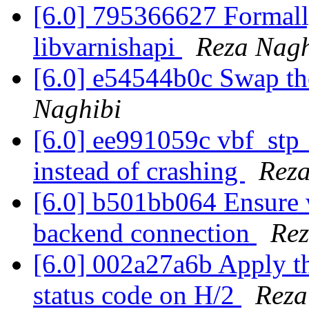
[6.0] 795366627 Formall
libvarnishapi
Reza Nagh
[6.0] e54544b0c Swap th
Naghibi
[6.0] ee991059c vbf_stp_
instead of crashing
Reza
[6.0] b501bb064 Ensure w
backend connection
Rez
[6.0] 002a27a6b Apply the
status code on H/2
Reza