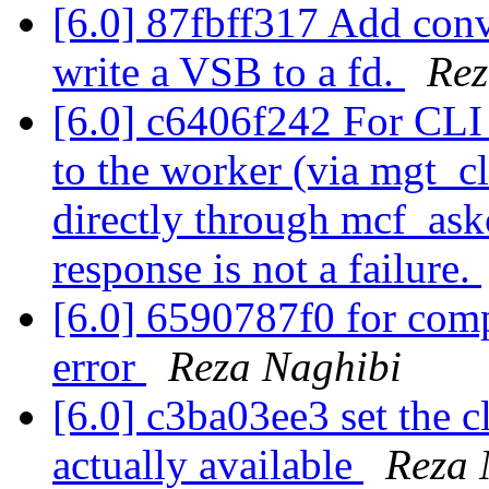
[6.0] 87fbff317 Add conv
write a VSB to a fd.
Rez
[6.0] c6406f242 For CLI
to the worker (via mgt_cl
directly through mcf_askc
response is not a failure.
[6.0] 6590787f0 for comp
error
Reza Naghibi
[6.0] c3ba03ee3 set the c
actually available
Reza 