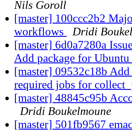
Nils Goroll
[master] 100ccc2b2 Major
workflows
Dridi Bouke
[master] 6d0a7280a Issue
Add package for Ubuntu
[master] 09532c18b Add s
required jobs for collec
[master] 48845c95b Acco
Dridi Boukelmoune
[master] 501fb9567 emacs