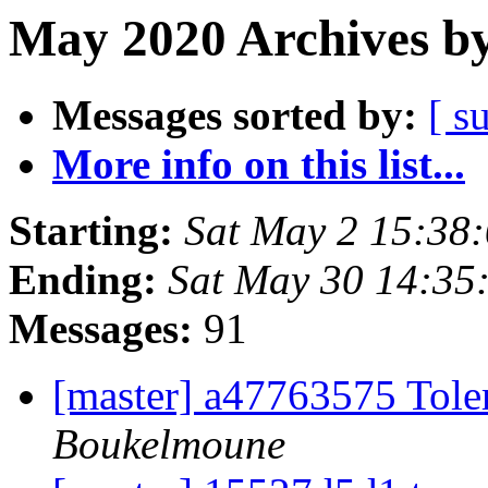
May 2020 Archives by
Messages sorted by:
[ s
More info on this list...
Starting:
Sat May 2 15:38
Ending:
Sat May 30 14:35
Messages:
91
[master] a47763575 Toler
Boukelmoune