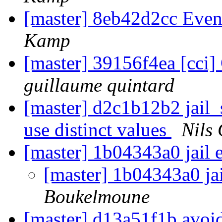
[master] 8eb42d2cc Eve
Kamp
[master] 39156f4ea [cci] 
guillaume quintard
[master] d2c1b12b2 jail_
use distinct values
Nils 
[master] 1b04343a0 jail 
[master] 1b04343a0 ja
Boukelmoune
[master] d13a51f1b avoi