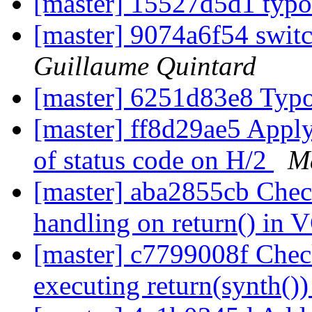
[master] 15527d5d1 typ
[master] 9074a6f54 swit
Guillaume Quintard
[master] 6251d83e8 Typ
[master] ff8d29ae5 Apply t
of status code on H/2
Ma
[master] aba2855cb Check
handling on return() in
[master] c7799008f Check
executing return(synth()