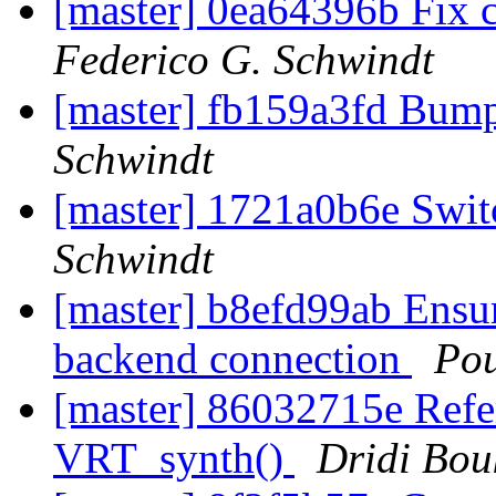
[master] 0ea64396b Fix 
Federico G. Schwindt
[master] fb159a3fd Bum
Schwindt
[master] 1721a0b6e Swit
Schwindt
[master] b8efd99ab Ensur
backend connection
Po
[master] 86032715e Refere
VRT_synth()
Dridi Bo