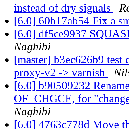
instead of dry signals
R
[6.0] 60b17ab54 Fix a s
[6.0] df5ce9937 SQUASH
Naghibi
[master] b3ec626b9 test 
proxy-v2 -> varnish
Nil
[6.0] b90509232 Rename
OF_CHGCE, for "change
Naghibi
[6.0] 4763c778d Move the