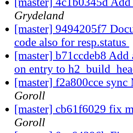
[master] 4c1b0345d Add 
Grydeland
[master] 9494205f7 Docu
code also for resp.status
[master] b71ccdeb8 Add an
on entry to h2_build_he
[master] f2a800cce sync 
Goroll
[master] cb61f6029 fix 
Goroll