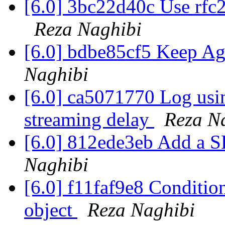
[6.0] 3bc22d40c Use rfc2
Reza Naghibi
[6.0] bdbe85cf5 Keep Ag
Naghibi
[6.0] ca5071770 Log usi
streaming delay
Reza N
[6.0] 812ede3eb Add a 
Naghibi
[6.0] f11faf9e8 Condition
object
Reza Naghibi