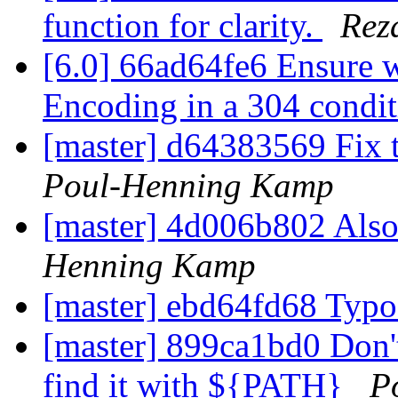
function for clarity.
Rez
[6.0] 66ad64fe6 Ensure w
Encoding in a 304 condit
[master] d64383569 Fix t
Poul-Henning Kamp
[master] 4d006b802 Also f
Henning Kamp
[master] ebd64fd68 Typ
[master] 899ca1bd0 Don't 
find it with ${PATH}
P