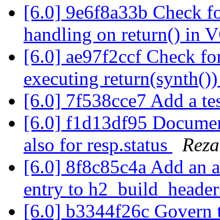
[6.0] 9e6f8a33b Check fo
handling on return() in
[6.0] ae97f2ccf Check for
executing return(synth()
[6.0] 7f538cce7 Add a te
[6.0] f1d13df95 Document
also for resp.status
Reza
[6.0] 8f8c85c4a Add an ass
entry to h2_build_heade
[6.0] b3344f26c Govern t