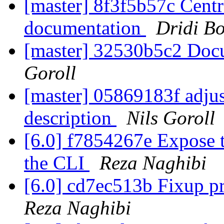
[master] 8f3f5b57c Centr
documentation
Dridi B
[master] 32530b5c2 Doc
Goroll
[master] 05869183f adjus
description
Nils Goroll
[6.0] f7854267e Expose 
the CLI
Reza Naghibi
[6.0] cd7ec513b Fixup p
Reza Naghibi