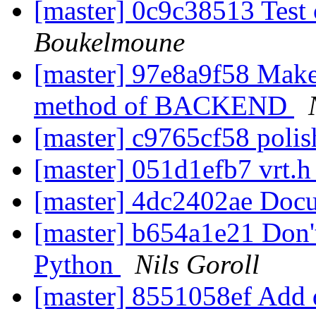
[master] 0c9c38513 Tes
Boukelmoune
[master] 97e8a9f58 Make .
method of BACKEND
[master] c9765cf58 polis
[master] 051d1efb7 vrt.h
[master] 4dc2402ae Doc
[master] b654a1e21 Don't
Python
Nils Goroll
[master] 8551058ef Add 