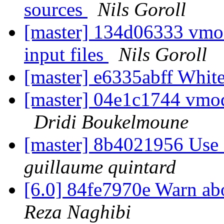
sources
Nils Goroll
[master] 134d06333 vmod
input files
Nils Goroll
[master] e6335abff Whi
[master] 04e1c1744 vmodt
Dridi Boukelmoune
[master] 8b4021956 Use 
guillaume quintard
[6.0] 84fe7970e Warn a
Reza Naghibi