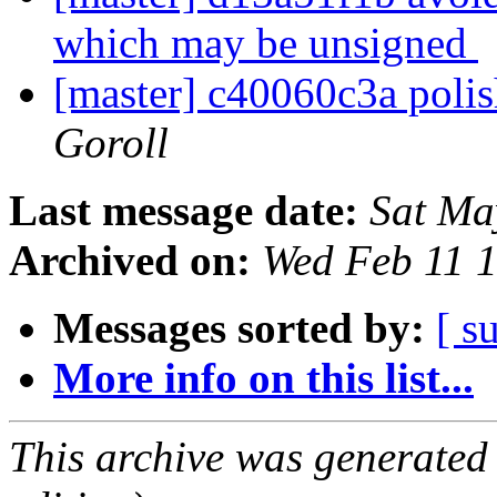
which may be unsigned
[master] c40060c3a poli
Goroll
Last message date:
Sat Ma
Archived on:
Wed Feb 11 
Messages sorted by:
[ s
More info on this list...
This archive was generated