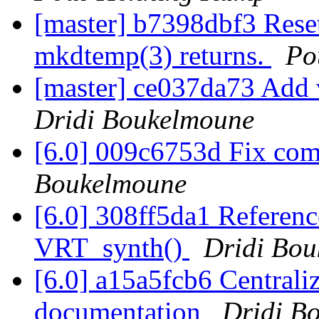
[master] b7398dbf3 Reset
mkdtemp(3) returns.
Po
[master] ce037da73 Add 
Dridi Boukelmoune
[6.0] 009c6753d Fix com
Boukelmoune
[6.0] 308ff5da1 Reference
VRT_synth()
Dridi Bo
[6.0] a15a5fcb6 Centrali
documentation
Dridi B