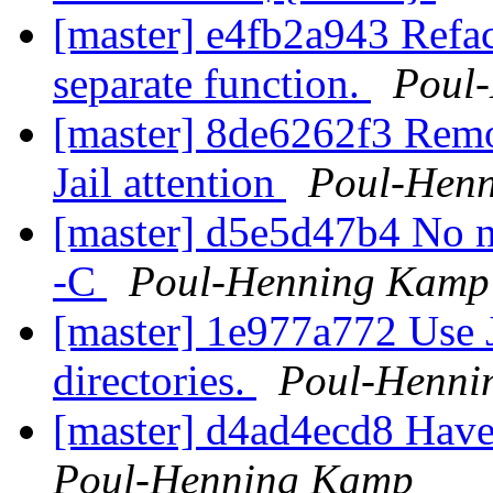
[master] e4fb2a943 Refact
separate function.
Poul
[master] 8de6262f3 Remov
Jail attention
Poul-Hen
[master] d5e5d47b4 No n
-C
Poul-Henning Kamp
[master] 1e977a772 Use J
directories.
Poul-Henni
[master] d4ad4ecd8 Have
Poul-Henning Kamp