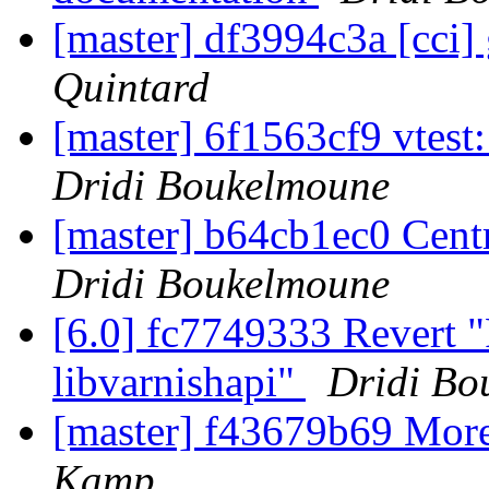
[master] df3994c3a [cci] 
Quintard
[master] 6f1563cf9 vtest
Dridi Boukelmoune
[master] b64cb1ec0 Centr
Dridi Boukelmoune
[6.0] fc7749333 Revert 
libvarnishapi"
Dridi Bo
[master] f43679b69 Mor
Kamp