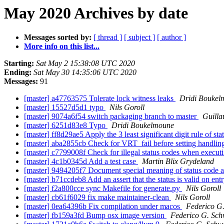
May 2020 Archives by date
Messages sorted by:
[ thread ]
[ subject ]
[ author ]
More info on this list...
Starting:
Sat May 2 15:38:08 UTC 2020
Ending:
Sat May 30 14:35:06 UTC 2020
Messages:
91
[master] a47763575 Tolerate lock witness leaks
Dridi Boukel
[master] 15527d5d1 typo
Nils Goroll
[master] 9074a6f54 switch packaging branch to master
Guilla
[master] 6251d83e8 Typo
Dridi Boukelmoune
[master] ff8d29ae5 Apply the 3 least significant digit rule of s
[master] aba2855cb Check for VRT_fail before setting handlin
[master] c7799008f Check for illegal status codes when executi
[master] 4c1b0345d Add a test case
Martin Blix Grydeland
[master] 9494205f7 Document special meaning of status code al
[master] b71ccdeb8 Add an assert that the status is valid on en
[master] f2a800cce sync Makefile for generate.py
Nils Goroll
[master] cb61f6029 fix make maintainer-clean
Nils Goroll
[master] 0ea64396b Fix compilation under macos
Federico G
[master] fb159a3fd Bump osx image version
Federico G. Sch