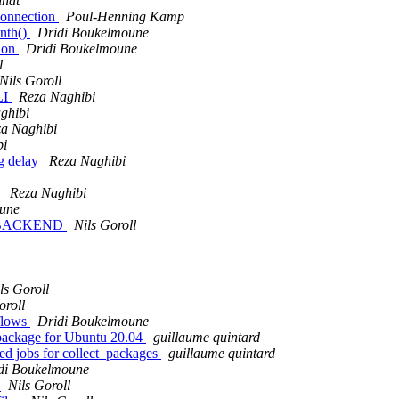
indt
connection
Poul-Henning Kamp
ynth()
Dridi Boukelmoune
tion
Dridi Boukelmoune
l
Nils Goroll
LI
Reza Naghibi
ghibi
a Naghibi
bi
g delay
Reza Naghibi
t
Reza Naghibi
une
 of BACKEND
Nils Goroll
ls Goroll
oroll
kflows
Dridi Boukelmoune
 package for Ubuntu 20.04
guillaume quintard
red jobs for collect_packages
guillaume quintard
di Boukelmoune
s
Nils Goroll