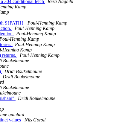
 a 304 conditional fetch
Reza Naghibi
Henning Kamp
Kamp
t with ${PATH}
Poul-Henning Kamp
nction.
Poul-Henning Kamp
ttention
Poul-Henning Kamp
Poul-Henning Kamp
tories.
Poul-Henning Kamp
l-Henning Kamp
 returns.
Poul-Henning Kamp
di Boukelmoune
oune
()
Dridi Boukelmoune
n
Dridi Boukelmoune
rd
di Boukelmoune
oukelmoune
nishapi"
Dridi Boukelmoune
mp
aume quintard
tinct values
Nils Goroll