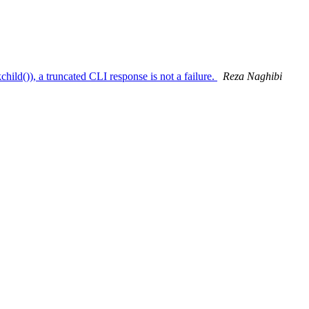
ild()), a truncated CLI response is not a failure.
Reza Naghibi