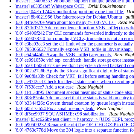
[master] 134d06333 vmodtool: support multiple possible input 
[master] e6335abff Whitespace OCD
Dridi Boukelmoune
[master] 04e1c1744 vmodtool: support only one input file
Dri
[master] 8b4021956 Use fakeroot-tcp for Debian/Ubuntu
guil
[6.0] 84fe7970e Warn about too many (>100) VCLs.
Reza Na
[6.0] 87fbff317 Add convenience function VSB_tofile() to writ
[6.0] c6406f242 For CLI commands forwarded indirectly to the w
[6.0] 6590787f0 for compiling VCLs, truncation is not an erro
[6.0] c3ba03ee3 set the cli_limit when the parameter is actually
[6.0] 795366627 Formally expose VSB_tofile in libvarnishapi
[6.0] e54544b0c Swap the VSB_tofile() arguments
Reza Nagh
[6.0] ee991059c vbf_stp_condfetch: handle storage error instea
[6.0] b501bb064 Ensure we don't recycle a closed backend co
[6.0] 002a27a6b Apply the 3 least significant digit rule of stat
[6.0] 9e6f8a33b Check for VRT_fail before setting handling o
[6.0] ae97f2ccf Check for illegal status codes when executing r
[6.0] 7f538cce7 Add a test case
Reza Naghibi
[6.0] f1d13df95 Document special meaning of status code also f
[6.0] 8f8c85c4a Add an assert that the status is valid on entry
[6.0] b3344f26c Govern thread creation by queue length instea
[6.0] 60b17ab54 Fix a small memory leak
Reza Naghibi
[6.0] df5ce9937 SQUASHME: c96 stabilization
Reza Naghib
[master] b3ec626b9 test client -> haproxy -> [UDS|TCP], prox
[6.0] b90509232 Rename the obj flag OF_CHGGZIP to OF_C
[6.0] 4763c778d Move the 304 logic into a separate function for