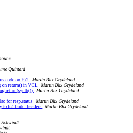
moune
ume Quintard
tatus code on H/2
Martin Blix Grydeland
g on return() in VCL
Martin Blix Grydeland
ng return(synth())
Martin Blix Grydeland
so for resp.status
Martin Blix Grydeland
try to h2_build_headers
Martin Blix Grydeland
. Schwindt
windt