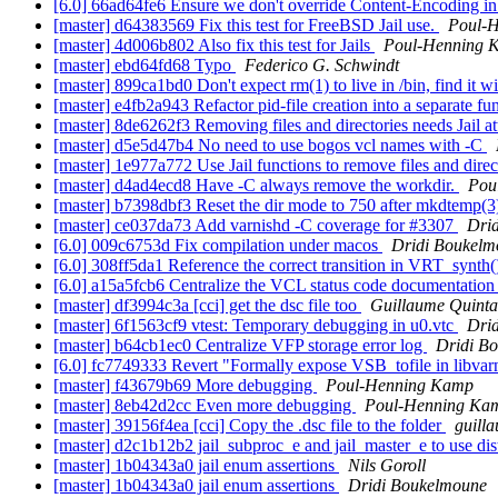
[6.0] 66ad64fe6 Ensure we don't override Content-Encoding in
[master] d64383569 Fix this test for FreeBSD Jail use.
Poul-
[master] 4d006b802 Also fix this test for Jails
Poul-Henning 
[master] ebd64fd68 Typo
Federico G. Schwindt
[master] 899ca1bd0 Don't expect rm(1) to live in /bin, find i
[master] e4fb2a943 Refactor pid-file creation into a separate fu
[master] 8de6262f3 Removing files and directories needs Jail a
[master] d5e5d47b4 No need to use bogos vcl names with -C
[master] 1e977a772 Use Jail functions to remove files and direc
[master] d4ad4ecd8 Have -C always remove the workdir.
Pou
[master] b7398dbf3 Reset the dir mode to 750 after mkdtemp(3)
[master] ce037da73 Add varnishd -C coverage for #3307
Dri
[6.0] 009c6753d Fix compilation under macos
Dridi Boukelm
[6.0] 308ff5da1 Reference the correct transition in VRT_synth
[6.0] a15a5fcb6 Centralize the VCL status code documentatio
[master] df3994c3a [cci] get the dsc file too
Guillaume Quinta
[master] 6f1563cf9 vtest: Temporary debugging in u0.vtc
Dri
[master] b64cb1ec0 Centralize VFP storage error log
Dridi B
[6.0] fc7749333 Revert "Formally expose VSB_tofile in libvar
[master] f43679b69 More debugging
Poul-Henning Kamp
[master] 8eb42d2cc Even more debugging
Poul-Henning Ka
[master] 39156f4ea [cci] Copy the .dsc file to the folder
guill
[master] d2c1b12b2 jail_subproc_e and jail_master_e to use dis
[master] 1b04343a0 jail enum assertions
Nils Goroll
[master] 1b04343a0 jail enum assertions
Dridi Boukelmoune