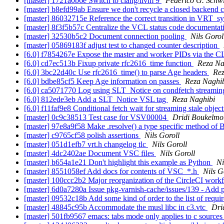
[master] 1721a0b6e Switch to clang/llvm 9
Federico G. Schw
[master] b8efd99ab Ensure we don't recycle a closed backend 
[master] 86032715e Reference the correct transition in VRT_s
[master] 8f3f5b57c Centralize the VCL status code documenta
[master] 32530b5c2 Document connection pooling
Nils Gorol
[master] 05869183f adjust test to changed counter description
[6.0] f7854267e Expose the master and worker PIDs via the C
[6.0] cd7ec513b Fixup private rfc2616_time function
Reza Na
[6.0] 3bc22d40c Use rfc2616_time() to parse Age headers
Rez
[6.0] bdbe85cf5 Keep Age information on passes
Reza Naghi
[6.0] ca5071770 Log using SLT_Notice on condfetch streamin
[6.0] 812ede3eb Add a SLT_Notice VSL tag
Reza Naghibi
[6.0] f11faf9e8 Conditional fetch wait for streaming stale objec
[master] 0c9c38513 Test case for VSV00004
Dridi Boukelmo
[master] 97e8a9f58 Make .resolve() a type specific method
[master] c9765cf58 polish assertions
Nils Goroll
[master] 051d1efb7 vrt.h changelog tlc
Nils Goroll
[master] 4dc2402ae Document VSC files
Nils Goroll
[master] b654a1e21 Don't highlight this example as Python
Ni
[master] 8551058ef Add docs for contents of VSC_*.h
Nils G
[master] 100ccc2b2 Major reorganization of the CircleCI wor
[master] 6d0a7280a Issue pkg-varnish-cache/issues/139 - Add
[master] 09532c18b Add some kind of order to the list of requi
[master] 48845c95b Accommodate the musl libc in c3.vtc
Dri
[master] 501fb9567 emacs: tabs mode only applies to c source