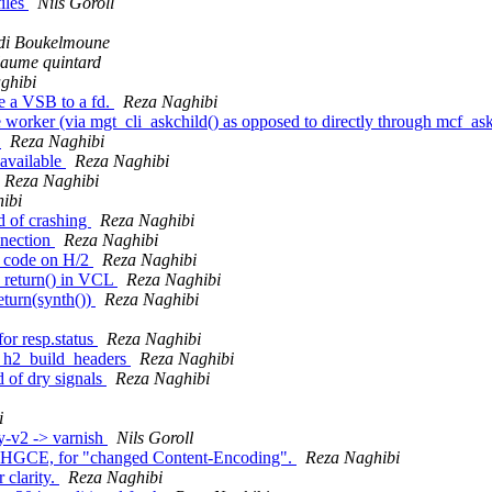
files
Nils Goroll
di Boukelmoune
laume quintard
ghibi
e a VSB to a fd.
Reza Naghibi
orker (via mgt_cli_askchild() as opposed to directly through mcf_askch
r
Reza Naghibi
 available
Reza Naghibi
Reza Naghibi
ibi
d of crashing
Reza Naghibi
nnection
Reza Naghibi
us code on H/2
Reza Naghibi
n return() in VCL
Reza Naghibi
eturn(synth())
Reza Naghibi
or resp.status
Reza Naghibi
 to h2_build_headers
Reza Naghibi
d of dry signals
Reza Naghibi
i
y-v2 -> varnish
Nils Goroll
HGCE, for "changed Content-Encoding".
Reza Naghibi
 clarity.
Reza Naghibi