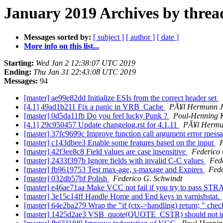
January 2019 Archives by threa
Messages sorted by:
[ subject ]
[ author ]
[ date ]
More info on this list...
Starting:
Wed Jan 2 12:38:07 UTC 2019
Ending:
Thu Jan 31 22:43:08 UTC 2019
Messages:
94
[master] ae99e82dd Initialize ESIs from the correct header set
[4.1] 49ad1b211 Fix a panic in VRB_Cache
PÃ¥l Hermunn J
[master] 0d5da11fb Do you feel lucky Punk ?
Poul-Henning
[4.1] 29c950457 Update changelog.rst for 4.1.11
PÃ¥l Hermu
[master] 37fc9699c Improve function call argument error mess
[master] c143dbee3 Enable some features based on the input
F
[master] 42f3ee8c8 Field values are case insensitive
Federico 
[master] 2433f397b Ignore fields with invalid C-C values
Fed
[master] fb9619753 Test max-age, s-maxage and Expires
Fede
[master] 032db57bf Polish
Federico G. Schwindt
[master] e46ae71aa Make VCC not fail if you try to pass 
[master] 3e15c14ff Handle Home and End keys in varnishstat.
[master] 64e2ba279 Wrap the "if (ctx->handling) return; " check
[master] 1425d2ae3 VSB_quote(QUOTE_CSTR) should not inde