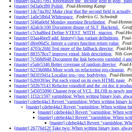
[master] d42817991 Reorganize the "include gzip in gzip" pa
[master] 943a0cf89 Polish
Poul-Henning Kamp
[master] 1dc74a392 Make clear that the second field is actually
[master] 1a0e5fb64 Whitespace
Federico G. Schwindt
[master] 5f46a0ebf Monday morning flexelinting
Poul-Henni
[master] 42ab3c100 Document disuse of SLT_Backend.
Geof
[master] c7cba86e4 Define VTEST_WITH_ macros
Poul-He
[master] 03aa46ee9 add_history() has variant definitions
Poul
[master] dfee06d5c Ignore a curses function return value
Poul
[master] 4703c26fd Test more of the fallback director
Poul-H
[master] 883578ce7 improve vmod_blob description
Nils Goro
[master] 7c568d948 Document the link between varnishd -l an
[master] e5afe5346 Better coverage of random director
Poul-
[master] 6233b0884 More work on refactoring req-cleanup
Po
[master] 9d3f1941a Localize req->req_bodybytes
Poul-Henn
[master] b2b9393ec Put each vmod on its own HTML page
P
[master] 502b7f143 Refactor vmodtoll and the .rst doc it produ
[master] 545055090 Change type of VCL_BLOB to newly intro
[master] 1f32c1597 varnishlog: When writing binary logs, alw
[master] cdebe44a3 Revert "varnishlog: When writing binary l
[master] cdebe44a3 Revert "varnishlog: When writing bi
[master] cdebe44a3 Revert "varnishlog: When writ
[master] cdebe44a3 Revert "varnishlog: When writ
[master] cdebe44a3 Revert "varnishlog: Whe
[master] 26776d12f Take two: When writing binary logs, alwa