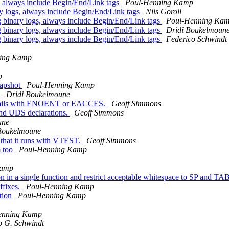
, always include Begin/End/Link tags
Poul-Henning Kamp
y logs, always include Begin/End/Link tags
Nils Goroll
 binary logs, always include Begin/End/Link tags
Poul-Henning Ka
 binary logs, always include Begin/End/Link tags
Dridi Boukelmoun
 binary logs, always include Begin/End/Link tags
Federico Schwindt
ing Kamp
p
napshot
Poul-Henning Kamp
s
Dridi Boukelmoune
) fails with ENOENT or EACCES.
Geoff Simmons
end UDS declarations.
Geoff Simmons
une
Boukelmoune
o that it runs with VTEST.
Geoff Simmons
m too
Poul-Henning Kamp
Kamp
 a single function and restrict acceptable whitespace to SP and TA
ffixes.
Poul-Henning Kamp
ction
Poul-Henning Kamp
enning Kamp
o G. Schwindt