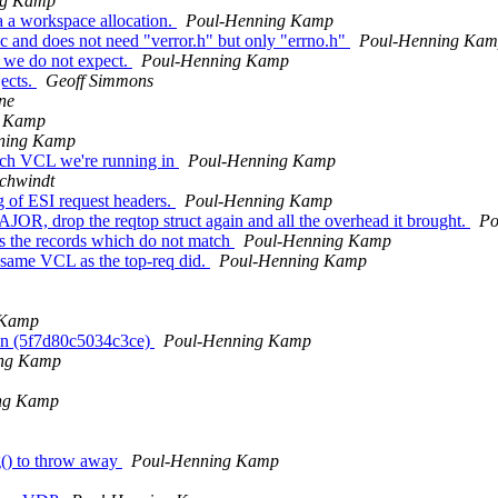
ng Kamp
 a workspace allocation.
Poul-Henning Kamp
c and does not need "verror.h" but only "errno.h"
Poul-Henning Ka
 we do not expect.
Poul-Henning Kamp
ects.
Geoff Simmons
ne
g Kamp
ning Kamp
ich VCL we're running in
Poul-Henning Kamp
Schwindt
g of ESI request headers.
Poul-Henning Kamp
, drop the reqtop struct again and all the overhead it brought.
Po
s the records which do not match
Poul-Henning Kamp
e same VCL as the top-req did.
Poul-Henning Kamp
 Kamp
on (5f7d80c5034c3ce)
Poul-Henning Kamp
ing Kamp
ng Kamp
() to throw away
Poul-Henning Kamp