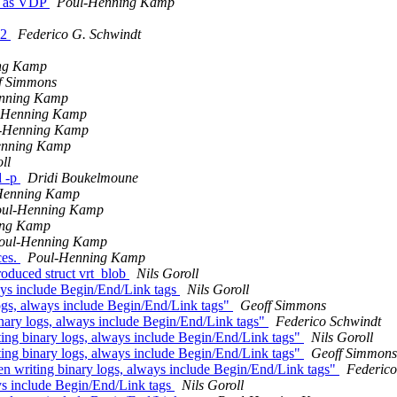
th as VDP
Poul-Henning Kamp
 2
Federico G. Schwindt
ng Kamp
f Simmons
nning Kamp
-Henning Kamp
-Henning Kamp
enning Kamp
ll
d -p
Dridi Boukelmoune
Henning Kamp
ul-Henning Kamp
ing Kamp
oul-Henning Kamp
ces.
Poul-Henning Kamp
duced struct vrt_blob
Nils Goroll
ays include Begin/End/Link tags
Nils Goroll
ogs, always include Begin/End/Link tags"
Geoff Simmons
nary logs, always include Begin/End/Link tags"
Federico Schwindt
ing binary logs, always include Begin/End/Link tags"
Nils Goroll
ing binary logs, always include Begin/End/Link tags"
Geoff Simmons
n writing binary logs, always include Begin/End/Link tags"
Federico
ys include Begin/End/Link tags
Nils Goroll