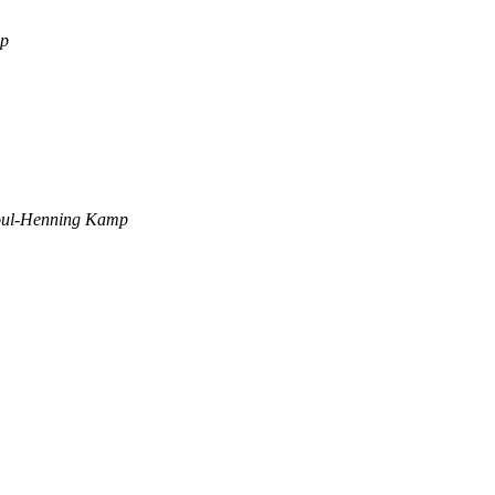
mp
ul-Henning Kamp