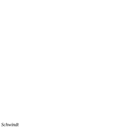
 Schwindt