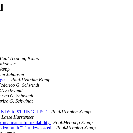
d
Poul-Henning Kamp
ohansen
 Kamp
nn Johansen
ages.
Poul-Henning Kamp
ederico G. Schwindt
G. Schwindt
erico G. Schwindt
rico G. Schwindt
STRANDS to STRING_LIST.
Poul-Henning Kamp
Lasse Karstensen
 in a macro for readability
Poul-Henning Kamp
nt with "\t" unless asked.
Poul-Henning Kamp