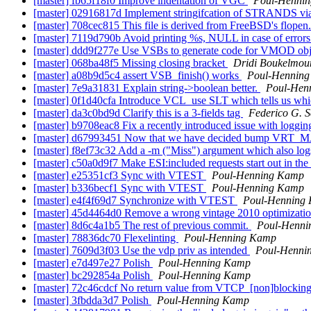
[master] fb65f18f0 Improve indentation of VGC
Poul-Henni
[master] 02916817d Implement stringifcation of STRANDS via
[master] 708cec815 This file is derived from FreeBSD's flopen.
[master] 7119d790b Avoid printing %s, NULL in case of errors
[master] ddd9f277e Use VSBs to generate code for VMOD obj
[master] 068ba48f5 Missing closing bracket
Dridi Boukelmou
[master] a08b9d5c4 assert VSB_finish() works
Poul-Hennin
[master] 7e9a31831 Explain string->boolean better.
Poul-Hen
[master] 0f1d40cfa Introduce VCL_use SLT which tells us wh
[master] da3c0bd9d Clarify this is a 3-fields tag
Federico G. 
[master] b9708eac8 Fix a recently introduced issue with loggin
[master] d67993451 Now that we have decided bump VRT_MAJOR
[master] f8ef73c32 Add a -m ("Miss") argument which also log
[master] c50a0d9f7 Make ESI:included requests start out in th
[master] e25351cf3 Sync with VTEST
Poul-Henning Kamp
[master] b336becf1 Sync with VTEST
Poul-Henning Kamp
[master] e4f4f69d7 Synchronize with VTEST
Poul-Henning
[master] 45d4464d0 Remove a wrong vintage 2010 optimizati
[master] 8d6c4a1b5 The rest of previous commit.
Poul-Henn
[master] 78836dc70 Flexelinting
Poul-Henning Kamp
[master] 7609d3f03 Use the vdp priv as intended
Poul-Henni
[master] e7d497e27 Polish
Poul-Henning Kamp
[master] bc292854a Polish
Poul-Henning Kamp
[master] 72c46cdcf No return value from VTCP_[non]blocking
[master] 3fbdda3d7 Polish
Poul-Henning Kamp