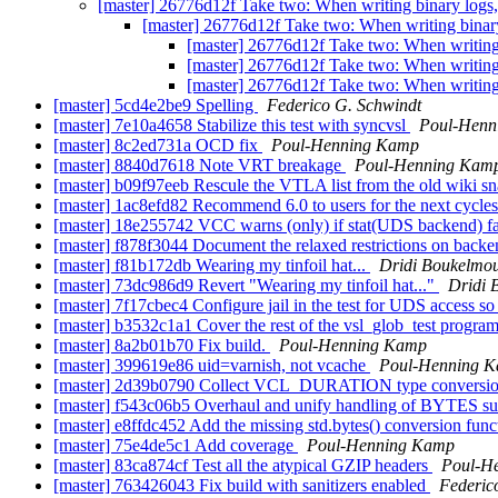
[master] 26776d12f Take two: When writing binary logs
[master] 26776d12f Take two: When writing binar
[master] 26776d12f Take two: When writing
[master] 26776d12f Take two: When writing
[master] 26776d12f Take two: When writing
[master] 5cd4e2be9 Spelling
Federico G. Schwindt
[master] 7e10a4658 Stabilize this test with syncvsl
Poul-Henn
[master] 8c2ed731a OCD fix
Poul-Henning Kamp
[master] 8840d7618 Note VRT breakage
Poul-Henning Kam
[master] b09f97eeb Rescule the VTLA list from the old wiki s
[master] 1ac8efd82 Recommend 6.0 to users for the next cycle
[master] 18e255742 VCC warns (only) if stat(UDS backend
[master] f878f3044 Document the relaxed restrictions on back
[master] f81b172db Wearing my tinfoil hat...
Dridi Boukelmo
[master] 73dc986d9 Revert "Wearing my tinfoil hat..."
Dridi 
[master] 7f17cbec4 Configure jail in the test for UDS access s
[master] b3532c1a1 Cover the rest of the vsl_glob_test progra
[master] 8a2b01b70 Fix build.
Poul-Henning Kamp
[master] 399619e86 uid=varnish, not vcache
Poul-Henning 
[master] 2d39b0790 Collect VCL_DURATION type conversion in
[master] f543c06b5 Overhaul and unify handling of BYTES su
[master] e8ffdc452 Add the missing std.bytes() conversion fun
[master] 75e4de5c1 Add coverage
Poul-Henning Kamp
[master] 83ca874cf Test all the atypical GZIP headers
Poul-H
[master] 763426043 Fix build with sanitizers enabled
Federic