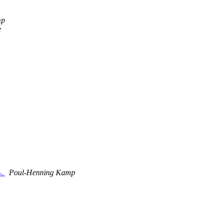
mp
e
B.
Poul-Henning Kamp