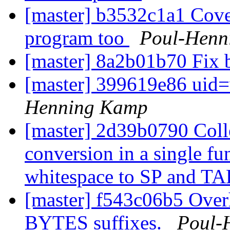
[master] b3532c1a1 Cover
program too
Poul-Henn
[master] 8a2b01b70 Fix 
[master] 399619e86 uid=
Henning Kamp
[master] 2d39b0790 Co
conversion in a single fun
whitespace to SP and T
[master] f543c06b5 Over
BYTES suffixes.
Poul-