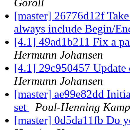
Goroll
[master] 26776d12f Take 
always include Begin/En
[4.1] 49ad1b211 Fix a 
Hermunn Johansen
[4.1] 29c950457 Update c
Hermunn Johansen
[master] ae99e82dd Initia
set
Poul-Henning Kam
[master] 0d5da11fb Do y