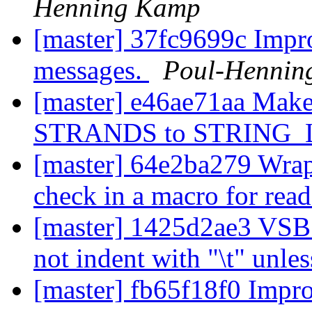
Henning Kamp
[master] 37fc9699c Impro
messages.
Poul-Hennin
[master] e46ae71aa Make 
STRANDS to STRING_
[master] 64e2ba279 Wrap 
check in a macro for read
[master] 1425d2ae3 V
not indent with "\t" unle
[master] fb65f18f0 Impr