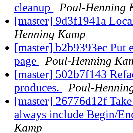
cleanup
Poul-Henning
[master] 9d3f1941a Loca
Henning Kamp
[master] b2b9393ec Put
page
Poul-Henning Ka
[master] 502b7f143 Refact
produces.
Poul-Hennin
[master] 26776d12f Take 
always include Begin/En
Kamp