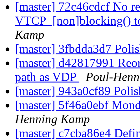
[master] 72c46cdcf No re
VTCP_[non]blocking() t
Kamp
[master] 3fbdda3d7 Poli
[master] d42817991 Reorg
path as VDP
Poul-Henn
[master] 943a0cf89 Poli
[master] 5f46a0ebf Mond
Henning Kamp
[master] c7cba86e4 De