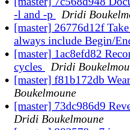
[master] 7c568d948 Docu
-l and -p
Dridi Boukel
[master] 26776d12f Take 
always include Begin/En
[master] 1ac8efd82 Recom
cycles
Dridi Boukelmou
[master] f81b172db Weari
Boukelmoune
[master] 73dc986d9 Rever
Dridi Boukelmoune