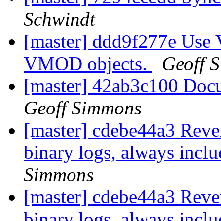
Schwindt
[master] ddd9f277e Use 
VMOD objects.
Geoff 
[master] 42ab3c100 Doc
Geoff Simmons
[master] cdebe44a3 Reve
binary logs, always incl
Simmons
[master] cdebe44a3 Reve
binary logs, always incl