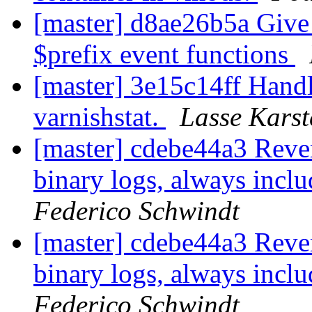
[master] d8ae26b5a Give
$prefix event functions
[master] 3e15c14ff Hand
varnishstat.
Lasse Karst
[master] cdebe44a3 Reve
binary logs, always incl
Federico Schwindt
[master] cdebe44a3 Reve
binary logs, always incl
Federico Schwindt