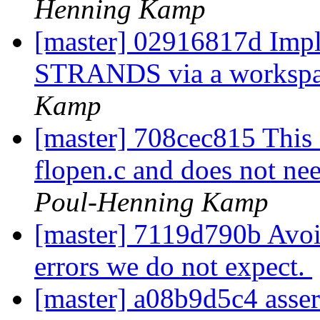
Henning Kamp
[master] 02916817d Imple
STRANDS via a workspac
Kamp
[master] 708cec815 This 
flopen.c and does not nee
Poul-Henning Kamp
[master] 7119d790b Avoi
errors we do not expect.
[master] a08b9d5c4 asse