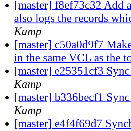
[master] f8ef73c32 Add 
also logs the records wh
Kamp
[master] c50a0d9f7 Make 
in the same VCL as the t
[master] e25351cf3 Syn
Kamp
[master] b336becf1 Syn
Kamp
[master] e4f4f69d7 Syn