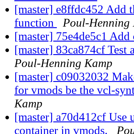
[master] e8ffdc452 Add t
function
Poul-Henning
[master] 75e4de5c1 Add
[master] 83ca874cf Test 
Poul-Henning Kamp
[master] c09032032 Make
for vmods be the vcl-syn
Kamp
[master] a70d412cf Use u
container in vmods.
Pou