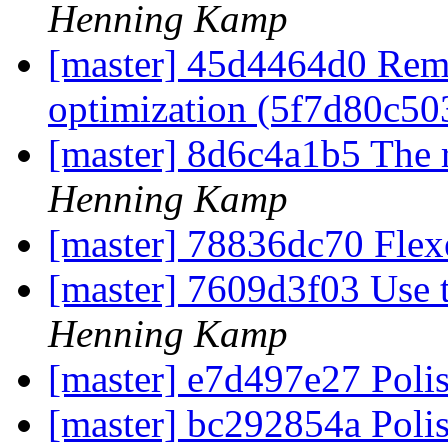
Henning Kamp
[master] 45d4464d0 Rem
optimization (5f7d80c5
[master] 8d6c4a1b5 The 
Henning Kamp
[master] 78836dc70 Flex
[master] 7609d3f03 Use t
Henning Kamp
[master] e7d497e27 Poli
[master] bc292854a Poli