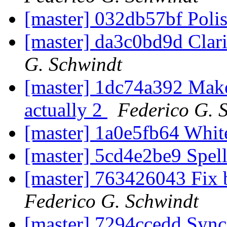
[master] 032db57bf Poli
[master] da3c0bd9d Clarif
G. Schwindt
[master] 1dc74a392 Make c
actually 2
Federico G. 
[master] 1a0e5fb64 Whi
[master] 5cd4e2be9 Spel
[master] 763426043 Fix b
Federico G. Schwindt
[master] 7294ccedd Sync