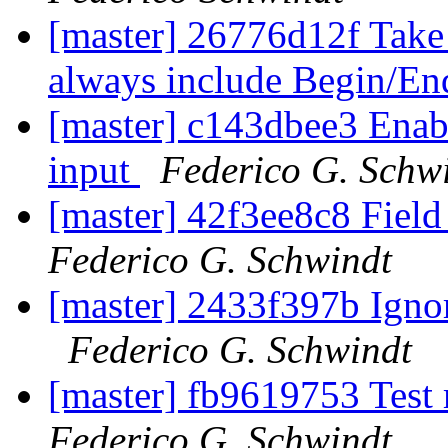
[master] 26776d12f Take 
always include Begin/En
[master] c143dbee3 Enabl
input
Federico G. Schw
[master] 42f3ee8c8 Field 
Federico G. Schwindt
[master] 2433f397b Ignor
Federico G. Schwindt
[master] fb9619753 Test
Federico G. Schwindt