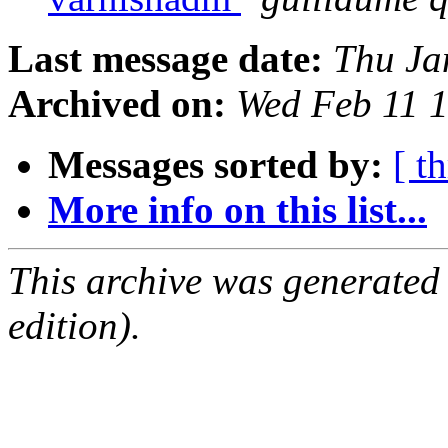
Last message date:
Thu Ja
Archived on:
Wed Feb 11 
Messages sorted by:
[ t
More info on this list...
This archive was generated
edition).