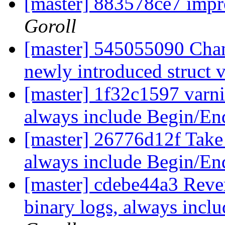
[master] 883578ce7 imp
Goroll
[master] 545055090 Ch
newly introduced struct 
[master] 1f32c1597 varni
always include Begin/En
[master] 26776d12f Take 
always include Begin/En
[master] cdebe44a3 Reve
binary logs, always incl