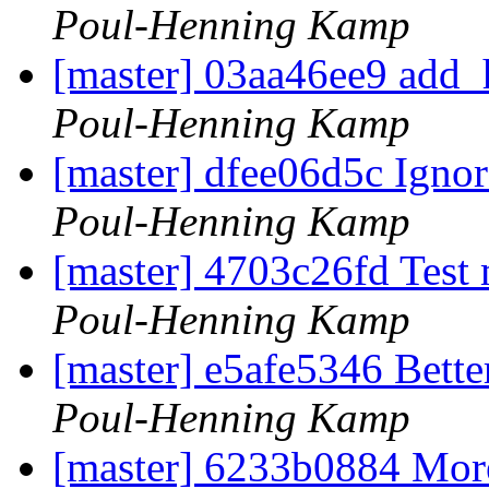
Poul-Henning Kamp
[master] 03aa46ee9 add_h
Poul-Henning Kamp
[master] dfee06d5c Ignor
Poul-Henning Kamp
[master] 4703c26fd Test 
Poul-Henning Kamp
[master] e5afe5346 Bette
Poul-Henning Kamp
[master] 6233b0884 More