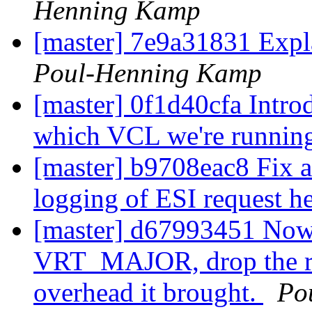
Henning Kamp
[master] 7e9a31831 Expla
Poul-Henning Kamp
[master] 0f1d40cfa Intr
which VCL we're runnin
[master] b9708eac8 Fix a
logging of ESI request h
[master] d67993451 Now
VRT_MAJOR, drop the req
overhead it brought.
Po