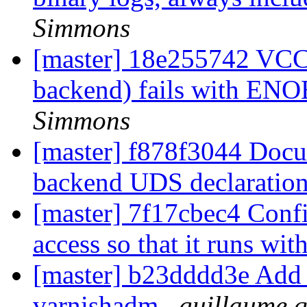
Simmons
[master] 18e255742 VCC 
backend) fails with E
Simmons
[master] f878f3044 Docum
backend UDS declaratio
[master] 7f17cbec4 Config
access so that it runs w
[master] b23dddd3e Add
varnishadm
guillaume q