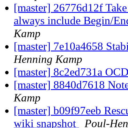
[master] 26776d12f Take 
always include Begin/En
Kamp
[master] 7e10a4658 Stabil
Henning Kamp
[master] 8c2ed731a OCD
[master] 8840d7618 Not
Kamp
[master] b09f97eeb Rescu
wiki snapshot
Poul-He