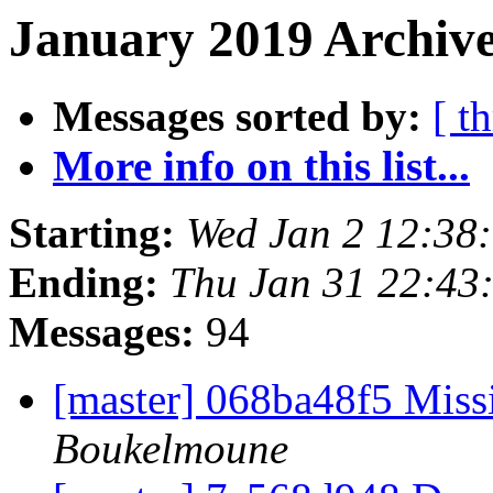
January 2019 Archive
Messages sorted by:
[ t
More info on this list...
Starting:
Wed Jan 2 12:38
Ending:
Thu Jan 31 22:43
Messages:
94
[master] 068ba48f5 Miss
Boukelmoune