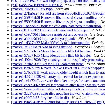
[6.0] 177e40e82 For warmup/rampup, only consider healthy b
[6.0] 0458b54db Prepare for 6.0.2
PÃ¥l Hermunn Johansen
[master] 746f83945 fix typo
hermunn
[master] 27ffa6a27 Re-add fix from 9f50c4bd12303674890c
[master] 55995ab0f Renovate libvarnisapi signal handling.
Po
[master] 55995ab0f Renovate libvarnisapi signal handling.
Dr
[master] 1babec2d7 polish: avoid duplicate zero initialization
[master] 01198002d polish blob.same and blob.equal
Nils Gor
[master] c59c73b1f Improve argstruct test coverage
Nils Gorol
[master] a50d90d53 improve busyobj panic
Nils Goroll
[master] 1d327ef32 Make VSM_Attach interruptible
Federico
[master] 3e3990d7d Add missing include
Federico G. Schwin
[master] 57cd74cf5 Make FlexeLint a little bit happier
Poul-H
[master] 57cd74cf5 Make FlexeLint a little bit happier
Nils Go
[master] 4924c7908 Try to straighten out resp.body processing
[master] 77d4c56c0 Get the RFC comment right
Poul-Henni
[master] b2d2b6fe9 Revert "Make FlexeLint a little bit happier
[master] 5765c9f8f work around older libedit which fails to 
[master] 423452539 vtc: array not needed for token expansion
[master] 1c1a72af3 vtc: zero the token arrays for each comma
[master] eaeac2062 fix vcl temperature after failing warmup ev
[master] 5aeec6ddf centralize vcl state symbols / strings in the
[master] 3a2a7a33e centralize updating the vcl->state in vcl_se
[master] c90f8fd65 forgotten file in dist
Nils Goroll
[master] 6045eaaa6 Add error handling for STV_NewObject() 