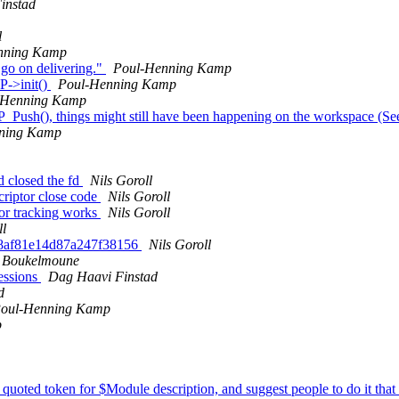
instad
l
nning Kamp
 go on delivering."
Poul-Henning Kamp
P->init()
Poul-Henning Kamp
-Henning Kamp
P_Push(), things might still have been happening on the workspace (
ning Kamp
nd closed the fd
Nils Goroll
scriptor close code
Nils Goroll
tor tracking works
Nils Goroll
ll
518af81e14d87a247f38156
Nils Goroll
i Boukelmoune
ressions
Dag Haavi Finstad
d
oul-Henning Kamp
p
 quoted token for $Module description, and suggest people to do it tha