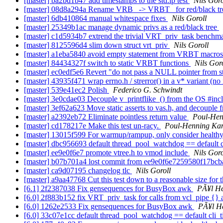
[master] ba2bd1b47 add timestamps to the std.ip test
Nils Goro
[master] 08d8a294a Rename VRB_ -> VRBT_ for red/black t
[master] 6db410864 manual whitespace fixes
Nils Goroll
[master] 25349b1ac manage dynamic privs as a red/black tree
[master] c1d5934b7 extrend the trivial VRT_priv_task benchm
[master] 8125596d4 slim down struct vrt_priv
Nils Goroll
[master] a1eba5840 avoid empty statement from VRBT macro
[master] 84434327f switch to static VRBT functions
Nils Gor
[master] ec0edf5e6 Revert "do not pass a NULL pointer from st
[master] 43935f471 wrap errno.h / strerror() in a v* variant (no 
[master] 539e41ec2 Polish
Federico G. Schwindt
[master] 3e0cdae03 Decouple v_printflike_() from the OS #inc
[master] 3ef62a623 Move static asserts to vas.h, and decouple
[master] a2392eb72 Eliminate pointless return value
Poul-He
[master] cd178217e Make this test un-racy.
Poul-Henning K
[master] 13015f599 For warmup/rampup, only consider health
[master] dbc956693 default thread_pool_watchdog == default 
[master] ee9e0f6e7 promote vtree.h to vmod include
Nils Goro
[master] b07b701a4 lost commit from ee9e0f6e7259580f17b
[master] ca9d07195 changelog tlc
Nils Goroll
[master] a9aa47768 Cut this test down to a reasonable size f
[6.1] 2f2387038 Fix gensequences for BusyBox awk
PÃ¥l H
[6.0] 2f883b152 fix VRT_priv_task for calls from vcl_pipe {} an
[6.0] 1262e2533 Fix gensequences for BusyBox awk
PÃ¥l H
[6.0] 33c07e1cc default thread_pool_watchdog == default cli_