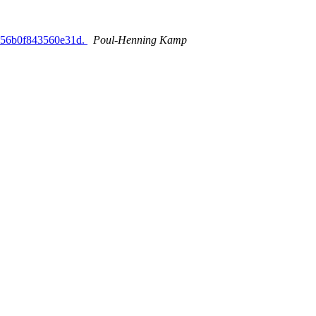
0756b0f843560e31d.
Poul-Henning Kamp