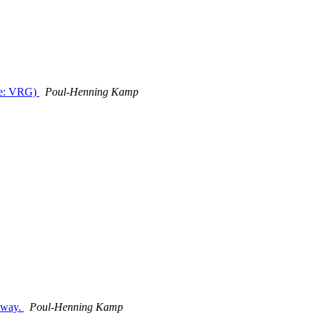
See: VRG)
Poul-Henning Kamp
t way.
Poul-Henning Kamp