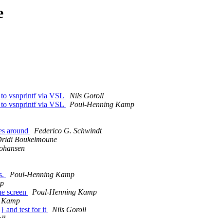
e
 to vsnprintf via VSL
Nils Goroll
 to vsnprintf via VSL
Poul-Henning Kamp
les around
Federico G. Schwindt
ridi Boukelmoune
ohansen
s.
Poul-Henning Kamp
mp
he screen
Poul-Henning Kamp
g Kamp
 and test for it
Nils Goroll