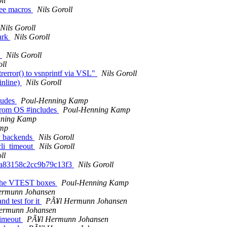
ll
ree macros
Nils Goroll
Nils Goroll
ark
Nils Goroll
s
Nils Goroll
oll
rerror() to vsnprintf via VSL"
Nils Goroll
inline)
Nils Goroll
ludes
Poul-Henning Kamp
 from OS #includes
Poul-Henning Kamp
nning Kamp
amp
y backends
Nils Goroll
cli_timeout
Nils Goroll
ll
cba83158c2cc9b79c13f3
Nils Goroll
or the VTEST boxes
Poul-Henning Kamp
ermunn Johansen
d test for it
PÃ¥l Hermunn Johansen
ermunn Johansen
timeout
PÃ¥l Hermunn Johansen