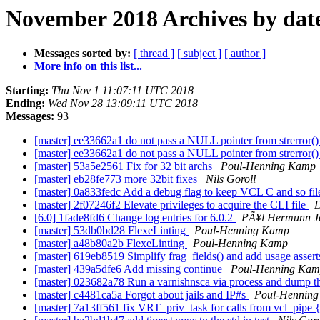
November 2018 Archives by dat
Messages sorted by:
[ thread ]
[ subject ]
[ author ]
More info on this list...
Starting:
Thu Nov 1 11:07:11 UTC 2018
Ending:
Wed Nov 28 13:09:11 UTC 2018
Messages:
93
[master] ee33662a1 do not pass a NULL pointer from strerror()
[master] ee33662a1 do not pass a NULL pointer from strerror()
[master] 53a5e2561 Fix for 32 bit archs
Poul-Henning Kamp
[master] eb28fe773 more 32bit fixes
Nils Goroll
[master] 0a833fedc Add a debug flag to keep VCL C and so fi
[master] 2f07246f2 Elevate privileges to acquire the CLI file
D
[6.0] 1fade8fd6 Change log entries for 6.0.2
PÃ¥l Hermunn J
[master] 53db0bd28 FlexeLinting
Poul-Henning Kamp
[master] a48b80a2b FlexeLinting
Poul-Henning Kamp
[master] 619eb8519 Simplify frag_fields() and add usage assert
[master] 439a5dfe6 Add missing continue
Poul-Henning Ka
[master] 023682a78 Run a varnishnsca via process and dump t
[master] c4481ca5a Forgot about jails and IP#s
Poul-Hennin
[master] 7a13ff561 fix VRT_priv_task for calls from vcl_pipe {}