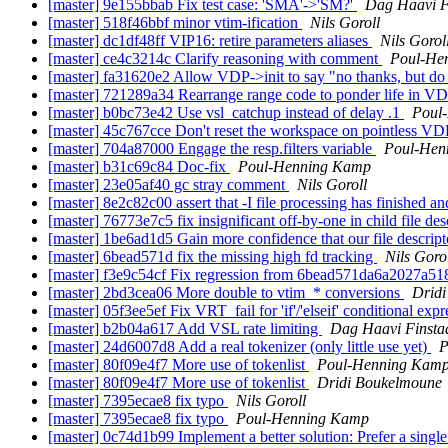
[master] 9e155bbab Fix test case: 'SMA'->'SM?'
Dag Haavi F
[master] 518f46bbf minor vtim-ification
Nils Goroll
[master] dc1df48ff VIP16: retire parameters aliases
Nils Gorol
[master] ce4c3214c Clarify reasoning with comment
Poul-He
[master] fa31620e2 Allow VDP->init to say "no thanks, but do
[master] 721289a34 Rearrange range code to ponder life in VD
[master] b0bc73e42 Use vsl_catchup instead of delay .1
Poul
[master] 45c767cce Don't reset the workspace on pointless VD
[master] 704a87000 Engage the resp.filters variable
Poul-Hen
[master] b31c69c84 Doc-fix
Poul-Henning Kamp
[master] 23e05af40 gc stray comment
Nils Goroll
[master] 8e2c82c00 assert that -I file processing has finished a
[master] 76773e7c5 fix insignificant off-by-one in child file de
[master] 1be6ad1d5 Gain more confidence that our file descrip
[master] 6bead571d fix the missing high fd tracking
Nils Goro
[master] f3e9c54cf Fix regression from 6bead571da6a2027a
[master] 2bd3cea06 More double to vtim_* conversions
Drid
[master] 05f3ee5ef Fix VRT_fail for 'if'/'elseif' conditional exp
[master] b2b04a617 Add VSL rate limiting
Dag Haavi Finsta
[master] 24d6007d8 Add a real tokenizer (only little use yet)
P
[master] 80f09e4f7 More use of tokenlist
Poul-Henning Kam
[master] 80f09e4f7 More use of tokenlist
Dridi Boukelmoune
[master] 7395ecae8 fix typo
Nils Goroll
[master] 7395ecae8 fix typo
Poul-Henning Kamp
[master] 0c74d1b99 Implement a better solution: Prefer a single