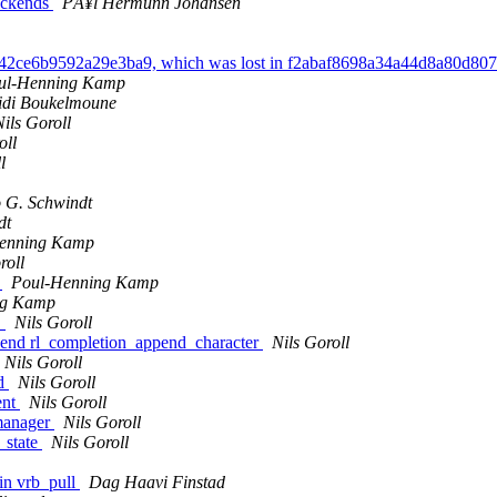
ackends
PÃ¥l Hermunn Johansen
a742ce6b9592a29e3ba9, which was lost in f2abaf8698a34a44d8a80d8
ul-Henning Kamp
idi Boukelmoune
Nils Goroll
oll
l
 G. Schwindt
dt
enning Kamp
roll
.
Poul-Henning Kamp
ng Kamp
"
Nils Goroll
append rl_completion_append_character
Nils Goroll
Nils Goroll
nd
Nils Goroll
ent
Nils Goroll
 manager
Nils Goroll
t_state
Nils Goroll
in vrb_pull
Dag Haavi Finstad